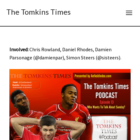
The Tomkins Times
Involved:
Chris Rowland, Daniel Rhodes, Damien
Parsonage (@damienpar), Simon Steers (@sisteers).