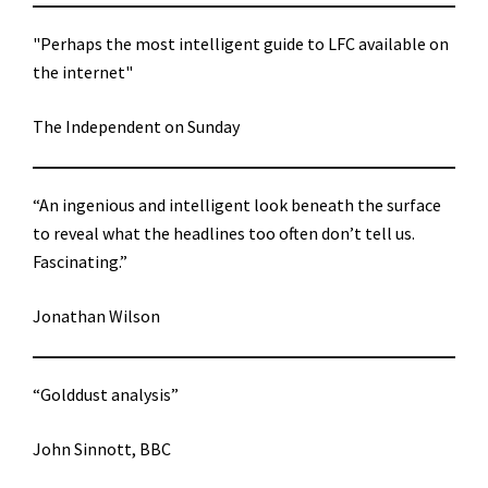
"Perhaps the most intelligent guide to LFC available on
the internet"
The Independent on Sunday
“An ingenious and intelligent look beneath the surface
to reveal what the headlines too often don’t tell us.
Fascinating.”
Jonathan Wilson
“Golddust analysis”
John Sinnott, BBC