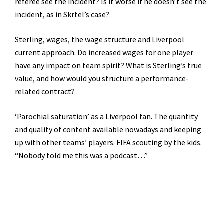
referee see the incident? Is it worse if he doesn’t see the
incident, as in Skrtel’s case?
Sterling, wages, the wage structure and Liverpool
current approach. Do increased wages for one player
have any impact on team spirit? What is Sterling’s true
value, and how would you structure a performance-
related contract?
‘Parochial saturation’ as a Liverpool fan. The quantity
and quality of content available nowadays and keeping
up with other teams’ players. FIFA scouting by the kids.
“Nobody told me this was a podcast…”