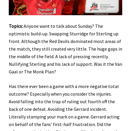
Topics:
Anyone want to talk about Sunday? The
optimistic build-up. Swapping Sturridge for Sterling up
front. Although the Red Devils dominated most areas of
the match, they still created very little. The huge gaps in
the middle of the field. A lack of pressing recently.
Nullifying Sterling and his lack of support. Was it the Van
Gaal or The Monk Plan?
Has there ever been a game with a more negative total
outcome? Especially when you consider the injuries.
Avoid falling into the trap of ruling out fourth off the
back of one defeat. Avoiding the Gerrard incident.
Literally stamping your mark on a game. Gerrard acting
on behalf of the fans’ first-half frustration. Did the