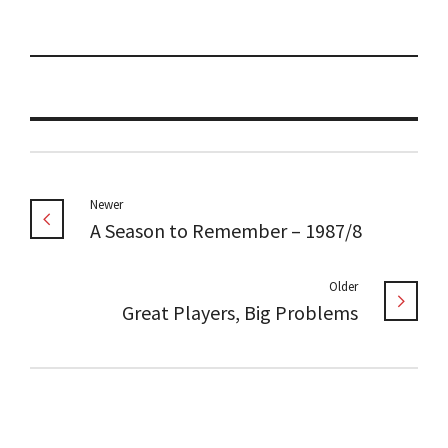
Newer
A Season to Remember – 1987/8
Older
Great Players, Big Problems