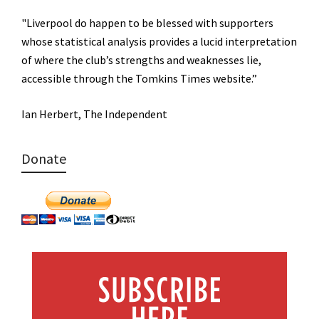
"Liverpool do happen to be blessed with supporters
whose statistical analysis provides a lucid interpretation
of where the club’s strengths and weaknesses lie,
accessible through the Tomkins Times website.”
Ian Herbert, The Independent
Donate