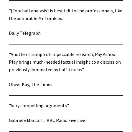
“[Football analysis] is best left to the professionals, like
the admirable Mr Tomkins.”
Daily Telegraph
"Another triumph of impeccable research, Pay As You
Play brings much-needed factual insight to a discussion
previously dominated by half-truths"
Oliver Kay, The Times
"Very compelling arguments"
Gabriele Marcotti, BBC Radio Five Live