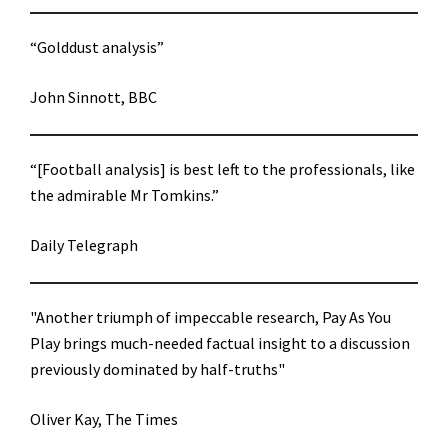
“Golddust analysis”
John Sinnott, BBC
“[Football analysis] is best left to the professionals, like
the admirable Mr Tomkins.”
Daily Telegraph
"Another triumph of impeccable research, Pay As You
Play brings much-needed factual insight to a discussion
previously dominated by half-truths"
Oliver Kay, The Times