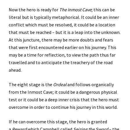
Now the hero is ready for
The Inmost Cave
; this can be
literal but is typically metaphorical. It could be an inner
conflict which must be resolved, it could be a location
that must be reached – but it is a leap into the unknown.
At this juncture, there may be more doubts and fears
that were first encountered earlier on his journey. This
may be a time for reflection, to view the path thus far
travelled and to anticipate the treachery of the road
ahead.
The eight stage is the
Ordeal
and follows organically
from the Inmost Cave; it could be a dangerous physical
test or it could be a deep inner crisis that the hero must
overcome in order to continue his journey in this world.
If he can overcome this stage, the hero is granted
a
Reward
which Campbell called
Seizing the Sword
– the