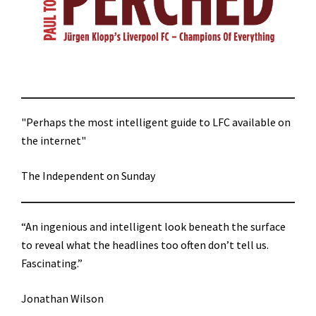
"Perhaps the most intelligent guide to LFC available on
the internet"
The Independent on Sunday
“An ingenious and intelligent look beneath the surface
to reveal what the headlines too often don’t tell us.
Fascinating.”
Jonathan Wilson