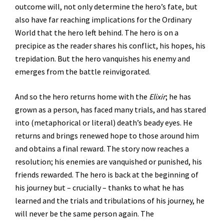
outcome will, not only determine the hero’s fate, but
also have far reaching implications for the Ordinary
World that the hero left behind. The hero is on a
precipice as the reader shares his conflict, his hopes, his
trepidation. But the hero vanquishes his enemy and
emerges from the battle reinvigorated.
And so the hero returns home with the
Elixir
; he has
grown as a person, has faced many trials, and has stared
into (metaphorical or literal) death’s beady eyes. He
returns and brings renewed hope to those around him
and obtains a final reward. The story now reaches a
resolution; his enemies are vanquished or punished, his
friends rewarded. The hero is back at the beginning of
his journey but – crucially – thanks to what he has
learned and the trials and tribulations of his journey, he
will never be the same person again. The