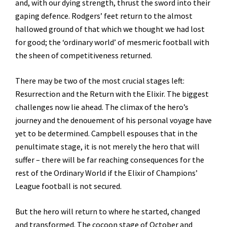
and, with our dying strength, thrust the sword into their
gaping defence. Rodgers’ feet return to the almost
hallowed ground of that which we thought we had lost
for good; the ‘ordinary world’ of mesmeric football with
the sheen of competitiveness returned.
There may be two of the most crucial stages left:
Resurrection and the Return with the Elixir. The biggest
challenges now lie ahead. The climax of the hero’s
journey and the denouement of his personal voyage have
yet to be determined. Campbell espouses that in the
penultimate stage, it is not merely the hero that will
suffer – there will be far reaching consequences for the
rest of the Ordinary World if the Elixir of Champions’
League football is not secured.
But the hero will return to where he started, changed
and transformed. The cocoon stage of October and