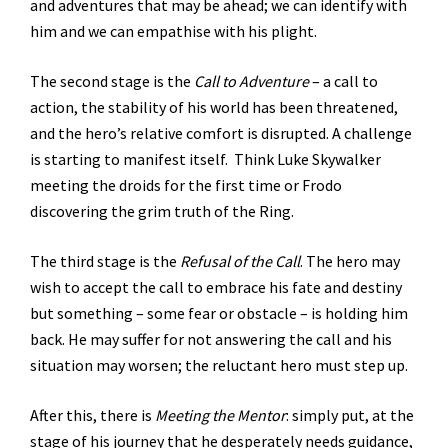
and adventures that may be ahead; we can identify with
him and we can empathise with his plight.
The second stage is the
Call to Adventure
– a call to
action, the stability of his world has been threatened,
and the hero’s relative comfort is disrupted. A challenge
is starting to manifest itself. Think Luke Skywalker
meeting the droids for the first time or Frodo
discovering the grim truth of the Ring.
The third stage is the
Refusal of the Call
. The hero may
wish to accept the call to embrace his fate and destiny
but something – some fear or obstacle – is holding him
back. He may suffer for not answering the call and his
situation may worsen; the reluctant hero must step up.
After this, there is
Meeting the Mentor
: simply put, at the
stage of his journey that he desperately needs guidance,