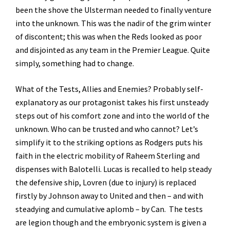
been the shove the Ulsterman needed to finally venture
into the unknown. This was the nadir of the grim winter
of discontent; this was when the Reds looked as poor
and disjointed as any team in the Premier League. Quite
simply, something had to change.
What of the Tests, Allies and Enemies? Probably self-
explanatory as our protagonist takes his first unsteady
steps out of his comfort zone and into the world of the
unknown. Who can be trusted and who cannot? Let’s
simplify it to the striking options as Rodgers puts his
faith in the electric mobility of Raheem Sterling and
dispenses with Balotelli. Lucas is recalled to help steady
the defensive ship, Lovren (due to injury) is replaced
firstly by Johnson away to United and then – and with
steadying and cumulative aplomb – by Can. The tests
are legion though and the embryonic system is given a