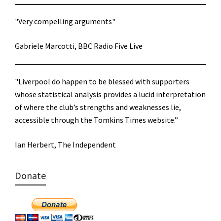
"Very compelling arguments"
Gabriele Marcotti, BBC Radio Five Live
"Liverpool do happen to be blessed with supporters
whose statistical analysis provides a lucid interpretation
of where the club’s strengths and weaknesses lie,
accessible through the Tomkins Times website.”
Ian Herbert, The Independent
Donate