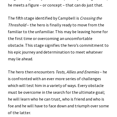
he meets a figure – or concept – that can do just that.
The fifth stage identified by Campbell is
Crossing the
Threshold
– the hero is finally ready to move from the
familiar to the unfamiliar. This may be leaving home for
the first time or overcoming an uncomfortable
obstacle. This stage signifies the hero’s commitment to
his epic journey and determination to meet whatever
may lie ahead.
The hero then encounters
Tests, Allies and Enemies
– he
is confronted with an ever more series of challenges
which will test him in a variety of ways. Every obstacle
must be overcome in the search for the ultimate goal;
he will learn who he can trust, who is friend and who is
foe and he will have to face down and triumph over some
of the latter.