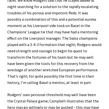
faces. We know Rodgers said that he stayed awake at
night searching for a solution to the rapidly escalating
troubles of his porous and impotent Reds. It was
possibly a combination of this and a potential eureka
moment as his Liverpool side took on Basel in the
Champions’ League tie that may have had a mentoring
effect on the Liverpool manager. The Swiss champions
played with a 3-4-3 formation that night; Rodgers would
need strength and courage to begin his quest to
transform the fortunes of his team but he may well
have been given the tools for this recovery from the
wreckage of another wretched European performance.
That’s right; for quite possibly the first time in their
history, I’m calling Basel a mentor, at least in part.
Rodgers’ own personal threshold may well have been
the Crystal Palace game; Campbell illustrates that the
hero may go willingly or may be pushed – this may have