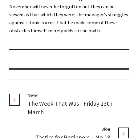
November will never be forgotten but they can be
viewed as that which they were; the manager’s struggles
against titanic forces. That he made some of these
obstacles himself merely adds to the myth.
Newer
The Week That Was - Friday 13th
March
Older
Tactics for Beginners – No.18