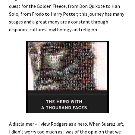
quest for the Golden Fleece, from Don Quixote to Han
Solo, from Frodo to Harry Potter; this journey has many
stages and a great many are a constant through
disparate cultures, mythology and religion.
A disclaimer – I view Rodgers as a hero. When Suarez left,
I didn’t worry too much as I was of the opinion that we