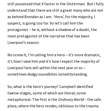
still possessed that X factor in the Ulsterman. But I fully
understand that there are still a great many who are not
as behind Brendan as I am. ‘Hero’, for the majority, I
suspect, is going too far. So let’s call him the
protagonist – he is, without a shadow of a doubt, the
main protagonist of the narrative that has been
Liverpool’s season.
No screw it, I’m calling him a hero – it’s more dramatic,
it’s how I view him and it’s how I expect the majority of
Liverpool fans will within the next year or so –
sometimes dodgy soundbites notwithstanding.
So, what is the hero’s journey? Campbell identified
twelve stages, some of which are literal; some
metaphorical. The first is the
Ordinary World
– the safe
place, where the hero resides, oblivious to the trauma