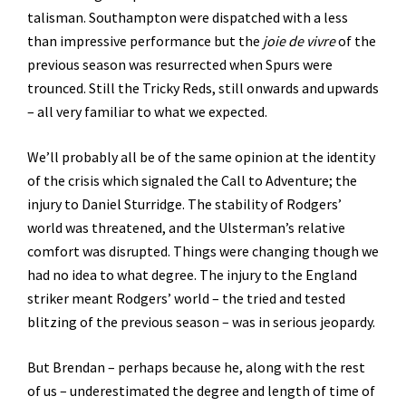
talisman. Southampton were dispatched with a less
than impressive performance but the
joie de vivre
of the
previous season was resurrected when Spurs were
trounced. Still the Tricky Reds, still onwards and upwards
– all very familiar to what we expected.
We’ll probably all be of the same opinion at the identity
of the crisis which signaled the Call to Adventure; the
injury to Daniel Sturridge. The stability of Rodgers’
world was threatened, and the Ulsterman’s relative
comfort was disrupted. Things were changing though we
had no idea to what degree. The injury to the England
striker meant Rodgers’ world – the tried and tested
blitzing of the previous season – was in serious jeopardy.
But Brendan – perhaps because he, along with the rest
of us – underestimated the degree and length of time of