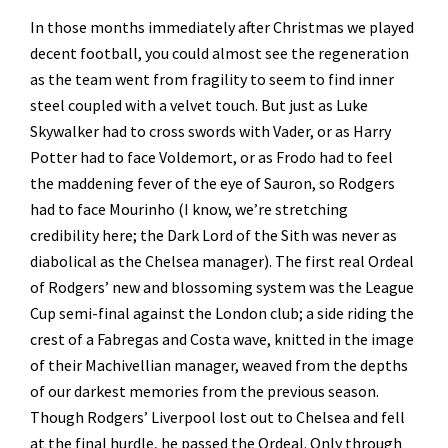
In those months immediately after Christmas we played
decent football, you could almost see the regeneration
as the team went from fragility to seem to find inner
steel coupled with a velvet touch. But just as Luke
Skywalker had to cross swords with Vader, or as Harry
Potter had to face Voldemort, or as Frodo had to feel
the maddening fever of the eye of Sauron, so Rodgers
had to face Mourinho (I know, we’re stretching
credibility here; the Dark Lord of the Sith was never as
diabolical as the Chelsea manager). The first real Ordeal
of Rodgers’ new and blossoming system was the League
Cup semi-final against the London club; a side riding the
crest of a Fabregas and Costa wave, knitted in the image
of their Machivellian manager, weaved from the depths
of our darkest memories from the previous season.
Though Rodgers’ Liverpool lost out to Chelsea and fell
at the final hurdle, he passed the Ordeal. Only through