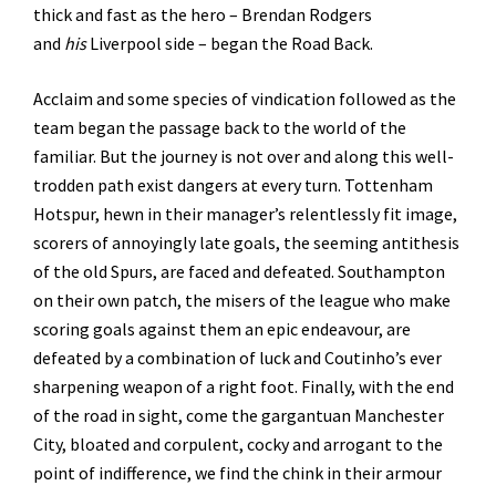
thick and fast as the hero – Brendan Rodgers
and
his
Liverpool side – began the Road Back.
Acclaim and some species of vindication followed as the
team began the passage back to the world of the
familiar. But the journey is not over and along this well-
trodden path exist dangers at every turn. Tottenham
Hotspur, hewn in their manager’s relentlessly fit image,
scorers of annoyingly late goals, the seeming antithesis
of the old Spurs, are faced and defeated. Southampton
on their own patch, the misers of the league who make
scoring goals against them an epic endeavour, are
defeated by a combination of luck and Coutinho’s ever
sharpening weapon of a right foot. Finally, with the end
of the road in sight, come the gargantuan Manchester
City, bloated and corpulent, cocky and arrogant to the
point of indifference, we find the chink in their armour