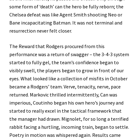
some form of ‘death’ can the hero be fully reborn; the
Chelsea defeat was like Agent Smith shooting Neo or
Bane incapacitating Batman. It was not terminal and
resurrection never felt closer.
The Reward that Rodgers procured from this
performance was a return of swagger – the 3-4-3 system
started to fully gel, the team’s confidence began to
visibly swell, the players began to grow in front of our
eyes. What looked like a collection of misfits in October
became a Rodgers’ team. Verve, tenacity, nerve, pace
returned. Markovic thrilled intermittently, Can was
imperious, Coutinho began his own hero’s journey and
started to really excel in the tactical framework that
the manager had drawn. Mignolet, for so long a terrified
rabbit facing a hurtling, incoming train, began to settle.
Poetry in motion was whispered again. Results came