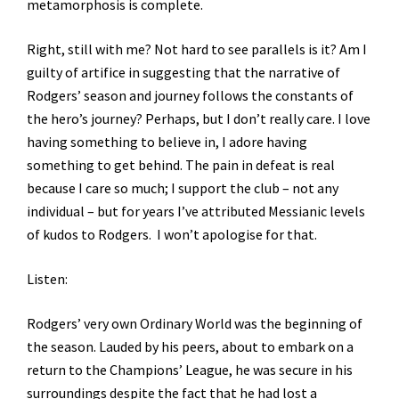
metamorphosis is complete.
Right, still with me? Not hard to see parallels is it? Am I
guilty of artifice in suggesting that the narrative of
Rodgers’ season and journey follows the constants of
the hero’s journey? Perhaps, but I don’t really care. I love
having something to believe in, I adore having
something to get behind. The pain in defeat is real
because I care so much; I support the club – not any
individual – but for years I’ve attributed Messianic levels
of kudos to Rodgers. I won’t apologise for that.
Listen:
Rodgers’ very own Ordinary World was the beginning of
the season. Lauded by his peers, about to embark on a
return to the Champions’ League, he was secure in his
surroundings despite the fact that he had lost a