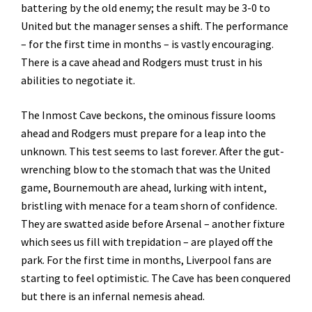
battering by the old enemy; the result may be 3-0 to
United but the manager senses a shift. The performance
– for the first time in months – is vastly encouraging.
There is a cave ahead and Rodgers must trust in his
abilities to negotiate it.
The Inmost Cave beckons, the ominous fissure looms
ahead and Rodgers must prepare for a leap into the
unknown. This test seems to last forever. After the gut-
wrenching blow to the stomach that was the United
game, Bournemouth are ahead, lurking with intent,
bristling with menace for a team shorn of confidence.
They are swatted aside before Arsenal – another fixture
which sees us fill with trepidation – are played off the
park. For the first time in months, Liverpool fans are
starting to feel optimistic. The Cave has been conquered
but there is an infernal nemesis ahead.