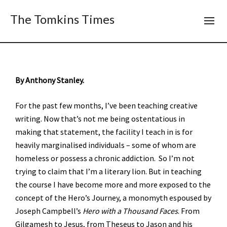
The Tomkins Times
By Anthony Stanley.
For the past few months, I’ve been teaching creative
writing. Now that’s not me being ostentatious in
making that statement, the facility I teach in is for
heavily marginalised individuals – some of whom are
homeless or possess a chronic addiction. So I’m not
trying to claim that I’m a literary lion. But in teaching
the course I have become more and more exposed to the
concept of the Hero’s Journey, a monomyth espoused by
Joseph Campbell’s
Hero with a Thousand Faces
. From
Gilgamesh to Jesus, from Theseus to Jason and his