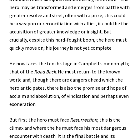
hero may be transformed and emerges from battle with
greater resolve and steel, often with a prize; this could
be a weapon or reconciliation with allies, it could be the
acquisition of greater knowledge or insight. But
crucially, despite this hard-fought boon, the hero must
quickly move on; his journey is not yet complete.
He now faces the tenth stage in Campbell’s monomyth;
that of the
Road Back
. He must return to the known
world and, though there are dangers ahead which the
hero anticipates, there is also the promise and hope of
acclaim and absolution, of vindication and perhaps even
exoneration.
But first the hero must face
Resurrection
; this is the
climax and where the he must face his most dangerous
encounter with death. It is the final battle and its