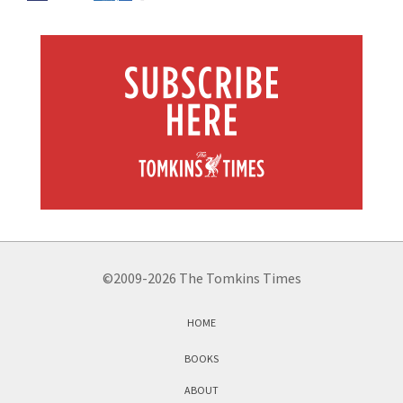
©2009-2026 The Tomkins Times
HOME
BOOKS
ABOUT