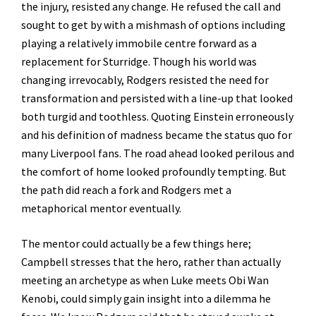
the injury, resisted any change. He refused the call and
sought to get by with a mishmash of options including
playing a relatively immobile centre forward as a
replacement for Sturridge. Though his world was
changing irrevocably, Rodgers resisted the need for
transformation and persisted with a line-up that looked
both turgid and toothless. Quoting Einstein erroneously
and his definition of madness became the status quo for
many Liverpool fans. The road ahead looked perilous and
the comfort of home looked profoundly tempting. But
the path did reach a fork and Rodgers met a
metaphorical mentor eventually.
The mentor could actually be a few things here;
Campbell stresses that the hero, rather than actually
meeting an archetype as when Luke meets Obi Wan
Kenobi, could simply gain insight into a dilemma he