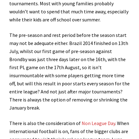
tournaments. Most with young families probably
wouldn’t want to spend that much time away, especially
while their kids are off school over summer.
The pre-season and rest period before the season start
may not be adequate either. Brazil 2014 finished on 13th
July, whilst our first game of pre-season against
Brondby was just three days later on the 16th, with the
first PL game on the 17th August, so it isn’t
insurmountable with some players getting more time
off, but will this result in poor starts every season for the
entire league? And not just after major tournaments?
There is always the option of removing or shrinking the
January break.
There is also the consideration of
Non League Day
. When
international football is on, fans of the bigger clubs are