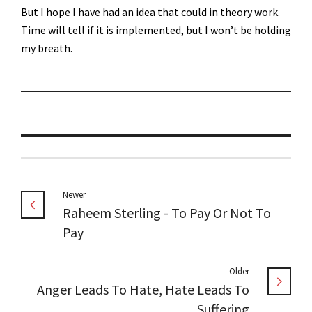
But I hope I have had an idea that could in theory work.
Time will tell if it is implemented, but I won’t be holding
my breath.
Newer
Raheem Sterling - To Pay Or Not To
Pay
Older
Anger Leads To Hate, Hate Leads To
Suffering