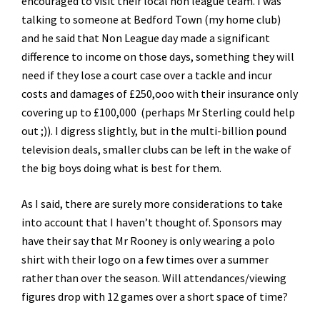
encouraged to visit their local non league team. I was
talking to someone at Bedford Town (my home club)
and he said that Non League day made a significant
difference to income on those days, something they will
need if they lose a court case over a tackle and incur
costs and damages of £250,ooo with their insurance only
covering up to £100,000 (perhaps Mr Sterling could help
out ;)). I digress slightly, but in the multi-billion pound
television deals, smaller clubs can be left in the wake of
the big boys doing what is best for them.
As I said, there are surely more considerations to take
into account that I haven’t thought of. Sponsors may
have their say that Mr Rooney is only wearing a polo
shirt with their logo on a few times over a summer
rather than over the season. Will attendances/viewing
figures drop with 12 games over a short space of time?