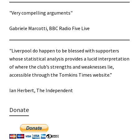
"Very compelling arguments"
Gabriele Marcotti, BBC Radio Five Live
"Liverpool do happen to be blessed with supporters
whose statistical analysis provides a lucid interpretation
of where the club’s strengths and weaknesses lie,
accessible through the Tomkins Times website.”
Ian Herbert, The Independent
Donate