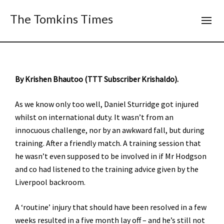
The Tomkins Times
By Krishen Bhautoo (TTT Subscriber Krishaldo).
As we know only too well, Daniel Sturridge got injured
whilst on international duty. It wasn’t from an
innocuous challenge, nor by an awkward fall, but during
training. After a friendly match. A training session that
he wasn’t even supposed to be involved in if Mr Hodgson
and co had listened to the training advice given by the
Liverpool backroom.
A ‘routine’ injury that should have been resolved in a few
weeks resulted in a five month lay off – and he’s still not