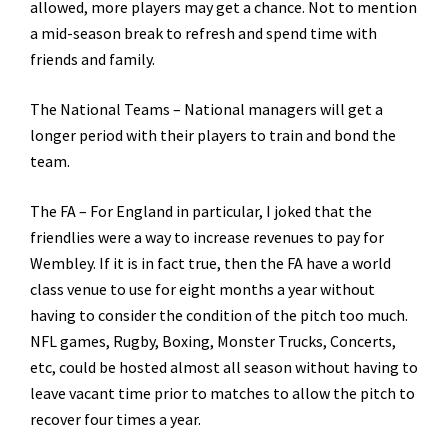
allowed, more players may get a chance. Not to mention
a mid-season break to refresh and spend time with
friends and family.
The National Teams – National managers will get a
longer period with their players to train and bond the
team.
The FA – For England in particular, I joked that the
friendlies were a way to increase revenues to pay for
Wembley. If it is in fact true, then the FA have a world
class venue to use for eight months a year without
having to consider the condition of the pitch too much.
NFL games, Rugby, Boxing, Monster Trucks, Concerts,
etc, could be hosted almost all season without having to
leave vacant time prior to matches to allow the pitch to
recover four times a year.