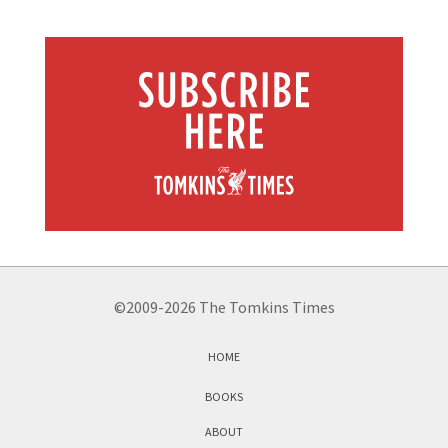
©2009-2026 The Tomkins Times
HOME
BOOKS
ABOUT