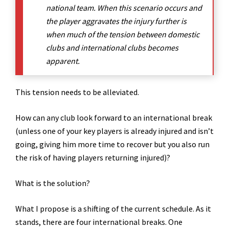
national team. When this scenario occurs and
the player aggravates the injury further is
when much of the tension between domestic
clubs and international clubs becomes
apparent.
This tension needs to be alleviated.
How can any club look forward to an international break
(unless one of your key players is already injured and isn’t
going, giving him more time to recover but you also run
the risk of having players returning injured)?
What is the solution?
What I propose is a shifting of the current schedule. As it
stands, there are four international breaks. One