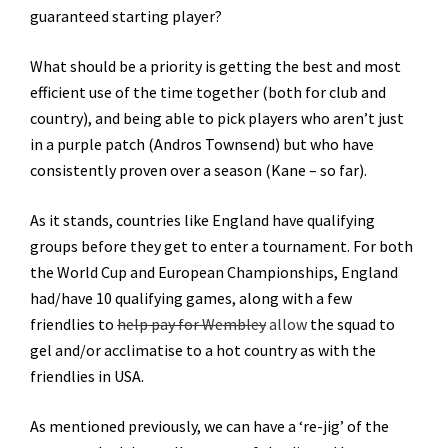
guaranteed starting player?
What should be a priority is getting the best and most
efficient use of the time together (both for club and
country), and being able to pick players who aren’t just
in a purple patch (Andros Townsend) but who have
consistently proven over a season (Kane – so far).
As it stands, countries like England have qualifying
groups before they get to enter a tournament. For both
the World Cup and European Championships, England
had/have 10 qualifying games, along with a few
friendlies to
help pay for Wembley
allow
the squad to
gel and/or acclimatise to a hot country as with the
friendlies in USA.
As mentioned previously, we can have a ‘re-jig’ of the