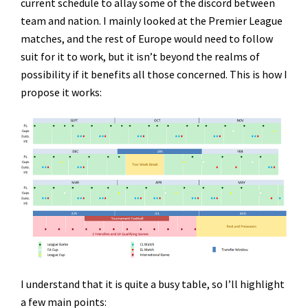
current schedule to allay some of the discord between
team and nation. I mainly looked at the Premier League
matches, and the rest of Europe would need to follow
suit for it to work, but it isn’t beyond the realms of
possibility if it benefits all those concerned. This is how I
propose it works:
I understand that it is quite a busy table, so I’ll highlight
a few main points: