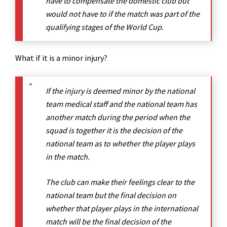
have to compensate the domestic club but
would not have to if the match was part of the
qualifying stages of the World Cup.
What if it is a minor injury?
If the injury is deemed minor by the national
team medical staff and the national team has
another match during the period when the
squad is together it is the decision of the
national team as to whether the player plays
in the match.
The club can make their feelings clear to the
national team but the final decision on
whether that player plays in the international
match will be the final decision of the