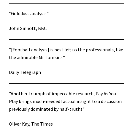
“Golddust analysis”
John Sinnott, BBC
“[Football analysis] is best left to the professionals, like
the admirable Mr Tomkins.”
Daily Telegraph
"Another triumph of impeccable research, Pay As You
Play brings much-needed factual insight to a discussion
previously dominated by half-truths"
Oliver Kay, The Times