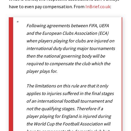
have to even pay compensation. From
InBrief.co.uk
:
Following agreements between FIFA, UEFA
and the European Clubs Association (ECA)
when players playing for clubs are injured on
international duty during major tournaments
then the national governing body will be
required to compensate the club which the
player plays for.
The limitations on this rule are that it only
applies to injuries suffered in the final stages
of an international football tournament and
not the qualifying stages. Therefore if a
player playing for England is injured during
the World Cup the Football Association will