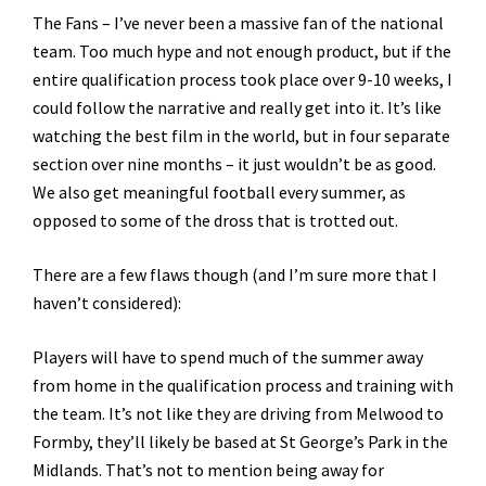
The Fans – I’ve never been a massive fan of the national
team. Too much hype and not enough product, but if the
entire qualification process took place over 9-10 weeks, I
could follow the narrative and really get into it. It’s like
watching the best film in the world, but in four separate
section over nine months – it just wouldn’t be as good.
We also get meaningful football every summer, as
opposed to some of the dross that is trotted out.
There are a few flaws though (and I’m sure more that I
haven’t considered):
Players will have to spend much of the summer away
from home in the qualification process and training with
the team. It’s not like they are driving from Melwood to
Formby, they’ll likely be based at St George’s Park in the
Midlands. That’s not to mention being away for