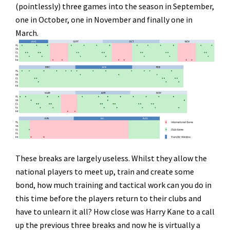
(pointlessly) three games into the season in September,
one in October, one in November and finally one in
March.
These breaks are largely useless. Whilst they allow the
national players to meet up, train and create some
bond, how much training and tactical work can you do in
this time before the players return to their clubs and
have to unlearn it all? How close was Harry Kane to a call
up the previous three breaks and now he is virtually a