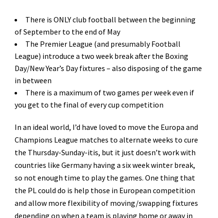
There is ONLY club football between the beginning
of September to the end of May
The Premier League (and presumably Football
League) introduce a two week break after the Boxing
Day/New Year’s Day fixtures – also disposing of the game
in between
There is a maximum of two games per week even if
you get to the final of every cup competition
In an ideal world, I’d have loved to move the Europa and
Champions League matches to alternate weeks to cure
the Thursday-Sunday-itis, but it just doesn’t work with
countries like Germany having a six week winter break,
so not enough time to play the games. One thing that
the PL could do is help those in European competition
and allow more flexibility of moving/swapping fixtures
depending on when a team is playing home or away in