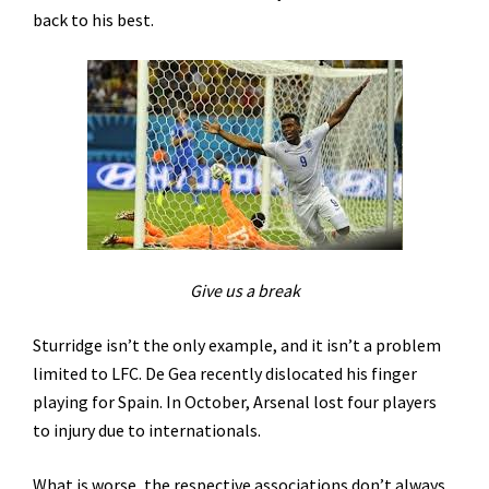
back to his best.
Give us a break
Sturridge isn’t the only example, and it isn’t a problem
limited to LFC. De Gea recently dislocated his finger
playing for Spain. In October, Arsenal lost four players
to injury due to internationals.
What is worse, the respective associations don’t always