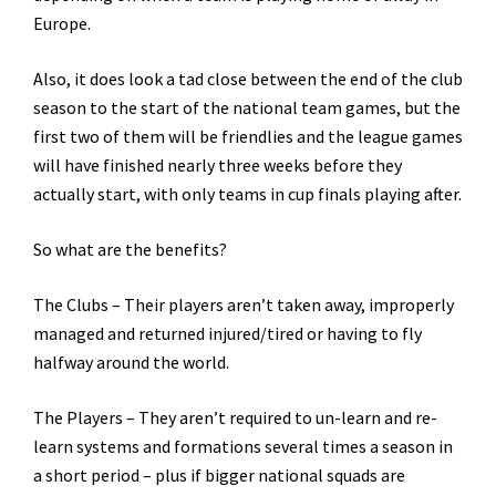
Europe.
Also, it does look a tad close between the end of the club
season to the start of the national team games, but the
first two of them will be friendlies and the league games
will have finished nearly three weeks before they
actually start, with only teams in cup finals playing after.
So what are the benefits?
The Clubs – Their players aren’t taken away, improperly
managed and returned injured/tired or having to fly
halfway around the world.
The Players – They aren’t required to un-learn and re-
learn systems and formations several times a season in
a short period – plus if bigger national squads are