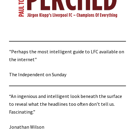
"Perhaps the most intelligent guide to LFC available on
the internet"
The Independent on Sunday
“An ingenious and intelligent look beneath the surface
to reveal what the headlines too often don’t tell us.
Fascinating.”
Jonathan Wilson