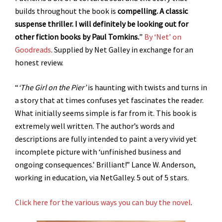
builds throughout the book is
compelling. A classic
suspense thriller. I will definitely be looking out for
other fiction books by Paul Tomkins.
”
By ‘Net’ on
Goodreads
. Supplied by Net Galley in exchange for an
honest review.
“
‘The Girl on the Pier’
is haunting with twists and turns in
a story that at times confuses yet fascinates the reader.
What initially seems simple is far from it. This book is
extremely well written. The author’s words and
descriptions are fully intended to paint a very vivid yet
incomplete picture with ‘unfinished business and
ongoing consequences.’ Brilliant!” Lance W. Anderson,
working in education, via NetGalley. 5 out of 5 stars.
Click here for the various ways you can buy the novel
.