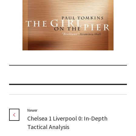
Newer
Chelsea 1 Liverpool 0: In-Depth
Tactical Analysis