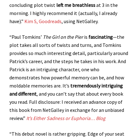
concluding plot twist
left me breathless
at 3 in the
morning. I highly recommend it (actually, I already
have).”
Kim S, Goodreads
, using NetGalley.
“Paul Tomkins’
The Girl on the Pier
is
fascinating
—the
plot takes all sorts of twists and turns, and Tomkins
provides so much interesting detail, particularly around
Patrick’s career, and the steps he takes in his work. And
Patrick is an intriguing character, one who
demonstrates how powerful memory can be, and how
moldable memories are. It’s
tremendously intriguing
and different
, and you can’t say that about every book
you read. Full disclosure: I received an advance copy of
this book from NetGalley in exchange for an unbiased
review.”
It’s Either Sadness or Euphoria… Blog
“This debut novel is rather gripping. Edge of your seat