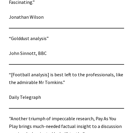
Fascinating.”
Jonathan Wilson
“Golddust analysis”
John Sinnott, BBC
“[Football analysis] is best left to the professionals, like
the admirable Mr Tomkins.”
Daily Telegraph
"Another triumph of impeccable research, Pay As You
Play brings much-needed factual insight to a discussion