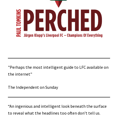
"Perhaps the most intelligent guide to LFC available on
the internet"
The Independent on Sunday
“An ingenious and intelligent look beneath the surface
to reveal what the headlines too often don’t tell us.