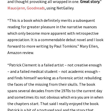
and thought provoking all wrapped in one.
Great story.
”
Mauoijenn, Goodreads
, using NetGalley.
“This is a book which definitely merits a subsequent
reading for greater pleasure in the narrative nuances
which only become more apparent with retrospective
appreciation. It is a commendable debut novel and I look
forward to more writing by Paul Tomkins.” Mary Ellen,
Amazon review.
“Patrick Clement is a failed artist – not creative enough
– and a failed medical student – not academic enough –
and finds himself working as a forensic artist rebuilding
the faces of the missing from their skulls. The book
spans several decades from the 1970s to the current day
and sometimes its not obvious which era you are in when
the chapters start. That said I really enjoyed the book.
Patrick is a bit of a tortured soul and the story that