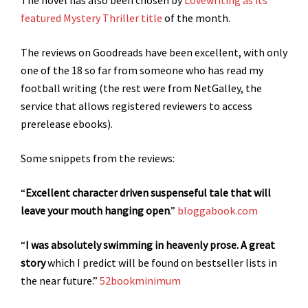
The novel has also been chosen by
Lovewriting as its
featured Mystery Thriller title
of the month.
The reviews on Goodreads have been excellent, with only
one of the 18 so far from someone who has read my
football writing (the rest were from NetGalley, the
service that allows registered reviewers to access
prerelease ebooks).
Some snippets from the reviews:
“
Excellent character driven suspenseful tale that will
leave your mouth hanging open
.”
bloggabook.com
“
I was absolutely swimming in heavenly prose.
A great
story
which I predict will be found on bestseller lists in
the near future.”
52bookminimum