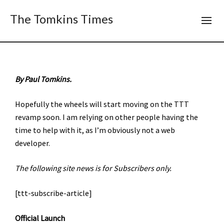
The Tomkins Times
By Paul Tomkins.
Hopefully the wheels will start moving on the TTT
revamp soon. I am relying on other people having the
time to help with it, as I’m obviously not a web
developer.
The following site news is for Subscribers only.
[ttt-subscribe-article]
Official Launch