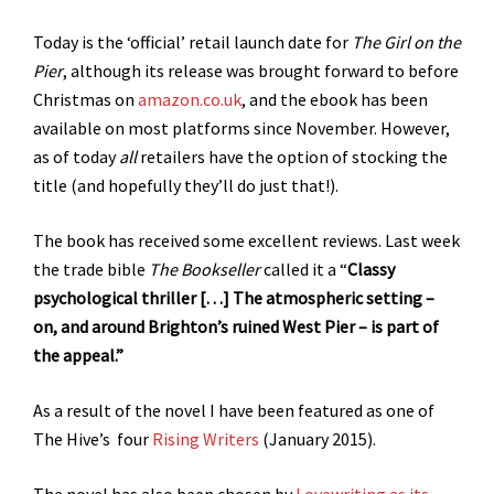
Today is the ‘official’ retail launch date for
The Girl on the
Pier
, although its release was brought forward to before
Christmas on
amazon.co.uk
, and the ebook has been
available on most platforms since November. However,
as of today
all
retailers have the option of stocking the
title (and hopefully they’ll do just that!).
The book has received some excellent reviews. Last week
the trade bible
The Bookseller
called it a “
Classy
psychological thriller […] The atmospheric setting –
on, and around Brighton’s ruined West Pier – is part of
the appeal.”
As a result of the novel I have been featured as one of
The Hive’s four
Rising Writers
(January 2015).