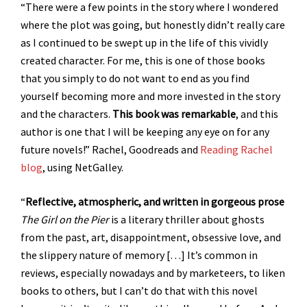
“There were a few points in the story where I wondered
where the plot was going, but honestly didn’t really care
as I continued to be swept up in the life of this vividly
created character. For me, this is one of those books
that you simply to do not want to end as you find
yourself becoming more and more invested in the story
and the characters.
This book was remarkable
, and this
author is one that I will be keeping any eye on for any
future novels!” Rachel, Goodreads and
Reading Rachel
blog
, using NetGalley.
“
Reflective, atmospheric, and written in gorgeous prose
The Girl on the Pier
is a literary thriller about ghosts
from the past, art, disappointment, obsessive love, and
the slippery nature of memory […] It’s common in
reviews, especially nowadays and by marketeers, to liken
books to others, but I can’t do that with this novel