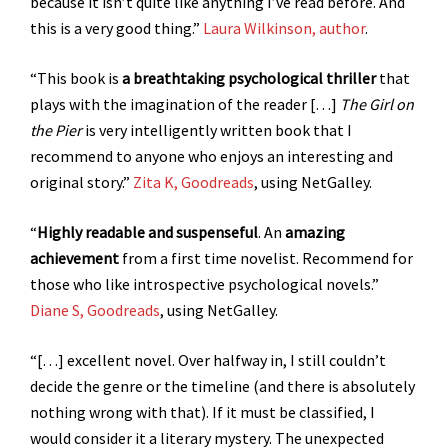
because it isn’t quite like anything I’ve read before. And
this is a very good thing.”
Laura Wilkinson, author
.
“This book is
a breathtaking psychological thriller
that
plays with the imagination of the reader […]
The Girl on
the Pier
is very intelligently written book that I
recommend to anyone who enjoys an interesting and
original story.”
Zita K, Goodreads
, using NetGalley.
“
Highly readable and suspenseful
. An
amazing
achievement
from a first time novelist. Recommend for
those who like introspective psychological novels.”
Diane S, Goodreads
, using NetGalley.
“[…] excellent novel. Over halfway in, I still couldn’t
decide the genre or the timeline (and there is absolutely
nothing wrong with that). If it must be classified, I
would consider it a literary mystery. The unexpected