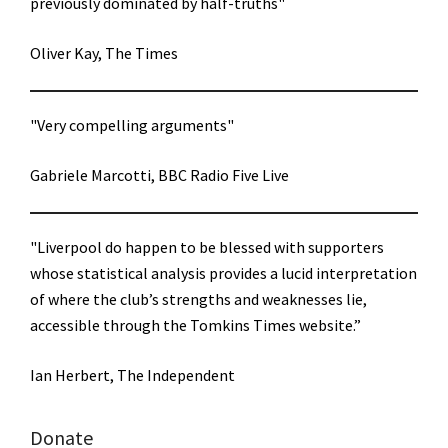
previously dominated by half-truths"
Oliver Kay, The Times
"Very compelling arguments"
Gabriele Marcotti, BBC Radio Five Live
"Liverpool do happen to be blessed with supporters
whose statistical analysis provides a lucid interpretation
of where the club’s strengths and weaknesses lie,
accessible through the Tomkins Times website.”
Ian Herbert, The Independent
Donate