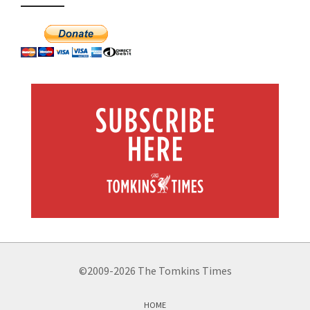
©2009-2026 The Tomkins Times
HOME