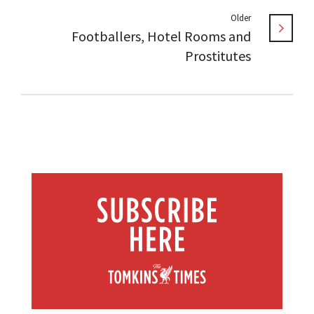
Older
Footballers, Hotel Rooms and
Prostitutes