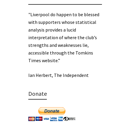
"Liverpool do happen to be blessed
with supporters whose statistical
analysis provides a lucid
interpretation of where the club’s
strengths and weaknesses lie,
accessible through the Tomkins
Times website.”
Ian Herbert, The Independent
Donate