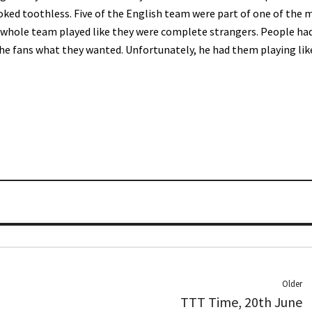
ooked toothless. Five of the English team were part of one of the 
 whole team played like they were complete strangers. People ha
the fans what they wanted. Unfortunately, he had them playing lik
Older
TTT Time, 20th June