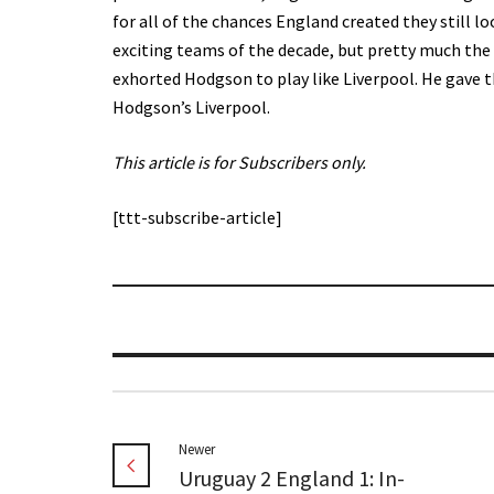
for all of the chances England created they still l
exciting teams of the decade, but pretty much the
exhorted Hodgson to play like Liverpool. He gave 
Hodgson’s Liverpool.
This article is for Subscribers only.
[ttt-subscribe-article]
Newer
Uruguay 2 England 1: In-