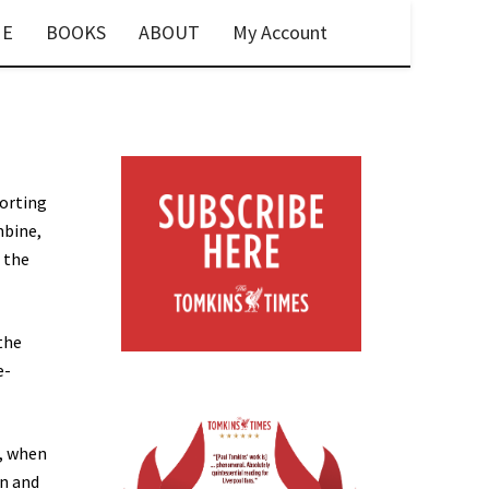
E
BOOKS
ABOUT
My Account
porting
mbine,
, the
the
e-
t, when
on and