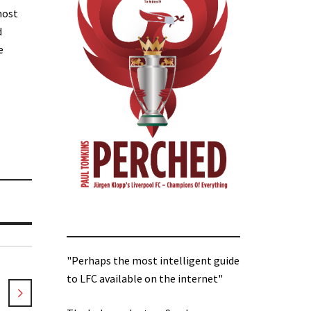
most
d
e
"Perhaps the most intelligent guide
to LFC available on the internet"