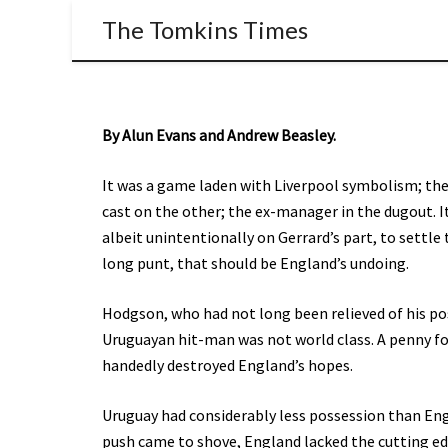
The Tomkins Times
By Alun Evans and Andrew Beasley.
It was a game laden with Liverpool symbolism; the
cast on the other; the ex-manager in the dugout. I
albeit unintentionally on Gerrard’s part, to settle 
long punt, that should be England’s undoing.
Hodgson, who had not long been relieved of his po
Uruguayan hit-man was not world class. A penny fo
handedly destroyed England’s hopes.
Uruguay had considerably less possession than Eng
push came to shove, England lacked the cutting edg