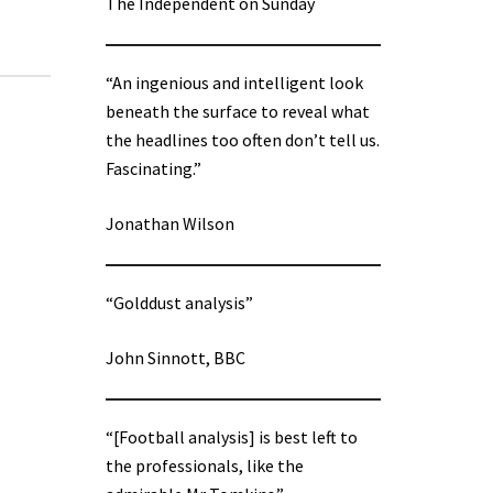
The Independent on Sunday
“An ingenious and intelligent look
beneath the surface to reveal what
the headlines too often don’t tell us.
Fascinating.”
Jonathan Wilson
“Golddust analysis”
John Sinnott, BBC
“[Football analysis] is best left to
the professionals, like the