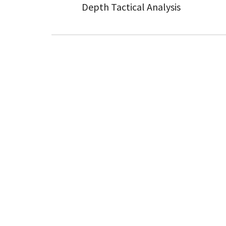
Depth Tactical Analysis