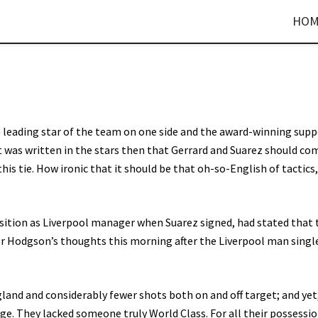
HOM
 leading star of the team on one side and the award-winning sup
t was written in the stars then that Gerrard and Suarez should co
this tie. How ironic that it should be that oh-so-English of tactics
sition as Liverpool manager when Suarez signed, had stated that 
r Hodgson’s thoughts this morning after the Liverpool man singl
land and considerably fewer shots both on and off target; and ye
e. They lacked someone truly World Class. For all their possessi