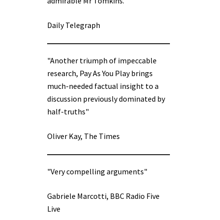
admirable Mr Tomkins.”
Daily Telegraph
"Another triumph of impeccable
research, Pay As You Play brings
much-needed factual insight to a
discussion previously dominated by
half-truths"
Oliver Kay, The Times
"Very compelling arguments"
Gabriele Marcotti, BBC Radio Five
Live