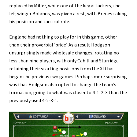
replaced by Miller, while one of the key attackers, the
left winger Bolanos, was given a rest, with Brenes taking
his position and tactical role.
England had nothing to play for in this game, other
than their proverbial ‘pride’. As a result Hodgson
unsurprisingly made wholesale changes, rotating no
less than nine players, with only Cahill and Sturridge
retaining their starting positions from the XI that
began the previous two games. Perhaps more surprising
was that Hodgson also opted to change the team’s
formation, going to what was closer to 4-1-2-3 than the
previously used 4-2-3-1.