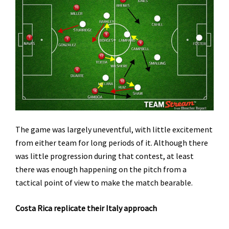
The game was largely uneventful, with little excitement
from either team for long periods of it. Although there
was little progression during that contest, at least
there was enough happening on the pitch from a
tactical point of view to make the match bearable.
Costa Rica replicate their Italy approach