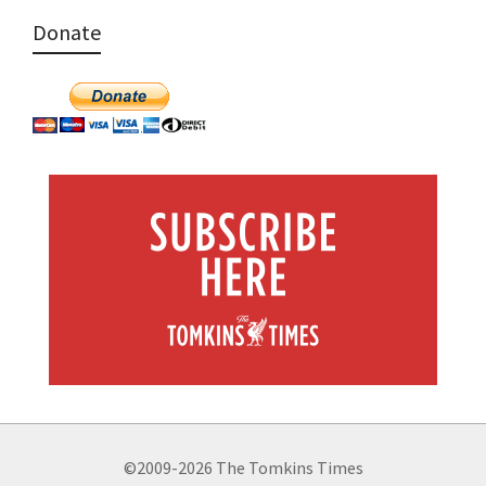
Donate
©2009-2026 The Tomkins Times