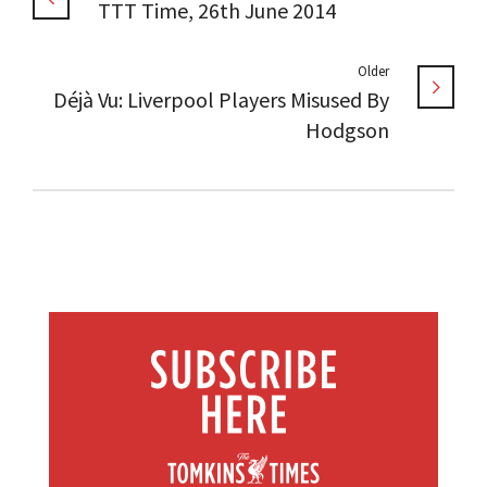
TTT Time, 26th June 2014
Older
Déjà Vu: Liverpool Players Misused By
Hodgson