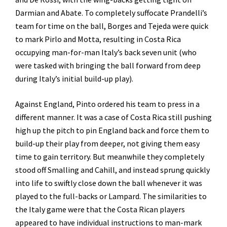
Darmian and Abate. To completely suffocate Prandelli’s
team for time on the ball, Borges and Tejeda were quick
to mark Pirlo and Motta, resulting in Costa Rica
occupying man-for-man Italy’s back seven unit (who
were tasked with bringing the ball forward from deep
during Italy’s initial build-up play).
Against England, Pinto ordered his team to press in a
different manner. It was a case of Costa Rica still pushing
high up the pitch to pin England back and force them to
build-up their play from deeper, not giving them easy
time to gain territory. But meanwhile they completely
stood off Smalling and Cahill, and instead sprung quickly
into life to swiftly close down the ball whenever it was
played to the full-backs or Lampard. The similarities to
the Italy game were that the Costa Rican players
appeared to have individual instructions to man-mark