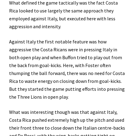
What defined the game tactically was the fact Costa
Rica looked to use largely the same approach they
employed against Italy, but executed here with less
aggression and intensity.
Against Italy the first notable feature was how
aggressive the Costa Ricans were in pressing Italy in
both open play and when Buffon tried to play out from
the back from goal-kicks. Here, with Foster often
thumping the ball forward, there was no need for Costa
Rica to waste energy on closing down from goal-kicks.
But they started the game putting efforts into pressing
the Three Lions in open play.
What was interesting though was that against Italy,
Costa Rica pushed extremely high up the pitch and used
their front three to close down the Italian centre-backs
and De Rossi, with the wing-backs getting tight on