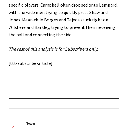
specific players. Campbell often dropped onto Lampard,
with the wide men trying to quickly press Shaw and
Jones. Meanwhile Borges and Tejeda stuck tight on
Wilshere and Barkley, trying to prevent them receiving
the ball and connecting the side.
The rest of this analysis is for Subscribers only.
[ttt-subscribe-article]
Newer