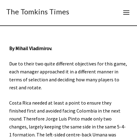
The Tomkins Times
By Mihail Vladimirov.
Due to their two quite different objectives for this game,
each manager approached it in a different manner in
terms of selection and deciding how many players to
rest and rotate.
Costa Rica needed at least a point to ensure they
finished first and avoided facing Colombia in the next
round. Therefore Jorge Luis Pinto made only two
changes, largely keeping the same side in the same 5-4-
1 formation. The left-sided centre-back Umana was