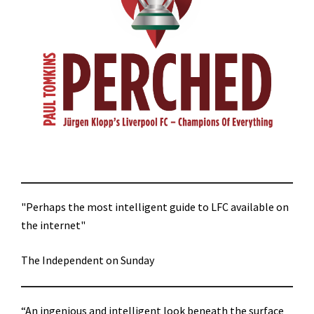
"Perhaps the most intelligent guide to LFC available on
the internet"
The Independent on Sunday
“An ingenious and intelligent look beneath the surface