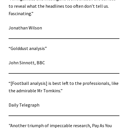
to reveal what the headlines too often don’t tell us.
Fascinating.”
Jonathan Wilson
“Golddust analysis”
John Sinnott, BBC
“[Football analysis] is best left to the professionals, like
the admirable Mr Tomkins.”
Daily Telegraph
"Another triumph of impeccable research, Pay As You