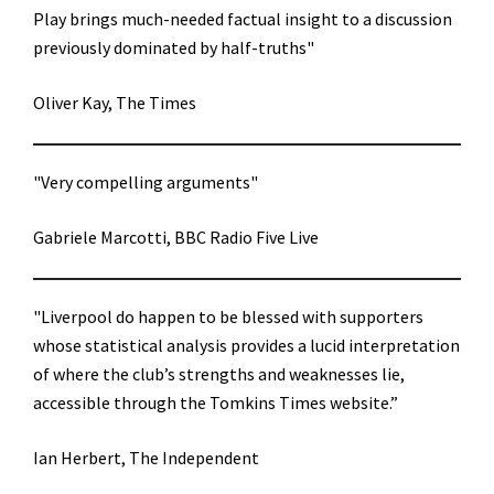
Play brings much-needed factual insight to a discussion
previously dominated by half-truths"
Oliver Kay, The Times
"Very compelling arguments"
Gabriele Marcotti, BBC Radio Five Live
"Liverpool do happen to be blessed with supporters
whose statistical analysis provides a lucid interpretation
of where the club’s strengths and weaknesses lie,
accessible through the Tomkins Times website.”
Ian Herbert, The Independent