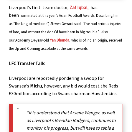
Liverpool’s first-team doctor,
Zaf Iqbal
,
has
been
nominated at this year’s
Asian Football Awards. Describing him
as “the king of medicine”, Steven Gerrard said:
“I’ve had serious injuries
of late, and without the doc I’d have been in big trouble.” Also
our Academy 14-year-old
Yan Dhanda
, who is of Indian origin, received
the Up and Coming accolade at the same awards.
LFC Transfer Talk:
Liverpool are reportedly pondering a swoop for
Swansea’s
Michu
, however, any bid would cost the Reds
£30million according to Swans chairman Huw Jenkins.
“It is understood that Arsene Wenger, as well
as Liverpool’s Brendan Rodgers, continues to
monitor his progress, but will have to table a