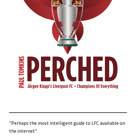
"Perhaps the most intelligent guide to LFC available on
the internet"