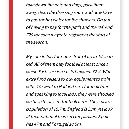
take down the nets and flags, pack them
away, clean the dressing room and now have
to pay for hot water for the showers. On top
of having to pay for the pitch and the ref. And
£20 for each player to register at the start of
the season.
My cousin has four boys from 6 up to 14 years
old. All of them play football at least once a
week. Each session costs between £2-4. With
extra fund raisers to buy equipment to train
with. We went to Holland on a football tour
and speaking to local lads, they were shocked
we have to pay for football here. They have a
population of 16.7m. England is 53m yet look
at their national team in comparison. Spain
has 47m and Portugal 10.5m.