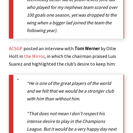
who played for my nephews team scored over
100 goals one season, yet was dropped to the
wing when a bigger lad joined the team the
following year).
ACSGP
posted an interview with
Tom Werner
by Ollie
Holt in
the Mirror
, in which the chairman praised Luis
Suarez and highlighted the club’s desire to keep him:
“He is one of the great players of the world
and we felt that we would be a stronger club
with him than without him.
“That does not mean I don’t respect his
intense desire to play in the Champions
League. But it would be a very happy day next