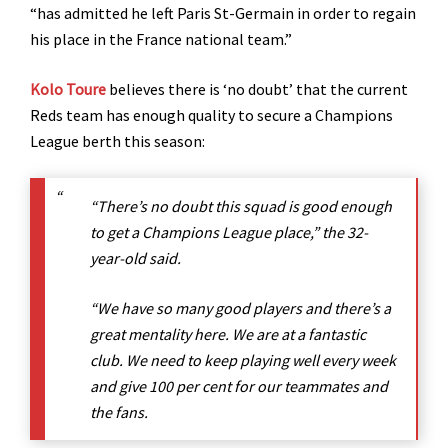
“has admitted he left Paris St-Germain in order to regain
his place in the France national team.”
Kolo Toure
believes there is ‘no doubt’ that the current
Reds team has enough quality to secure a Champions
League berth this season:
“There’s no doubt this squad is good enough
to get a Champions League place,” the 32-
year-old said.
“We have so many good players and there’s a
great mentality here. We are at a fantastic
club. We need to keep playing well every week
and give 100 per cent for our teammates and
the fans.