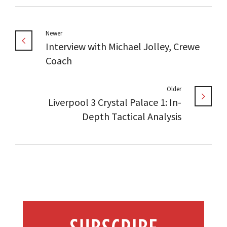
Newer
Interview with Michael Jolley, Crewe
Coach
Older
Liverpool 3 Crystal Palace 1: In-
Depth Tactical Analysis