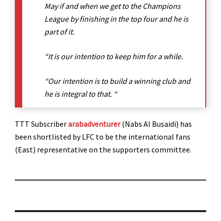
May if and when we get to the Champions
League by finishing in the top four and he is
part of it.
“It is our intention to keep him for a while.
“Our intention is to build a winning club and
he is integral to that. “
TTT Subscriber
arabadventurer
(Nabs Al Busaidi) has
been shortlisted by LFC to be the international fans
(East) representative on the supporters committee.