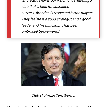
whole and shares our vision of developing a
club that is built for sustained
success. Brendan is respected by the players.
They feel he is a good strategist and a good
leader and his philosophy has been
embraced by everyone.”
Club chairman Tom Werner