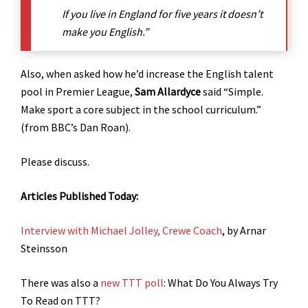
If you live in England for five years it doesn’t
make you English.”
Also, when asked how he’d increase the English talent
pool in Premier League,
Sam Allardyce
said “Simple.
Make sport a core subject in the school curriculum.”
(from BBC’s Dan Roan).
Please discuss.
Articles Published Today:
Interview with Michael Jolley, Crewe Coach
, by Arnar
Steinsson
There was also a
new TTT poll
: What Do You Always Try
To Read on TTT?