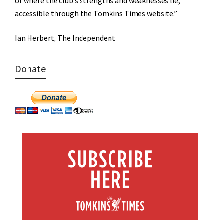
of where the club’s strengths and weaknesses lie,
accessible through the Tomkins Times website.”
Ian Herbert, The Independent
Donate