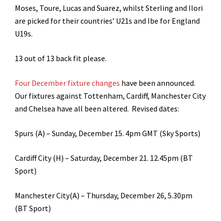
Moses, Toure, Lucas and Suarez, whilst Sterling and Ilori
are picked for their countries’ U21s and Ibe for England
U19s.
13 out of 13 back fit please.
Four December fixture changes
have been announced.
Our fixtures against Tottenham, Cardiff, Manchester City
and Chelsea have all been altered. Revised dates:
Spurs (A) – Sunday, December 15. 4pm GMT (Sky Sports)
Cardiff City (H) – Saturday, December 21. 12.45pm (BT
Sport)
Manchester City(A) – Thursday, December 26, 5.30pm
(BT Sport)