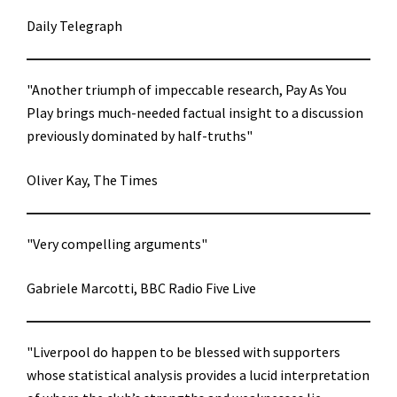
Daily Telegraph
"Another triumph of impeccable research, Pay As You
Play brings much-needed factual insight to a discussion
previously dominated by half-truths"
Oliver Kay, The Times
"Very compelling arguments"
Gabriele Marcotti, BBC Radio Five Live
"Liverpool do happen to be blessed with supporters
whose statistical analysis provides a lucid interpretation