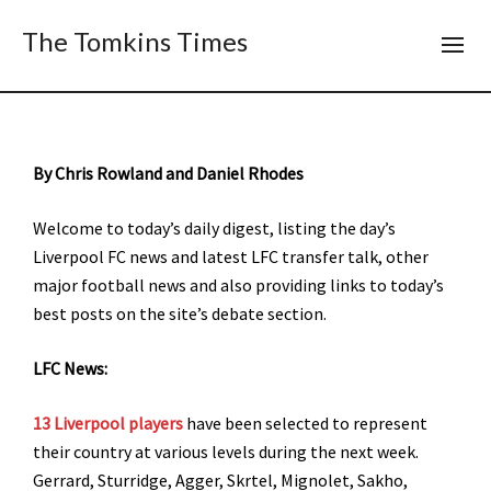
The Tomkins Times
B
y Chris Rowland and Daniel Rhodes
Welcome to today’s daily digest, listing the day’s
Liverpool FC news and latest LFC transfer talk, other
major football news and also providing links to today’s
best posts on the site’s debate section.
LFC News:
13 Liverpool players
have been selected to represent
their country at various levels during the next week.
Gerrard, Sturridge, Agger, Skrtel, Mignolet, Sakho,