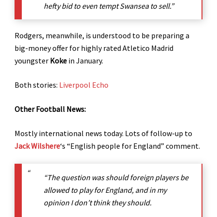
hefty bid to even tempt Swansea to sell.”
Rodgers, meanwhile, is understood to be preparing a
big-money offer for highly rated Atletico Madrid
youngster
Koke
in January.
Both stories:
Liverpool Echo
Other Football News:
Mostly international news today. Lots of follow-up to
Jack Wilshere
‘s “English people for England” comment.
“The question was should foreign players be
allowed to play for England, and in my
opinion I don’t think they should.