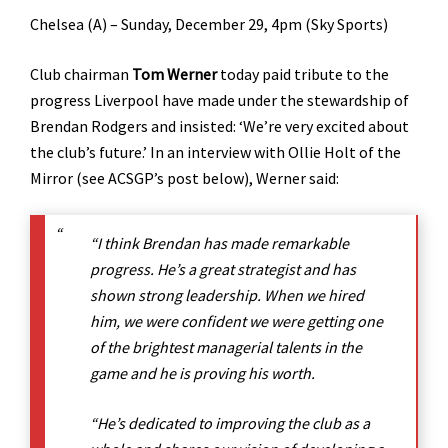
Chelsea (A) – Sunday, December 29, 4pm (Sky Sports)
Club chairman
Tom Werner
today paid tribute to the
progress Liverpool have made under the stewardship of
Brendan Rodgers and insisted: ‘We’re very excited about
the club’s future.’ In an interview with Ollie Holt of the
Mirror (see ACSGP’s post below), Werner said:
“I think Brendan has made remarkable
progress. He’s a great strategist and has
shown strong leadership. When we hired
him, we were confident we were getting one
of the brightest managerial talents in the
game and he is proving his worth.
“He’s dedicated to improving the club as a