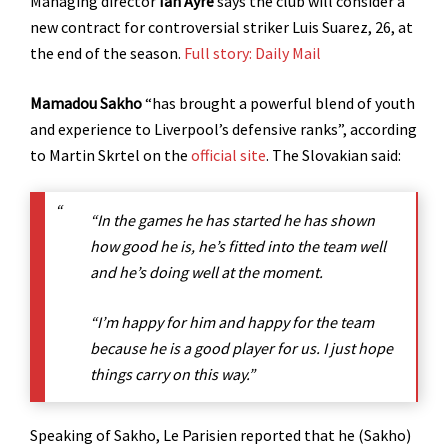
Managing director
Ian Ayre
says the club will consider a
new contract for controversial striker Luis Suarez, 26, at
the end of the season.
Full story: Daily Mail
Mamadou Sakho
“has brought a powerful blend of youth
and experience to Liverpool’s defensive ranks”, according
to Martin Skrtel on the
official site
. The Slovakian said:
“In the games he has started he has shown
how good he is, he’s fitted into the team well
and he’s doing well at the moment.
“I’m happy for him and happy for the team
because he is a good player for us. I just hope
things carry on this way.”
Speaking of Sakho, Le Parisien reported that he (Sakho)