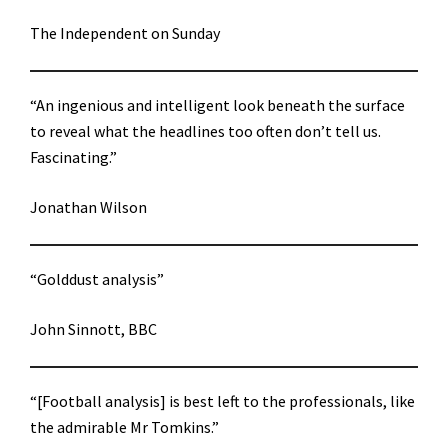
The Independent on Sunday
“An ingenious and intelligent look beneath the surface
to reveal what the headlines too often don’t tell us.
Fascinating.”
Jonathan Wilson
“Golddust analysis”
John Sinnott, BBC
“[Football analysis] is best left to the professionals, like
the admirable Mr Tomkins.”