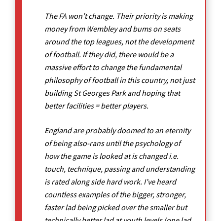
The FA won’t change. Their priority is making
money from Wembley and bums on seats
around the top leagues, not the development
of football. If they did, there would be a
massive effort to change the fundamental
philosophy of football in this country, not just
building St Georges Park and hoping that
better facilities = better players.
England are probably doomed to an eternity
of being also-rans until the psychology of
how the game is looked at is changed i.e.
touch, technique, passing and understanding
is rated along side hard work. I’ve heard
countless examples of the bigger, stronger,
faster lad being picked over the smaller but
technically better lad at youth levels (one lad