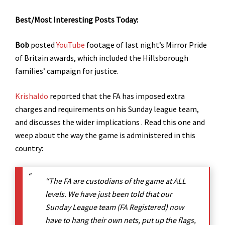
Best/Most Interesting Posts Today:
Bob
posted
YouTube
footage of last night’s Mirror Pride
of Britain awards, which included the Hillsborough
families’ campaign for justice.
Krishaldo
reported that the FA has imposed extra
charges and requirements on his Sunday league team,
and discusses the wider implications . Read this one and
weep about the way the game is administered in this
country:
“The FA are custodians of the game at ALL
levels. We have just been told that our
Sunday League team (FA Registered) now
have to hang their own nets, put up the flags,