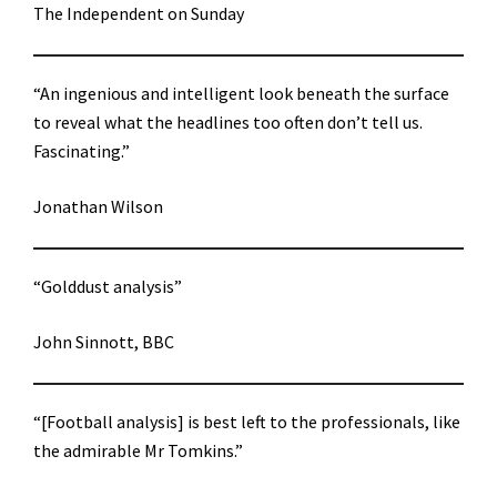
The Independent on Sunday
“An ingenious and intelligent look beneath the surface
to reveal what the headlines too often don’t tell us.
Fascinating.”
Jonathan Wilson
“Golddust analysis”
John Sinnott, BBC
“[Football analysis] is best left to the professionals, like
the admirable Mr Tomkins.”