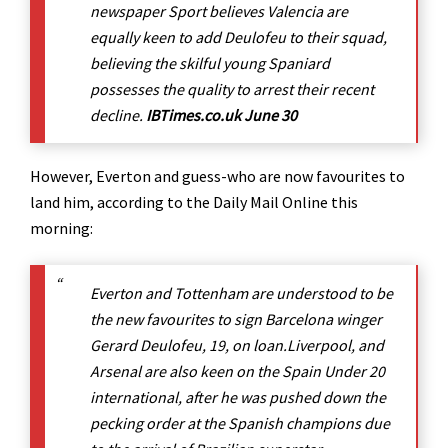
newspaper Sport believes Valencia are
equally keen to add Deulofeu to their squad,
believing the skilful young Spaniard
possesses the quality to arrest their recent
decline.
IBTimes.co.uk June 30
However, Everton and guess-who are now favourites to
land him, according to the Daily Mail Online this
morning:
Everton and Tottenham are understood to be
the new favourites to sign Barcelona winger
Gerard Deulofeu, 19, on loan.Liverpool, and
Arsenal are also keen on the Spain Under 20
international, after he was pushed down the
pecking order at the Spanish champions due