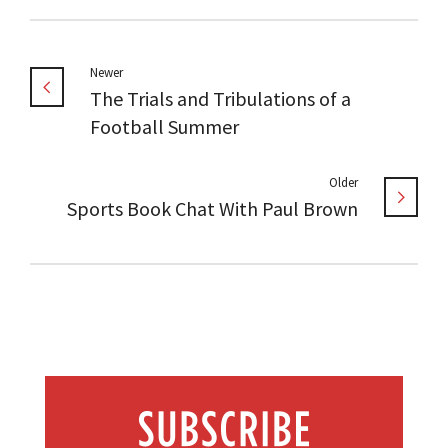
Newer
The Trials and Tribulations of a
Football Summer
Older
Sports Book Chat With Paul Brown