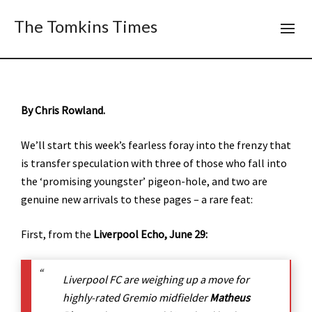
The Tomkins Times
By Chris Rowland.
We’ll start this week’s fearless foray into the frenzy that
is transfer speculation with three of those who fall into
the ‘promising youngster’ pigeon-hole, and two are
genuine new arrivals to these pages – a rare feat:
First, from the
Liverpool Echo, June 29:
Liverpool FC are weighing up a move for
highly-rated Gremio midfielder
Matheus