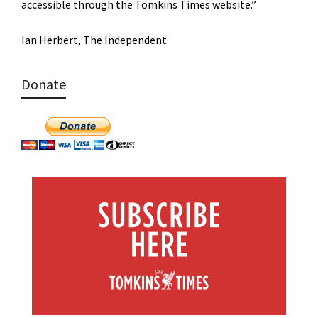
accessible through the Tomkins Times website.”
Ian Herbert, The Independent
Donate