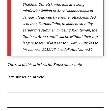
Shakhtar Donetsk, who lost attacking
midfielder Willian to Anzhi Makhachkala in
January, followed by another attack-minded
schemer, Fernandinho, to Manchester City
earlier this summer. In losing Mkhitaryan, the
Donbass Arena outfit will be without their top
league scorer of last season, with 25 strikes to
his name in 2012/13. InsideFutbol June 30
The rest of this article is for Subscribers only
.
[ttt-subscribe-article]