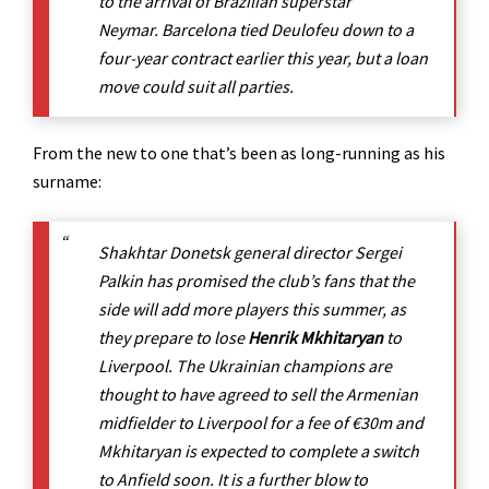
to the arrival of Brazilian superstar
Neymar. Barcelona tied Deulofeu down to a
four-year contract earlier this year, but a loan
move could suit all parties.
From the new to one that’s been as long-running as his
surname:
Shakhtar Donetsk general director Sergei
Palkin has promised the club’s fans that the
side will add more players this summer, as
they prepare to lose
Henrik Mkhitaryan
to
Liverpool. The Ukrainian champions are
thought to have agreed to sell the Armenian
midfielder to Liverpool for a fee of €30m and
Mkhitaryan is expected to complete a switch
to Anfield soon. It is a further blow to