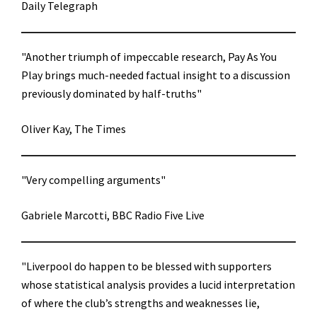
Daily Telegraph
"Another triumph of impeccable research, Pay As You
Play brings much-needed factual insight to a discussion
previously dominated by half-truths"
Oliver Kay, The Times
"Very compelling arguments"
Gabriele Marcotti, BBC Radio Five Live
"Liverpool do happen to be blessed with supporters
whose statistical analysis provides a lucid interpretation
of where the club’s strengths and weaknesses lie,