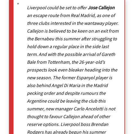
Liverpool could be set to offer
Jose Callejon
an escape route from Real Madrid, as one of
three clubs interested in the wantaway player.
Callejon is believed to be keen on an exit from
the Bernabeu this summer after struggling to
hold down a regular place in the side last
term. And with the possible arrival of Gareth
Bale from Tottenham, the 26-year-old’s
prospects look even bleaker heading into the
new season. The former Espanyol player is
also behind Angel Di Maria in the Madrid
pecking order and despite rumours the
Argentine could be leaving the club this
summer, new manager Carlo Ancelotti is not
thought to favour Callejon ahead of other
reserve options. Liverpool boss Brendan
Rodgers has already begun his summer