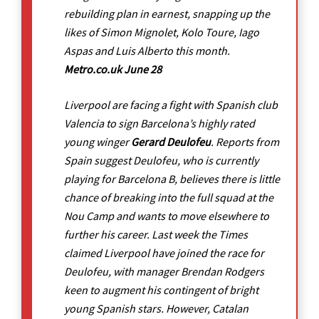
rebuilding plan in earnest, snapping up the
likes of Simon Mignolet, Kolo Toure, Iago
Aspas and Luis Alberto this month.
Metro.co.uk June 28
Liverpool are facing a fight with Spanish club
Valencia to sign Barcelona’s highly rated
young winger
Gerard Deulofeu
. Reports from
Spain suggest Deulofeu, who is currently
playing for Barcelona B, believes there is little
chance of breaking into the full squad at the
Nou Camp and wants to move elsewhere to
further his career. Last week the Times
claimed Liverpool have joined the race for
Deulofeu, with manager Brendan Rodgers
keen to augment his contingent of bright
young Spanish stars. However, Catalan