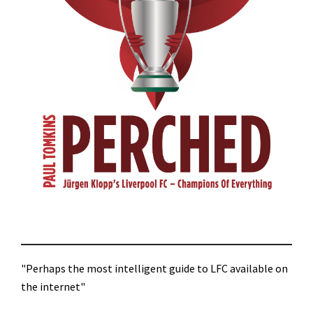
"Perhaps the most intelligent guide to LFC available on
the internet"