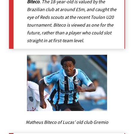
Biteco
. The 18-year-old is valued by the
Brazilian club at around £5m, and caught the
eye of Reds scouts at the recent Toulon U20
tournament. Biteco is viewed as one for the
future, rather than a player who could slot
straight in at first-team level.
Matheus Biteco of Lucas’ old club Gremio