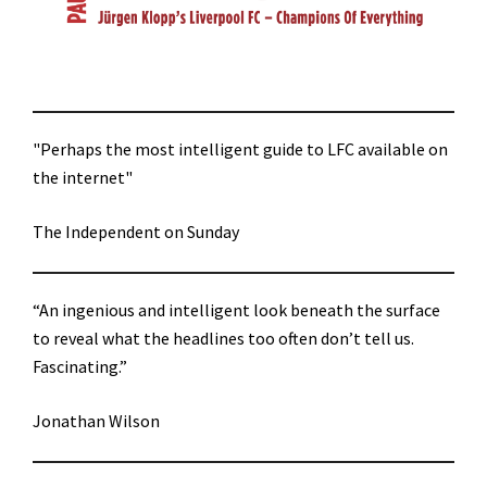
"Perhaps the most intelligent guide to LFC available on
the internet"
The Independent on Sunday
“An ingenious and intelligent look beneath the surface
to reveal what the headlines too often don’t tell us.
Fascinating.”
Jonathan Wilson