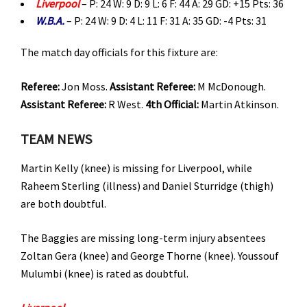
Liverpool
– P: 24 W: 9 D: 9 L: 6 F: 44 A: 29 GD: +15 Pts: 36
W.B.A.
– P: 24 W: 9 D: 4 L: 11 F: 31 A: 35 GD: -4 Pts: 31
The match day officials for this fixture are:
Referee:
Jon Moss.
Assistant Referee:
M McDonough.
Assistant Referee:
R West.
4th
Official:
Martin Atkinson.
TEAM NEWS
Martin Kelly (knee) is missing for Liverpool, while
Raheem Sterling (illness) and Daniel Sturridge (thigh)
are both doubtful.
The Baggies are missing long-term injury absentees
Zoltan Gera (knee) and George Thorne (knee). Youssouf
Mulumbi (knee) is rated as doubtful.