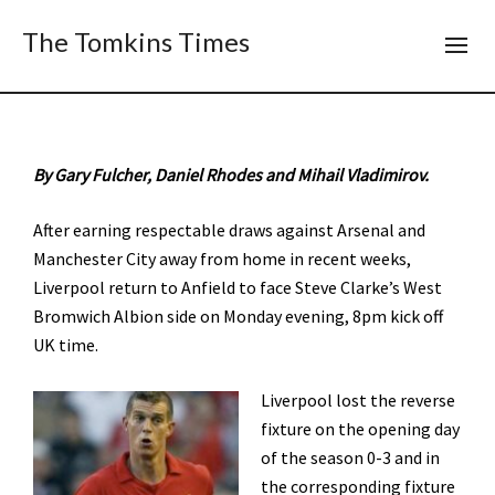
The Tomkins Times
By Gary Fulcher, Daniel Rhodes and Mihail Vladimirov.
After earning respectable draws against Arsenal and
Manchester City away from home in recent weeks,
Liverpool return to Anfield to face Steve Clarke’s West
Bromwich Albion side on Monday evening, 8pm kick off
UK time.
Liverpool lost the reverse
fixture on the opening day
of the season 0-3 and in
the corresponding fixture