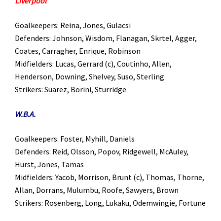
Liverpool
Goalkeepers: Reina, Jones, Gulacsi
Defenders: Johnson, Wisdom, Flanagan, Skrtel, Agger,
Coates, Carragher, Enrique, Robinson
Midfielders: Lucas, Gerrard (c), Coutinho, Allen,
Henderson, Downing, Shelvey, Suso, Sterling
Strikers: Suarez, Borini, Sturridge
W.B.A.
Goalkeepers: Foster, Myhill, Daniels
Defenders: Reid, Olsson, Popov, Ridgewell, McAuley,
Hurst, Jones, Tamas
Midfielders: Yacob, Morrison, Brunt (c), Thomas, Thorne,
Allan, Dorrans, Mulumbu, Roofe, Sawyers, Brown
Strikers: Rosenberg, Long, Lukaku, Odemwingie, Fortune