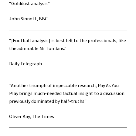
“Golddust analysis”
John Sinnott, BBC
“[Football analysis] is best left to the professionals, like
the admirable Mr Tomkins.”
Daily Telegraph
"Another triumph of impeccable research, Pay As You
Play brings much-needed factual insight to a discussion
previously dominated by half-truths"
Oliver Kay, The Times