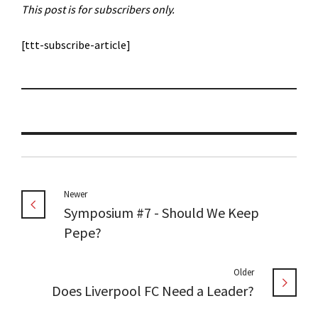
This post is for subscribers only.
[ttt-subscribe-article]
Newer
Symposium #7 - Should We Keep
Pepe?
Older
Does Liverpool FC Need a Leader?