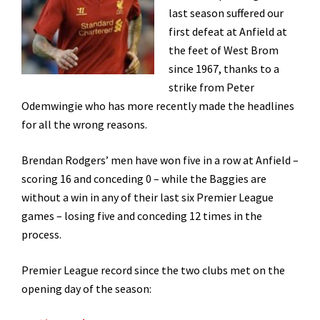
last season suffered our
first defeat at Anfield at
the feet of West Brom
since 1967, thanks to a
strike from Peter
Odemwingie who has more recently made the headlines
for all the wrong reasons.
Brendan Rodgers’ men have won five in a row at Anfield –
scoring 16 and conceding 0 – while the Baggies are
without a win in any of their last six Premier League
games – losing five and conceding 12 times in the
process.
Premier League record since the two clubs met on the
opening day of the season: