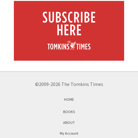
©2009-2026 The Tomkins Times
HOME
BOOKS
ABOUT
My Account