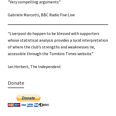
"Very compelling arguments"
Gabriele Marcotti, BBC Radio Five Live
"Liverpool do happen to be blessed with supporters
whose statistical analysis provides a lucid interpretation
of where the club’s strengths and weaknesses lie,
accessible through the Tomkins Times website.”
Ian Herbert, The Independent
Donate