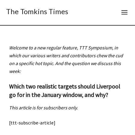
The Tomkins Times
Welcome to a new regular feature,
TTT
Symposium, in
which our various writers and contributors chew the cud
on a specific hot topic. And the question we discuss this
week:
Which two realistic targets should Liverpool
go for in the January window, and why?
This article is for subscribers only.
[ttt-subscribe-article]