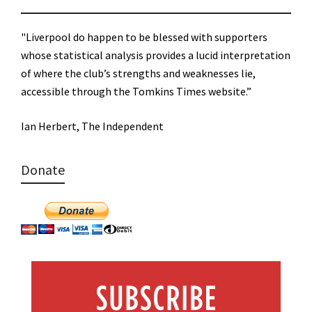
"Liverpool do happen to be blessed with supporters
whose statistical analysis provides a lucid interpretation
of where the club’s strengths and weaknesses lie,
accessible through the Tomkins Times website.”
Ian Herbert, The Independent
Donate