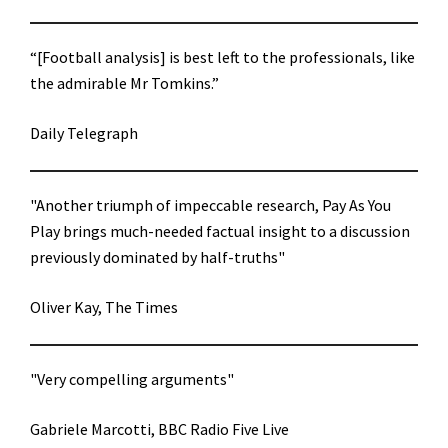
“[Football analysis] is best left to the professionals, like
the admirable Mr Tomkins.”
Daily Telegraph
"Another triumph of impeccable research, Pay As You
Play brings much-needed factual insight to a discussion
previously dominated by half-truths"
Oliver Kay, The Times
"Very compelling arguments"
Gabriele Marcotti, BBC Radio Five Live