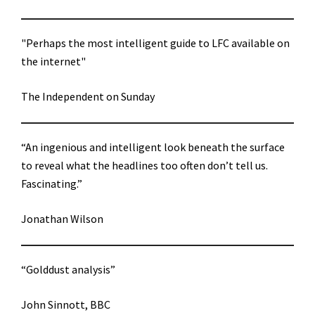
"Perhaps the most intelligent guide to LFC available on
the internet"
The Independent on Sunday
“An ingenious and intelligent look beneath the surface
to reveal what the headlines too often don’t tell us.
Fascinating.”
Jonathan Wilson
“Golddust analysis”
John Sinnott, BBC