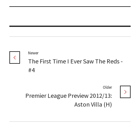
Newer
The First Time I Ever Saw The Reds -
#4
Older
Premier League Preview 2012/13:
Aston Villa (H)