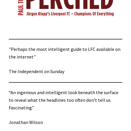
"Perhaps the most intelligent guide to LFC available on
the internet"
The Independent on Sunday
“An ingenious and intelligent look beneath the surface
to reveal what the headlines too often don’t tell us.
Fascinating.”
Jonathan Wilson