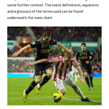
some further context. The event definitions, equations
and a glossary of the terms used can be found
underneath the main chart.