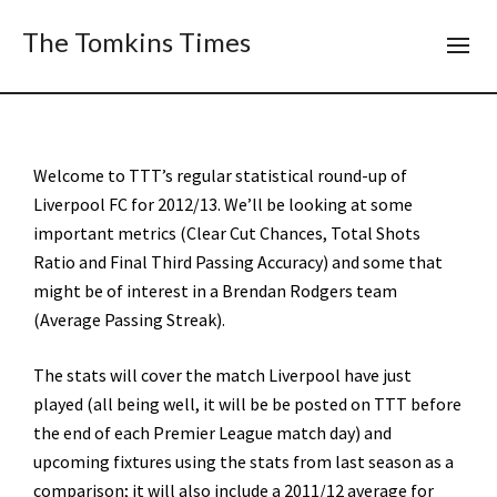
The Tomkins Times
Welcome to TTT’s regular statistical round-up of
Liverpool FC for 2012/13. We’ll be looking at some
important metrics (Clear Cut Chances, Total Shots
Ratio and Final Third Passing Accuracy) and some that
might be of interest in a Brendan Rodgers team
(Average Passing Streak).
The stats will cover the match Liverpool have just
played (all being well, it will be be posted on TTT before
the end of each Premier League match day) and
upcoming fixtures using the stats from last season as a
comparison; it will also include a 2011/12 average for