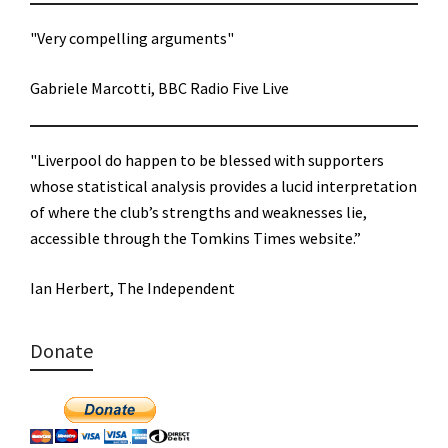
"Very compelling arguments"
Gabriele Marcotti, BBC Radio Five Live
"Liverpool do happen to be blessed with supporters
whose statistical analysis provides a lucid interpretation
of where the club’s strengths and weaknesses lie,
accessible through the Tomkins Times website.”
Ian Herbert, The Independent
Donate