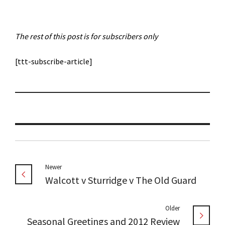
The rest of this post is for subscribers only
[ttt-subscribe-article]
Newer
Walcott v Sturridge v The Old Guard
Older
Seasonal Greetings and 2012 Review