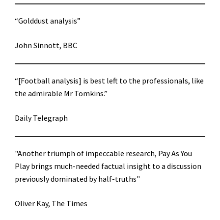
“Golddust analysis”
John Sinnott, BBC
“[Football analysis] is best left to the professionals, like
the admirable Mr Tomkins.”
Daily Telegraph
"Another triumph of impeccable research, Pay As You
Play brings much-needed factual insight to a discussion
previously dominated by half-truths"
Oliver Kay, The Times