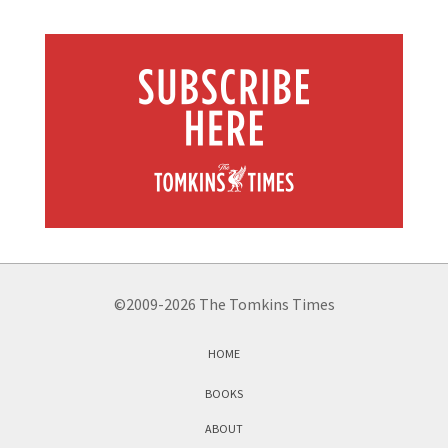
©2009-2026 The Tomkins Times
HOME
BOOKS
ABOUT