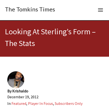
The Tomkins Times
Looking At Sterling’s Form –
The Stats
By
Krishaldo
December 19, 2012
In
Featured
,
Player In Focus
,
Subscribers Only