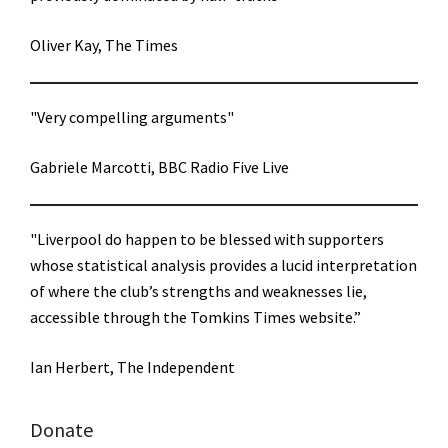
Oliver Kay, The Times
"Very compelling arguments"
Gabriele Marcotti, BBC Radio Five Live
"Liverpool do happen to be blessed with supporters
whose statistical analysis provides a lucid interpretation
of where the club’s strengths and weaknesses lie,
accessible through the Tomkins Times website.”
Ian Herbert, The Independent
Donate