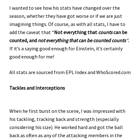
I wanted to see how his stats have changed over the
season, whether they have got worse or if we are just
imagining things. Of course, as with all stats, I have to
add the caveat that “
Not everything that
counts
can be
counted, and
not everything that can be counted counts
”
.
If it’s a saying good enough for Einstein, it’s certainly
good enough for me!
All stats are sourced from EPL Index and WhoScored.com
Tackles and Interceptions
When he first burst on the scene, I was impressed with
his tackling, tracking back and strength (especially
considering his size). He worked hard and got the ball
back as often as any of the attacking members in the