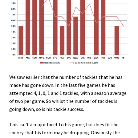
We saw earlier that the number of tackles that he has
made has gone down. In the last five games he has
attempted 4, 1, 0, 1 and 1 tackles, with a season average
of two per game. So whilst the number of tackles is
going down, so is his tackle success.
This isn’t a major facet to his game, but does fit the
theory that his form may be dropping. Obviously the