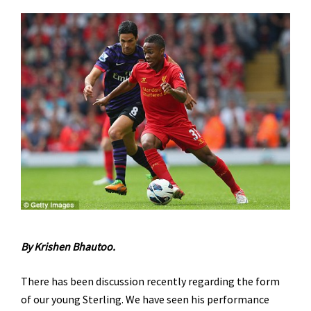
By Krishen Bhautoo.
There has been discussion recently regarding the form
of our young Sterling. We have seen his performance