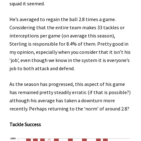
squad it seemed.
He’s averaged to regain the ball 2.8 times a game.
Considering that the entire team makes 33 tackles or
interceptions per game (on average this season),
Sterling is responsible for 8.4% of them. Pretty good in
my opinion, especially when you consider that it isn’t his
‘job’, even though we know in the system it is everyone’s
job to both attack and defend.
As the season has progressed, this aspect of his game
has remained pretty steadily erratic (if that is possible?)
although his average has taken a downturn more
recently. Perhaps returning to the ‘norm’ of around 2.8?
Tackle Success