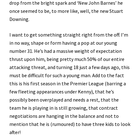
drop from the bright spark and ‘New John Barnes’ he
once seemed to be, to more like, well, the new Stuart
Downing.
I want to get something straight right from the off. I’m
in no way, shape or form having a pop at our young
number 31. He’s had a massive weight of expectation
thrust upon him, being pretty much 50% of our entire
attacking threat, and turning 18 just a few days ago, this
must be difficult for such a young man. Add to the fact
this is his first season in the Premier League (barring a
few fleeting appearances under Kenny), that he’s
possibly been overplayed and needs a rest, that the
team he is playing in is still growing, that contract
negotiations are hanging in the balance and not to
mention that he is (rumoured) to have three kids to look
after!