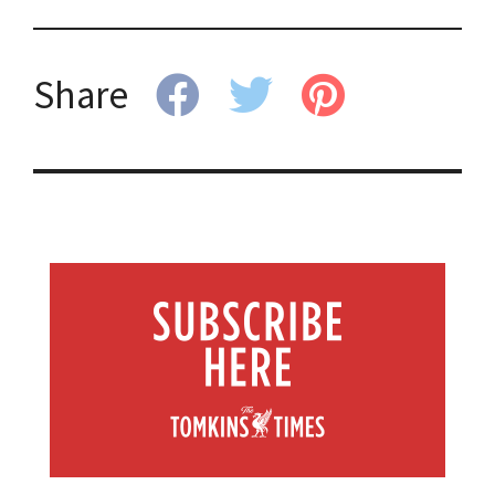
Share