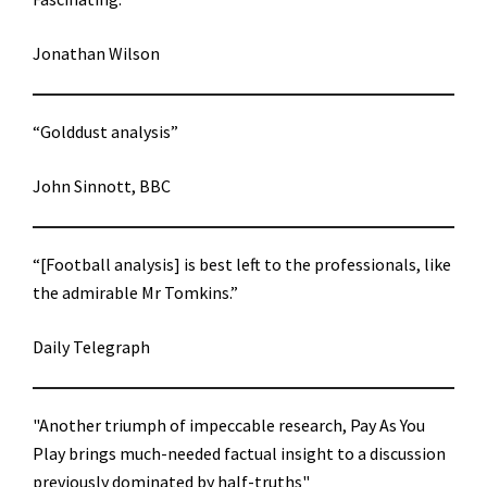
Jonathan Wilson
“Golddust analysis”
John Sinnott, BBC
“[Football analysis] is best left to the professionals, like
the admirable Mr Tomkins.”
Daily Telegraph
"Another triumph of impeccable research, Pay As You
Play brings much-needed factual insight to a discussion
previously dominated by half-truths"