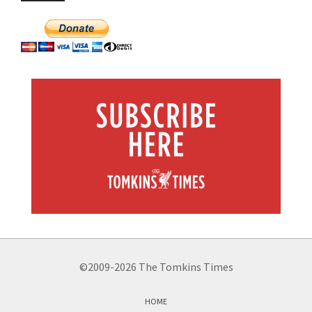
©2009-2026 The Tomkins Times
HOME