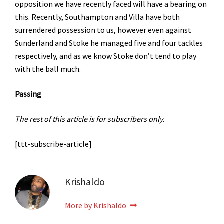
opposition we have recently faced will have a bearing on
this. Recently, Southampton and Villa have both
surrendered possession to us, however even against
Sunderland and Stoke he managed five and four tackles
respectively, and as we know Stoke don’t tend to play
with the ball much.
Passing
The rest of this article is for subscribers only.
[ttt-subscribe-article]
Krishaldo
More by Krishaldo