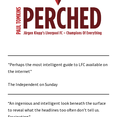
"Perhaps the most intelligent guide to LFC available on
the internet"
The Independent on Sunday
“An ingenious and intelligent look beneath the surface
to reveal what the headlines too often don’t tell us.
Fascinating.”