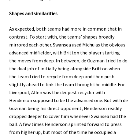
Shapes
and similarities
As expected, both teams had more in common that in
contrast. To start with, the teams’ shapes broadly
mirrored each other. Swansea used Michu as the obvious
advanced midfielder, with Britton the player starting
the moves from deep. In between, de Guzman tried to do
the dual job of initially being alongside Britton when
the team tried to recycle from deep and then push
slightly ahead to link the team through the middle. For
Liverpool, Allen was the deepest recycler with
Henderson supposed to be the advanced one. But with de
Guzman being his direct opponent, Henderson readily
dropped deeper to cover him whenever Swansea had the
ball. A few times Henderson sprinted forward to press
from higher up, but most of the time he occupied a