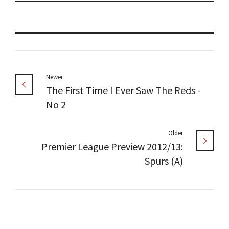
Newer
The First Time I Ever Saw The Reds -
No 2
Older
Premier League Preview 2012/13:
Spurs (A)