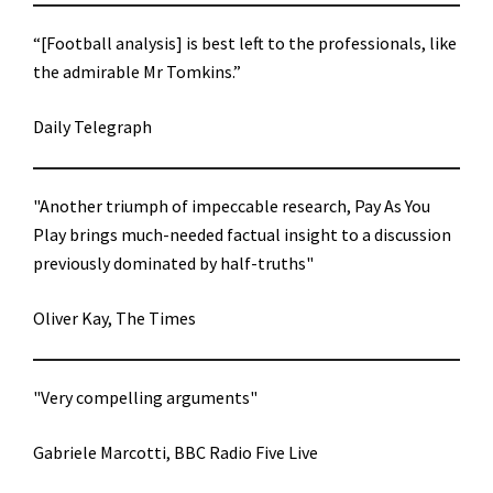
“[Football analysis] is best left to the professionals, like
the admirable Mr Tomkins.”
Daily Telegraph
"Another triumph of impeccable research, Pay As You
Play brings much-needed factual insight to a discussion
previously dominated by half-truths"
Oliver Kay, The Times
"Very compelling arguments"
Gabriele Marcotti, BBC Radio Five Live