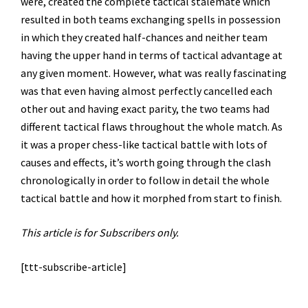
were, created the complete tactical stalemate which
resulted in both teams exchanging spells in possession
in which they created half-chances and neither team
having the upper hand in terms of tactical advantage at
any given moment. However, what was really fascinating
was that even having almost perfectly cancelled each
other out and having exact parity, the two teams had
different tactical flaws throughout the whole match. As
it was a proper chess-like tactical battle with lots of
causes and effects, it’s worth going through the clash
chronologically in order to follow in detail the whole
tactical battle and how it morphed from start to finish.
This article is for Subscribers only.
[ttt-subscribe-article]