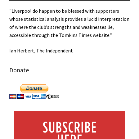
"Liverpool do happen to be blessed with supporters
whose statistical analysis provides a lucid interpretation
of where the club’s strengths and weaknesses lie,
accessible through the Tomkins Times website.”
Ian Herbert, The Independent
Donate