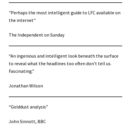
"Perhaps the most intelligent guide to LFC available on
the internet"
The Independent on Sunday
“An ingenious and intelligent look beneath the surface
to reveal what the headlines too often don’t tell us.
Fascinating.”
Jonathan Wilson
“Golddust analysis”
John Sinnott, BBC