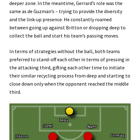
deeper zone. In the meantime, Gerrard’s role was the
same as de Guzman’s – trying to provide the diversity
and the link-up presence. He constantly roamed
between going up against Britton or dropping deep to
collect the ball and start his team’s passing moves.
In terms of strategies without the ball, both teams
preferred to stand-off each other in terms of pressing in
the attacking third, gifting each other time to initiate
their similar recycling process from deep and starting to
close down only when the opponent reached the middle
third.