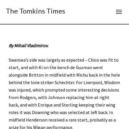
The Tomkins Times
By Mihail Vladimirov.
Swansea’s side was largely as expected – Chico was fit to
start, and with Ki on the bench de Guzman went
alongside Britton in midfield with Michu back in the hole
behind the lone striker Schechter. For Liverpool, Wisdom
was injured, which prompted some interesting decisions
from Rodgers, with Johnson replacing him at right
back, and with Enrique and Sterling keeping their wing
roles it was Downing who was selected at left back. In
midfield Henderson received a rare start, probably as a
prize for his Wigan performance.