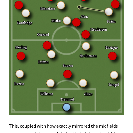
This, coupled with how exactly mirrored the midfields