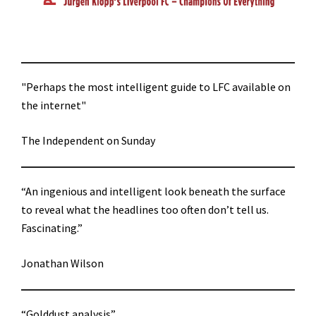
"Perhaps the most intelligent guide to LFC available on
the internet"
The Independent on Sunday
“An ingenious and intelligent look beneath the surface
to reveal what the headlines too often don’t tell us.
Fascinating.”
Jonathan Wilson
“Golddust analysis”