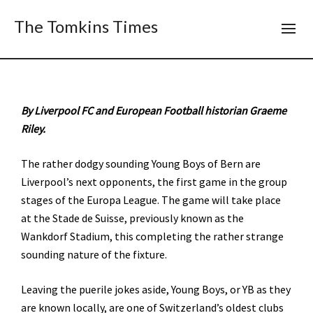
The Tomkins Times
By Liverpool FC and European Football historian Graeme
Riley.
The rather dodgy sounding Young Boys of Bern are
Liverpool’s next opponents, the first game in the group
stages of the Europa League. The game will take place
at the Stade de Suisse, previously known as the
Wankdorf Stadium, this completing the rather strange
sounding nature of the fixture.
Leaving the puerile jokes aside, Young Boys, or YB as they
are known locally, are one of Switzerland’s oldest clubs