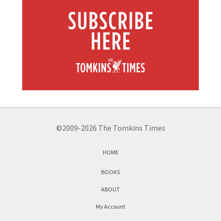
©2009-2026 The Tomkins Times
HOME
BOOKS
ABOUT
My Account