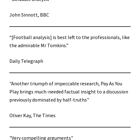
John Sinnott, BBC
“[Football analysis] is best left to the professionals, like
the admirable Mr Tomkins.”
Daily Telegraph
"Another triumph of impeccable research, Pay As You
Play brings much-needed factual insight to a discussion
previously dominated by half-truths"
Oliver Kay, The Times
"Very compelling arguments"