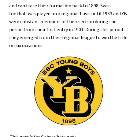
and can trace their formation back to 1898. Swiss
football was played on a regional basis until 1933 and YB
were constant members of their section during the
period from their first entry in 1901. During this period
they emerged from their regional league to win the title
on six occasions.
This post is for Subscribers only.