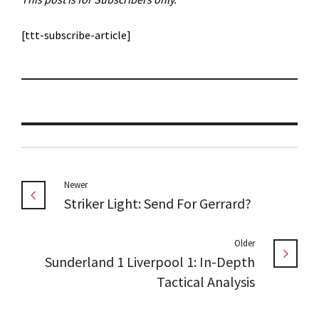
[ttt-subscribe-article]
Newer
Striker Light: Send For Gerrard?
Older
Sunderland 1 Liverpool 1: In-Depth
Tactical Analysis