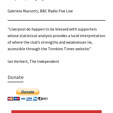
Gabriele Marcotti, BBC Radio Five Live
"Liverpool do happen to be blessed with supporters
whose statistical analysis provides a lucid interpretation
of where the club’s strengths and weaknesses lie,
accessible through the Tomkins Times website.”
Ian Herbert, The Independent
Donate