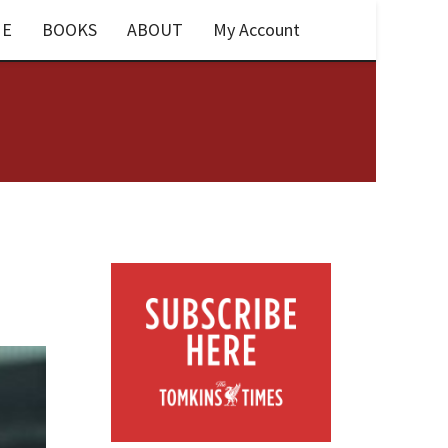
E
BOOKS
ABOUT
My Account