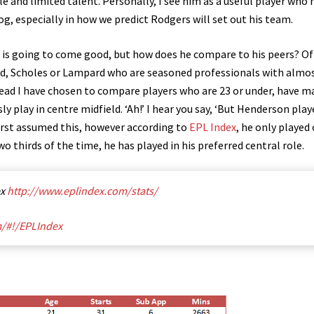
e and limited talent. Personally, I see him as a useful player who 
g, especially in how we predict Rodgers will set out his team.
he is going to come good, but how does he compare to his peers? Of
rd, Scholes or Lampard who are seasoned professionals with almos
ead I have chosen to compare players who are 23 or under, have m
ly play in centre midfield. ‘Ah!’ I hear you say, ‘But Henderson play
first assumed this, however according to
EPL Index
, he only played
wo thirds of the time, he has played in his preferred central role.
ex
http://www.eplindex.com/stats/
m/#!/EPLIndex