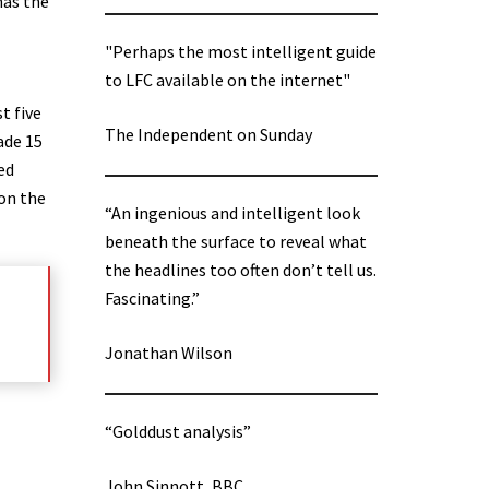
has the
"Perhaps the most intelligent guide
to LFC available on the internet"
t five
The Independent on Sunday
ade 15
ed
 on the
“An ingenious and intelligent look
beneath the surface to reveal what
the headlines too often don’t tell us.
Fascinating.”
Jonathan Wilson
“Golddust analysis”
John Sinnott, BBC