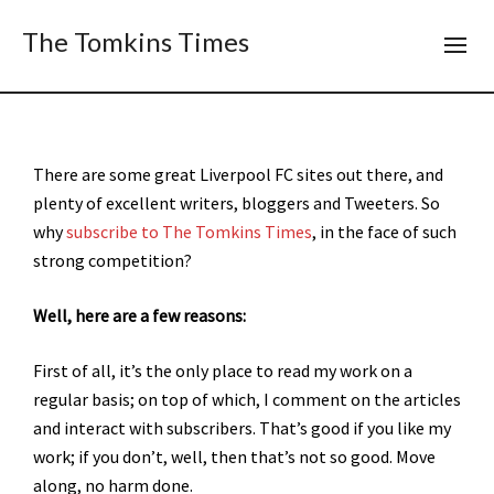
The Tomkins Times
There are some great Liverpool FC sites out there, and
plenty of excellent writers, bloggers and Tweeters. So
why
subscribe to The Tomkins Times
, in the face of such
strong competition?
Well, here are a few reasons:
First of all, it’s the only place to read my work on a
regular basis; on top of which, I comment on the articles
and interact with subscribers. That’s good if you like my
work; if you don’t, well, then that’s not so good. Move
along, no harm done.