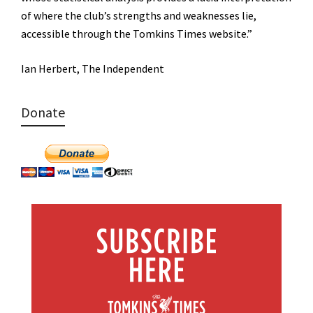
of where the club’s strengths and weaknesses lie,
accessible through the Tomkins Times website.”
Ian Herbert, The Independent
Donate