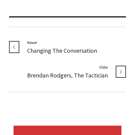
Newer
Changing The Conversation
Older
Brendan Rodgers, The Tactician