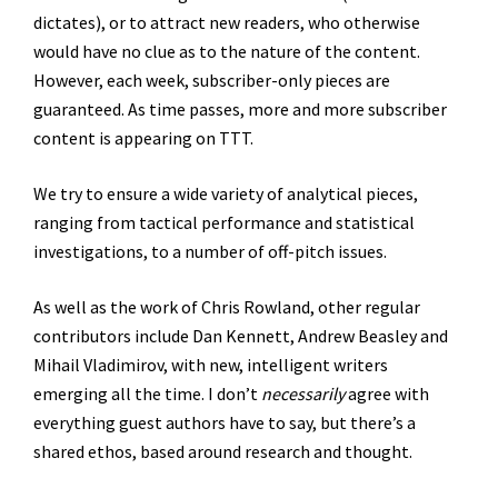
dictates), or to attract new readers, who otherwise
would have no clue as to the nature of the content.
However, each week, subscriber-only pieces are
guaranteed. As time passes, more and more subscriber
content is appearing on TTT.
We try to ensure a wide variety of analytical pieces,
ranging from tactical performance and statistical
investigations, to a number of off-pitch issues.
As well as the work of Chris Rowland, other regular
contributors include Dan Kennett, Andrew Beasley and
Mihail Vladimirov, with new, intelligent writers
emerging all the time. I don’t
necessarily
agree with
everything guest authors have to say, but there’s a
shared ethos, based around research and thought.