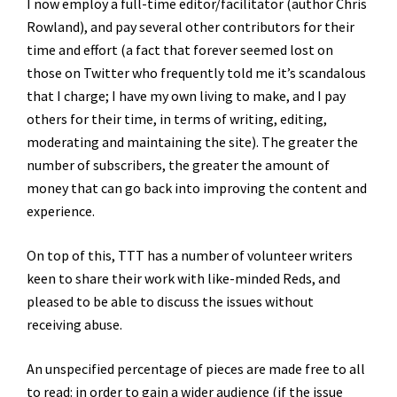
I now employ a full-time editor/facilitator (author Chris
Rowland), and pay several other contributors for their
time and effort (a fact that forever seemed lost on
those on Twitter who frequently told me it’s scandalous
that I charge; I have my own living to make, and I pay
others for their time, in terms of writing, editing,
moderating and maintaining the site). The greater the
number of subscribers, the greater the amount of
money that can go back into improving the content and
experience.
On top of this, TTT has a number of volunteer writers
keen to share their work with like-minded Reds, and
pleased to be able to discuss the issues without
receiving abuse.
An unspecified percentage of pieces are made free to all
to read: in order to gain a wider audience (if the issue