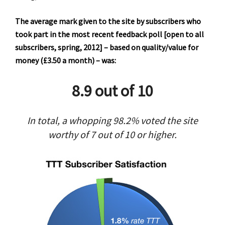
The average mark given to the site by subscribers who
took part in the most recent feedback poll [open to all
subscribers, spring, 2012] – based on quality/value for
money (£3.50 a month) – was:
8.9 out of 10
In total, a whopping 98.2% voted the site
worthy of 7 out of 10 or higher.