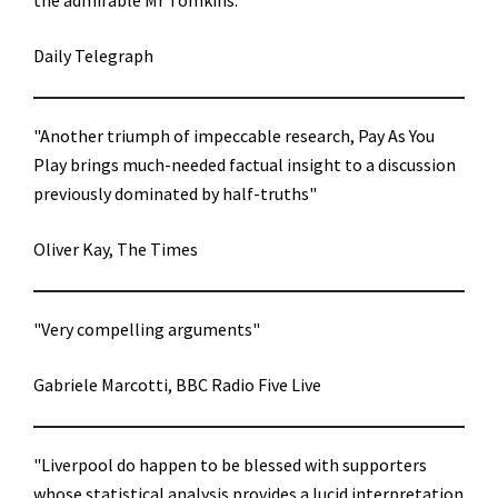
Daily Telegraph
"Another triumph of impeccable research, Pay As You
Play brings much-needed factual insight to a discussion
previously dominated by half-truths"
Oliver Kay, The Times
"Very compelling arguments"
Gabriele Marcotti, BBC Radio Five Live
"Liverpool do happen to be blessed with supporters
whose statistical analysis provides a lucid interpretation