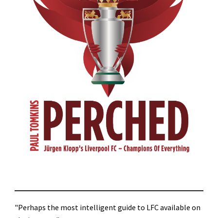
"Perhaps the most intelligent guide to LFC available on