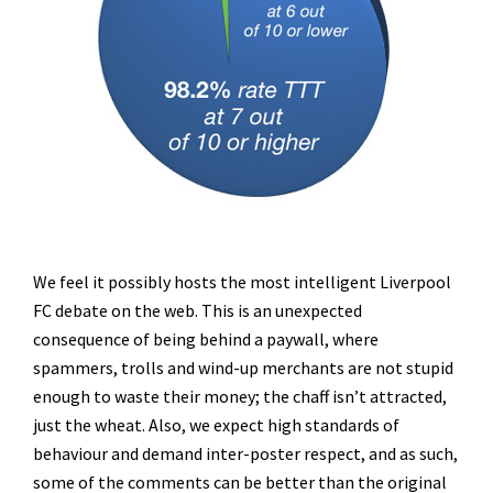
We feel it possibly hosts the most intelligent Liverpool
FC debate on the web. This is an unexpected
consequence of being behind a paywall, where
spammers, trolls and wind-up merchants are not stupid
enough to waste their money; the chaff isn’t attracted,
just the wheat. Also, we expect high standards of
behaviour and demand inter-poster respect, and as such,
some of the comments can be better than the original