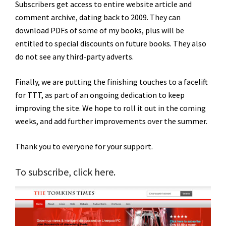
Subscribers get access to entire website article and
comment archive, dating back to 2009. They can
download PDFs of some of my books, plus will be
entitled to special discounts on future books. They also
do not see any third-party adverts.
Finally, we are putting the finishing touches to a facelift
for TTT, as part of an ongoing dedication to keep
improving the site. We hope to roll it out in the coming
weeks, and add further improvements over the summer.
Thank you to everyone for your support.
To subscribe,
click here
.