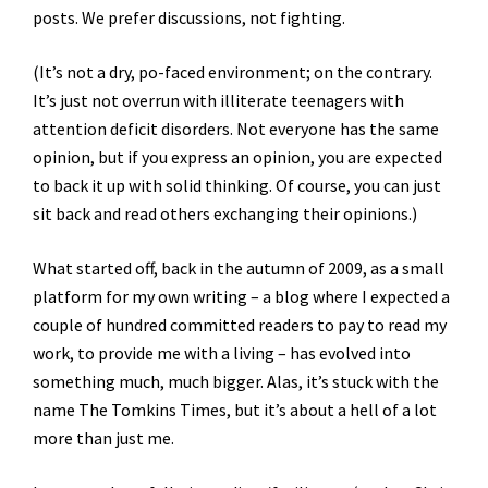
posts. We prefer discussions, not fighting.
(It’s not a dry, po-faced environment; on the contrary.
It’s just not overrun with illiterate teenagers with
attention deficit disorders. Not everyone has the same
opinion, but if you express an opinion, you are expected
to back it up with solid thinking. Of course, you can just
sit back and read others exchanging their opinions.)
What started off, back in the autumn of 2009, as a small
platform for my own writing – a blog where I expected a
couple of hundred committed readers to pay to read my
work, to provide me with a living – has evolved into
something much, much bigger. Alas, it’s stuck with the
name The Tomkins Times, but it’s about a hell of a lot
more than just me.