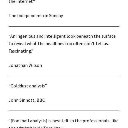
the internet"
The Independent on Sunday
“An ingenious and intelligent look beneath the surface
to reveal what the headlines too often don’t tell us.
Fascinating.”
Jonathan Wilson
“Golddust analysis”
John Sinnott, BBC
“[Football analysis] is best left to the professionals, like
the admirable Mr Tomkins.”