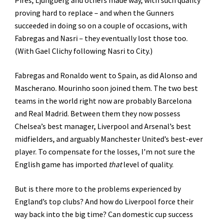
Pires, Ljungberg and others made way, with such quality
proving hard to replace – and when the Gunners
succeeded in doing so on a couple of occasions, with
Fabregas and Nasri – they eventually lost those too.
(With Gael Clichy following Nasri to City.)
Fabregas and Ronaldo went to Spain, as did Alonso and
Mascherano. Mourinho soon joined them. The two best
teams in the world right now are probably Barcelona
and Real Madrid. Between them they now possess
Chelsea’s best manager, Liverpool and Arsenal’s best
midfielders, and arguably Manchester United’s best-ever
player. To compensate for the losses, I’m not sure the
English game has imported
that
level of quality.
But is there more to the problems experienced by
England’s top clubs? And how do Liverpool force their
way back into the big time? Can domestic cup success