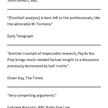
John Sinnott, BBC
“[Football analysis] is best left to the professionals, like
the admirable Mr Tomkins.”
Daily Telegraph
"Another triumph of impeccable research, Pay As You
Play brings much-needed factual insight to a discussion
previously dominated by half-truths"
Oliver Kay, The Times
"Very compelling arguments"
Gabriele Marcotti, BBC Radio Five Live