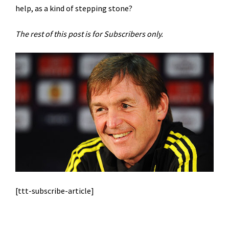
help, as a kind of stepping stone?
The rest of this post is for Subscribers only.
[ttt-subscribe-article]