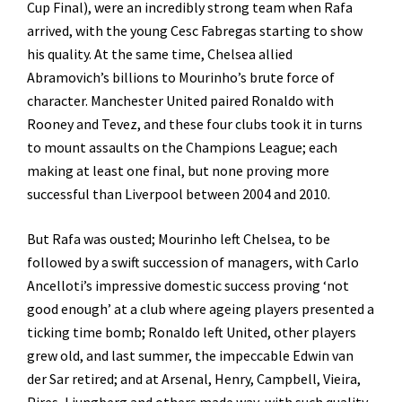
Cup Final), were an incredibly strong team when Rafa
arrived, with the young Cesc Fabregas starting to show
his quality. At the same time, Chelsea allied
Abramovich’s billions to Mourinho’s brute force of
character. Manchester United paired Ronaldo with
Rooney and Tevez, and these four clubs took it in turns
to mount assaults on the Champions League; each
making at least one final, but none proving more
successful than Liverpool between 2004 and 2010.
But Rafa was ousted; Mourinho left Chelsea, to be
followed by a swift succession of managers, with Carlo
Ancelloti’s impressive domestic success proving ‘not
good enough’ at a club where ageing players presented a
ticking time bomb; Ronaldo left United, other players
grew old, and last summer, the impeccable Edwin van
der Sar retired; and at Arsenal, Henry, Campbell, Vieira,