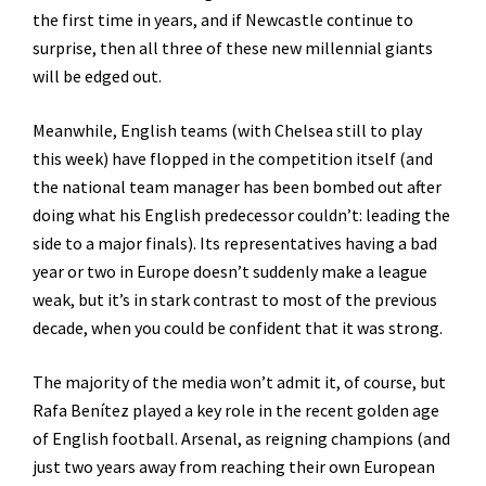
the first time in years, and if Newcastle continue to
surprise, then all three of these new millennial giants
will be edged out.
Meanwhile, English teams (with Chelsea still to play
this week) have flopped in the competition itself (and
the national team manager has been bombed out after
doing what his English predecessor couldn’t: leading the
side to a major finals). Its representatives having a bad
year or two in Europe doesn’t suddenly make a league
weak, but it’s in stark contrast to most of the previous
decade, when you could be confident that it was strong.
The majority of the media won’t admit it, of course, but
Rafa Benítez played a key role in the recent golden age
of English football. Arsenal, as reigning champions (and
just two years away from reaching their own European