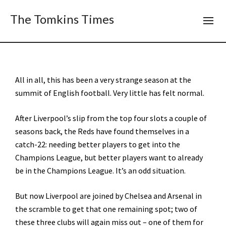
The Tomkins Times
All in all, this has been a very strange season at the
summit of English football. Very little has felt normal.
After Liverpool’s slip from the top four slots a couple of
seasons back, the Reds have found themselves in a
catch-22: needing better players to get into the
Champions League, but better players want to already
be in the Champions League. It’s an odd situation.
But now Liverpool are joined by Chelsea and Arsenal in
the scramble to get that one remaining spot; two of
these three clubs will again miss out – one of them for