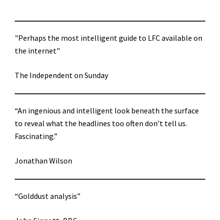
"Perhaps the most intelligent guide to LFC available on
the internet"
The Independent on Sunday
“An ingenious and intelligent look beneath the surface
to reveal what the headlines too often don’t tell us.
Fascinating.”
Jonathan Wilson
“Golddust analysis”