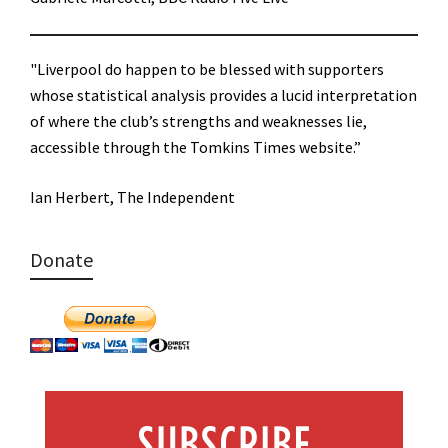
"Liverpool do happen to be blessed with supporters
whose statistical analysis provides a lucid interpretation
of where the club’s strengths and weaknesses lie,
accessible through the Tomkins Times website.”
Ian Herbert, The Independent
Donate