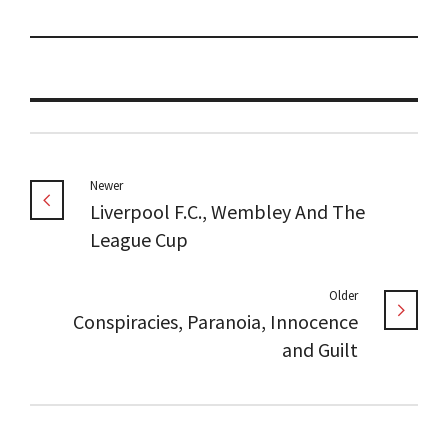
Newer
Liverpool F.C., Wembley And The
League Cup
Older
Conspiracies, Paranoia, Innocence
and Guilt