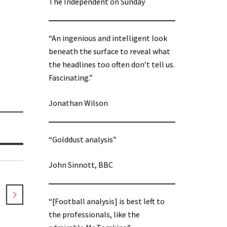
The Independent on Sunday
“An ingenious and intelligent look
beneath the surface to reveal what
the headlines too often don’t tell us.
Fascinating.”
Jonathan Wilson
“Golddust analysis”
John Sinnott, BBC
“[Football analysis] is best left to
the professionals, like the