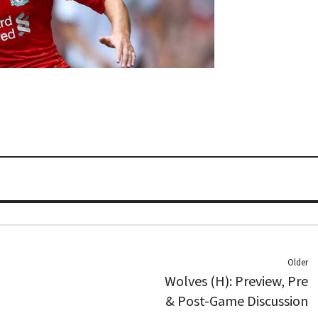
Older
Wolves (H): Preview, Pre
& Post-Game Discussion