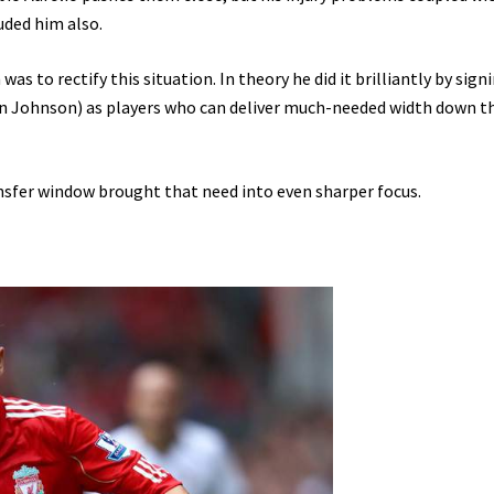
uded him also.
as to rectify this situation. In theory he did it brilliantly by sign
n Johnson) as players who can deliver much-needed width down t
ansfer window brought that need into even sharper focus.