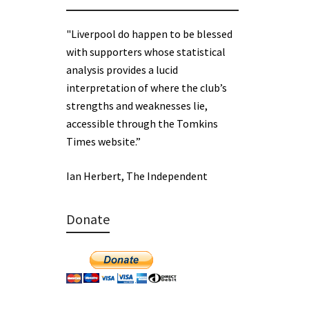
"Liverpool do happen to be blessed
with supporters whose statistical
analysis provides a lucid
interpretation of where the club’s
strengths and weaknesses lie,
accessible through the Tomkins
Times website.”
Ian Herbert, The Independent
Donate