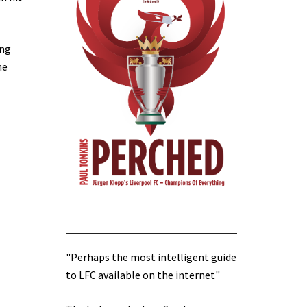
ing
he
"Perhaps the most intelligent guide
to LFC available on the internet"