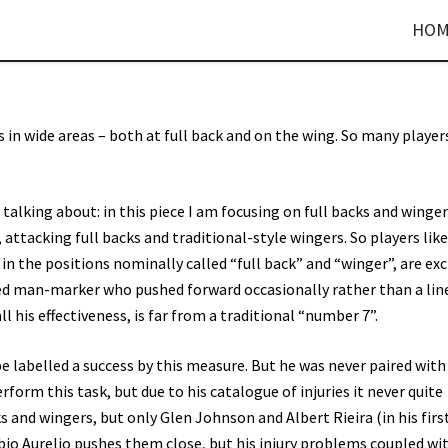
HOM
 in wide areas – both at full back and on the wing. So many player
talking about: in this piece I am focusing on full backs and winge
 attacking full backs and traditional-style wingers. So players like
in the positions nominally called “full back” and “winger”, are ex
d man-marker who pushed forward occasionally rather than a lin
l his effectiveness, is far from a traditional “number 7”.
be labelled a success by this measure. But he was never paired with 
form this task, but due to his catalogue of injuries it never quite
 and wingers, but only Glen Johnson and Albert Rieira (in his firs
Fabio Aurelio pushes them close, but his injury problems coupled wit