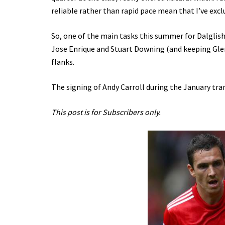
reliable rather than rapid pace mean that I’ve excl
So, one of the main tasks this summer for Dalglish w
Jose Enrique and Stuart Downing (and keeping Gle
flanks.
The signing of Andy Carroll during the January tr
This post is for Subscribers only.