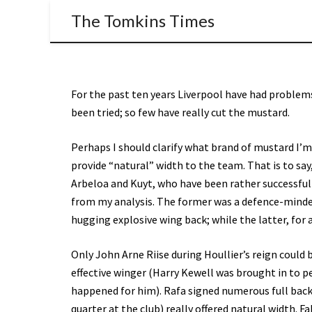
The Tomkins Times
For the past ten years Liverpool have had problems
been tried; so few have really cut the mustard.
Perhaps I should clarify what brand of mustard I’m 
provide “natural” width to the team. That is to say,
Arbeloa and Kuyt, who have been rather successful 
from my analysis. The former was a defence-minde
hugging explosive wing back; while the latter, for al
Only John Arne Riise during Houllier’s reign could 
effective winger (Harry Kewell was brought in to per
happened for him). Rafa signed numerous full backs
quarter at the club) really offered natural width. 