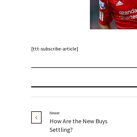
[ttt-subscribe-article]
Newer
How Are the New Buys
Settling?