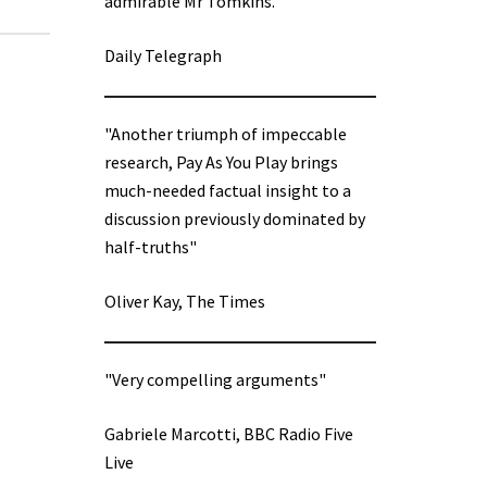
admirable Mr Tomkins.”
Daily Telegraph
"Another triumph of impeccable
research, Pay As You Play brings
much-needed factual insight to a
discussion previously dominated by
half-truths"
Oliver Kay, The Times
"Very compelling arguments"
Gabriele Marcotti, BBC Radio Five
Live