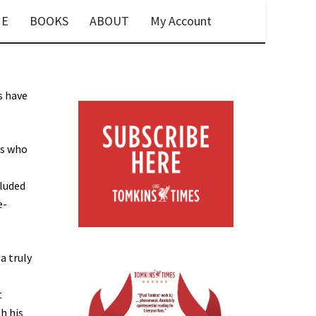
E
BOOKS
ABOUT
My Account
s have
rs who
cluded
e-
a truly
t
h his