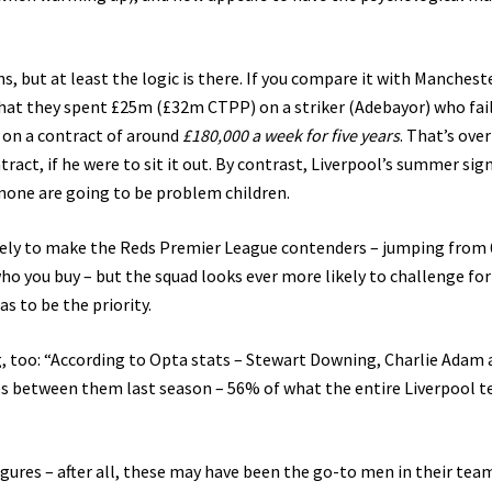
s, but at least the logic is there. If you compare it with Manchest
 that they spent £25m (£32m CTPP) on a striker (Adebayor) who fai
s on a contract of around
£180,000 a week for five years
. That’s ove
act, if he were to sit it out. By contrast, Liverpool’s summer sig
 none are going to be problem children.
ikely to make the Reds Premier League contenders – jumping from 
o you buy – but the squad looks ever more likely to challenge for
as to be the priority.
g, too: “According to Opta stats – Stewart Downing, Charlie Adam
s between them last season – 56% of what the entire Liverpool 
igures – after all, these may have been the go-to men in their tea