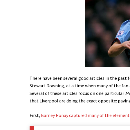
There have been several good articles in the past 
Stewart Downing, at a time when many of the fan-b
Several of these articles focus on one particular
Mo
that Liverpool are doing the exact opposite: payin
First,
Barney Ronay captured many of the elements