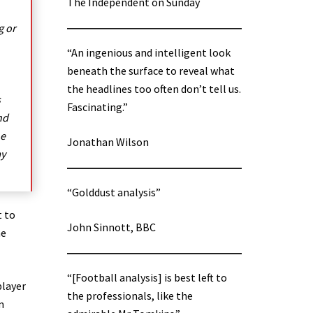
The Independent on Sunday
g or
“An ingenious and intelligent look
beneath the surface to reveal what
the headlines too often don’t tell us.
s
Fascinating.”
nd
he
Jonathan Wilson
ay
“Golddust analysis”
t to
John Sinnott, BBC
he
“[Football analysis] is best left to
player
the professionals, like the
m