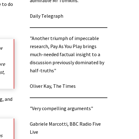
admirable Mr Tomkins.”
e to do
Daily Telegraph
"Another triumph of impeccable
research, Pay As You Play brings
ow
much-needed factual insight to a
discussion previously dominated by
ore
half-truths"
st,
Oliver Kay, The Times
g, and
"Very compelling arguments"
Gabriele Marcotti, BBC Radio Five
Live
ms