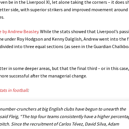
en be in the Liverpool XI, let alone taking the corners – it does 
better side, with superior strikers and improved movement around
es.
e by Andrew Beasley
. While the stats showed that Liverpool’s pass
ame under Roy Hodgson and Kenny Dalglish, Andrew went into the f
 divided into three equal sections (as seen in the Guardian Chalkbo
er in some deeper areas, but that the final third – or in this case
more successful after the managerial change.
ats in football
:
he number-crunchers at big English clubs have begun to unearth the
, said Fleig, “The top four teams consistently have a higher percenta
 pitch. Since the recruitment of Carlos Tévez, David Silva, Adam