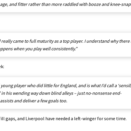
h age, and fitter rather than more raddled with booze and knee‑snap
really came to full maturity as a top player. I understand why there
appens when you play well consistently.”
ek:
ng player who did little for England, and is what I’d call a ‘sensib
z’ in his wending way down blind alleys – just
no-nonsense end-
 assists and deliver a few goals too.
fill gaps, and Liverpool have needed a left-winger for some time.