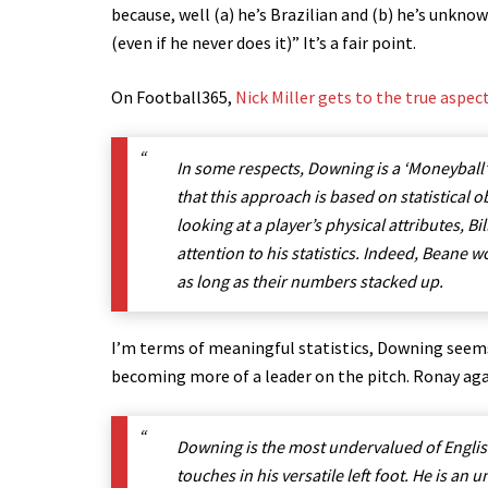
because, well (a) he’s Brazilian and (b) he’s unkn
(even if he never does it)” It’s a fair point.
On Football365,
Nick Miller gets to the true aspe
In some respects, Downing is a ‘Moneyball’
that this approach is based on statistical ob
looking at a player’s physical attributes,
attention to his statistics. Indeed, Beane 
as long as their numbers stacked up.
I’m terms of meaningful statistics, Downing seems 
becoming more of a leader on the pitch. Ronay aga
Downing is the most undervalued of English 
touches in his versatile left foot. He is a