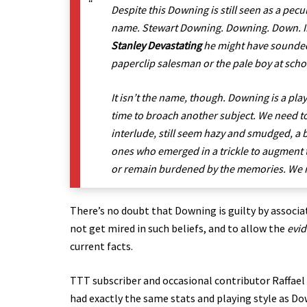
Despite this Downing is still seen as a pecu
name. Stewart Downing. Downing. Down. Ing
Stanley Devastating
he might have sounded 
paperclip salesman or the pale boy at schoo
It isn’t the name, though. Downing is a playe
time to broach another subject. We need to
interlude, still seem hazy and smudged, a 
ones who emerged in a trickle to augment 
or remain burdened by the memories. We mi
There’s no doubt that Downing is guilty by associati
not get mired in such beliefs, and to allow the
evi
current facts.
TTT subscriber and occasional contributor Raffael
had exactly the same stats and playing style as 