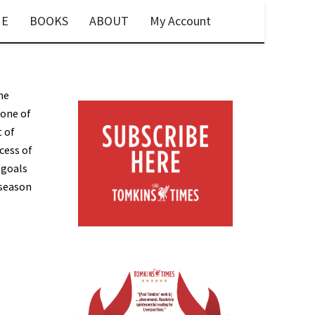
E
BOOKS
ABOUT
My Account
he
 one of
t of
cess of
 goals
 season