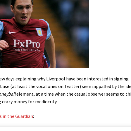
few days explaining why Liverpool have been interested in signing
ase (at least the vocal ones on Twitter) seem appalled by the ide
neyball
element, at a time when the casual observer seems to th
g crazy money for mediocrity.
 in the Guardian
: