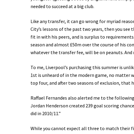
needed to succeed at a big club.
Like any transfer, it can go wrong for myriad reason
City’s lessons of the past two years, then you see
fit in with his peers, and is surplus to requirement
season and almost £50m over the course of his contr
whatever the transfer fee, will be on peanuts. And
To me, Liverpool’s purchasing this summer is unl
1st is unheard of in the modern game, no matter wh
top four, and after two seasons of exclusion, that h
Raffael Fernandes also alerted me to the followin
Jordan Henderson created 239 goal scoring chance
did in 2010/11.”
While you cannot expect all three to match their f