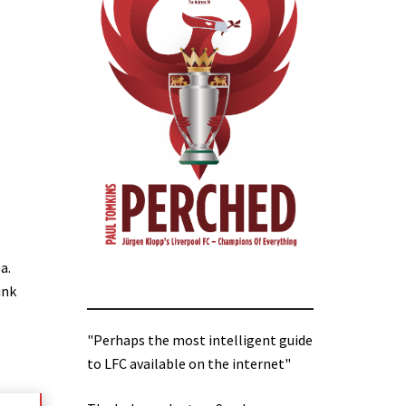
a.
ink
"Perhaps the most intelligent guide
to LFC available on the internet"