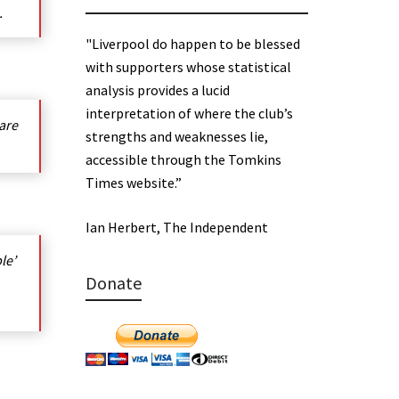
.
"Liverpool do happen to be blessed
with supporters whose statistical
analysis provides a lucid
interpretation of where the club’s
 are
strengths and weaknesses lie,
accessible through the Tomkins
Times website.”
Ian Herbert, The Independent
le’
Donate