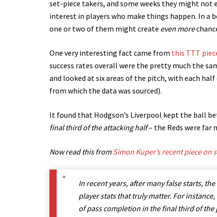
set-piece takers, and some weeks they might not ev
interest in players who make things happen. In a 
one or two of them might create
even more
chanc
One very interesting fact came from
this TTT piec
success rates overall were the pretty much the s
and looked at six areas of the pitch, with each half
from which the data was sourced).
It found that Hodgson’s Liverpool kept the ball bett
final third of the attacking half
– the Reds were far 
Now read this from
Simon Kuper’s recent piece on st
In recent years, after many false starts, t
player stats that truly matter. For instance
of pass completion in the final third of the