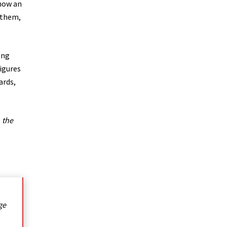
show an
 them,
ing
igures
ards,
,
the
ge