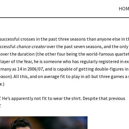
HOM
uccessful crosses in the past three seasons than anyone else in t
uccessful
chance-creator
over the past seven seasons, and the only
 over the duration (the other four being the world-famous quarte
layer of the Year, he is someone who has regularly registered in ex
 many as 14 in 2006/07, and is capable of getting double-figures in
eason). All this, and on average fit to play in all but three games a
e.)
. He’s apparently not fit to wear the shirt. Despite that previous
.