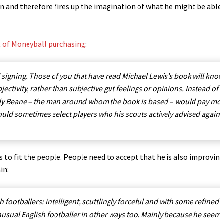
own and therefore fires up the imagination of what he might be abl
ct of Moneyball purchasing
:
 signing. Those of you that have read Michael Lewis’s book will kn
jectivity, rather than subjective gut feelings or opinions. Instead of
 Billy Beane – the man around whom the book is based – would pay m
would sometimes select players who his scouts actively advised again
to fit the people. People need to accept that he is also improvin
in:
footballers: intelligent, scuttlingly forceful and with some refined
n unusual English footballer in other ways too. Mainly because he see