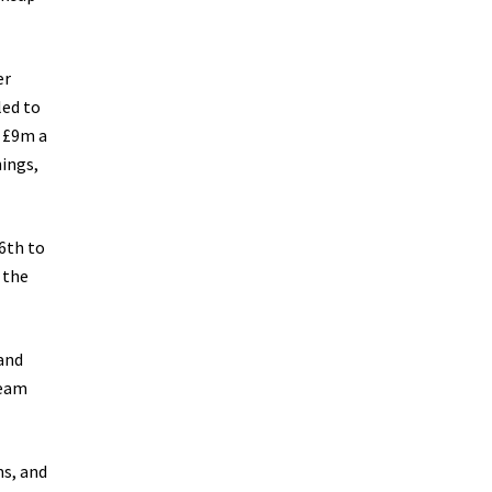
er
led to
r £9m a
nings,
6th to
 the
 and
team
ms, and