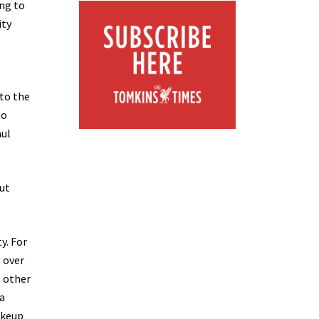
ing to
ity
nto the
to
aul
out
y. For
e over
e other
a
akeup