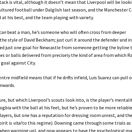
ttack is vital, although it doesn’t mean that Liverpool will be look
cultured football under Dalglish last season, and the Manchester C
 at his best, and the team playing with variety.
can
beat a man, he’s someone who will often cross from deeper
the style of David Beckham; just curl it around the defender and i
red just one goal for Newcastle from someone getting the byline 
es or balls delivered from precisely the kind of area from which R
 goal against City.
ntre midfield means that if he drifts infield, Luis Suarez can pull 
inwards.
re, but which Liverpool’s scouts look into, is the player’s mentalit
gbia with the ball at his feet, but he’s proven to be more reliabl
players, but one has a reputation for dressing room unrest, and th
irit is
vital
to this regime). Downing came through some trials as 
 when warming up), and now appears to have the psychological m