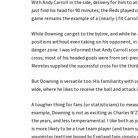
With Andy Carroll in the side, delivery for him to a
just find his head for 90 minutes; the Reds played 
game remains the example of a (nearly-) fit Carroll
While Downing
can
get to the byline, and while he
positions without even taking on his opponent, in 
danger zone. I was informed that Andy Carroll sco
cross; most of his headed goals were from set-piec
Meireles supplied the successful cross for the third
But Downing is versatile too. His familiarity with ce
wide, where he likes to receive the ball and attack 
A tougher thing for fans (or statisticians) to measu
example, Downing is not as exciting as Charles N’Zo
the years, and less temperamental. I like both as 
is more likely to be a true team player (and team sp
youngster (getting booed by England fans simply