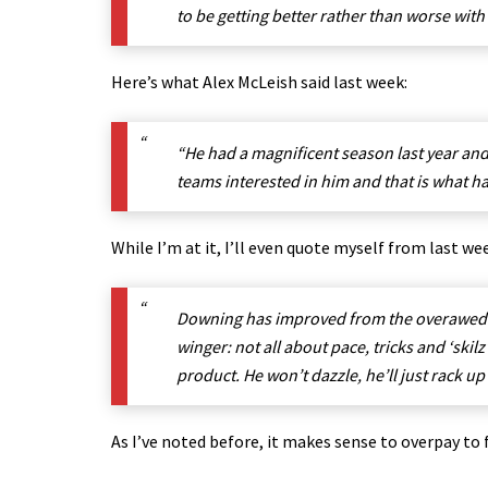
to be getting better rather than worse wit
Here’s what Alex McLeish said last week:
“He had a magnificent season last year and 
teams interested in him and that is what h
While I’m at it, I’ll even quote myself from last we
Downing has improved from the overawed you
winger: not all about pace, tricks and ‘skil
product
. He won’t dazzle, he’ll just rack up
As I’ve noted before, it makes sense to overpay to 