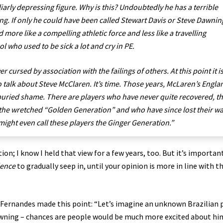
liarly depressing figure. Why is this? Undoubtedly he has a terrible
. If only he could have been called Stewart Davis or Steve Dawnin
more like a compelling athletic force and less like a travelling
l who used to be sick a lot and cry in PE.
r cursed by association with the failings of others. At this point it i
 talk about Steve McClaren. It’s time. Those years, McLaren’s Engla
buried shame. There are players who have never quite recovered, t
the wretched “Golden Generation” and who have since lost their w
ght even call these players the Ginger Generation.”
on; I know I held that view for a few years, too. But it’s importan
dence
to gradually seep in, until your opinion is more in line with t
 Fernandes made this point: “Let’s imagine an unknown Brazilian 
Downing – chances are people would be much more excited about hi