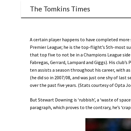
The Tomkins Times
A certain player happens to have completed more s
Premier League; he is the top-flight’s 5th-most s
that top five to not be in a Champions League side
Fabregas, Gerrard, Lampard and Giggs). His club’s P
ten assists a season throughout his career, with as
(he did so in 2007/08, and was just one shy of last s
over the past five years. (Stats courtesy of Opta Jo
But Stewart Downing is ‘rubbish’, a ‘waste of space’
paragraph, which proves to the contrary, he’s ‘crap’