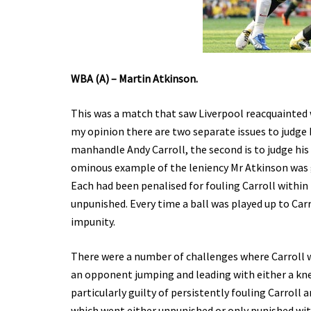
WBA (A) – Martin Atkinson.
This was a match that saw Liverpool reacquainted
my opinion there are two separate issues to judge M
manhandle Andy Carroll, the second is to judge his
ominous example of the leniency Mr Atkinson was g
Each had been penalised for fouling Carroll within
unpunished. Every time a ball was played up to Carr
impunity.
There were a number of challenges where Carroll w
an opponent jumping and leading with either a kn
particularly guilty of persistently fouling Carroll
which went either unpunished or only punished with