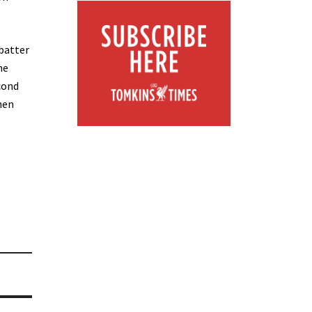
batter
he
cond
hen