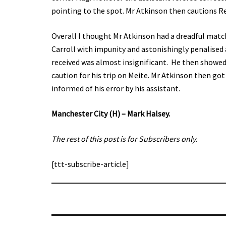
pointing to the spot. Mr Atkinson then cautions R
Overall I thought Mr Atkinson had a dreadful mat
Carroll with impunity and astonishingly penalised
received was almost insignificant. He then showed 
caution for his trip on Meite. Mr Atkinson then go
informed of his error by his assistant.
Manchester City (H) – Mark Halsey.
The rest of this post is for Subscribers only.
[ttt-subscribe-article]