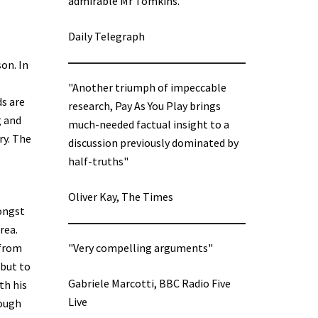
admirable Mr Tomkins.”
Daily Telegraph
son. In
"Another triumph of impeccable
ds are
research, Pay As You Play brings
g and
much-needed factual insight to a
ry. The
discussion previously dominated by
half-truths"
Oliver Kay, The Times
ongst
rea.
 from
"Very compelling arguments"
 but to
Gabriele Marcotti, BBC Radio Five
th his
Live
rough