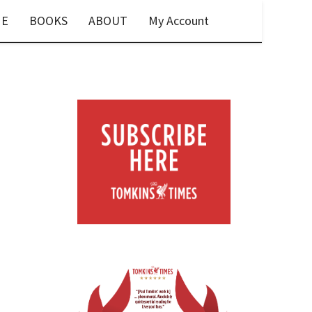
E
BOOKS
ABOUT
My Account