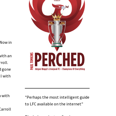
 Now in
with an
roll.
ad gone
ll with
n with
"Perhaps the most intelligent guide
to LFC available on the internet"
Carroll