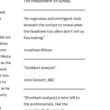
The Independent on Sunday
eid.
e
“An ingenious and intelligent look
beneath the surface to reveal what
the headlines too often don’t tell us.
did not
Fascinating.”
Meite
from
Jonathan Wilson
d Meite
 as the
“Golddust analysis”
hand
nt him
John Sinnott, BBC
s to
 as he
early
“[Football analysis] is best left to
the professionals, like the
s