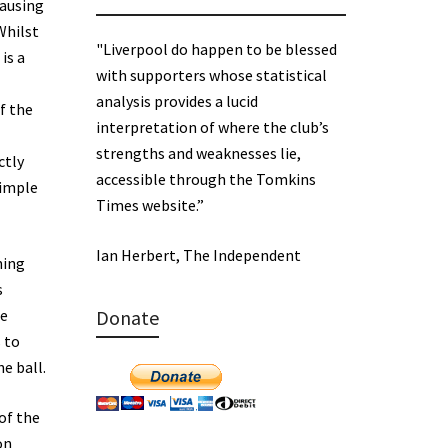
causing
Whilst
"Liverpool do happen to be blessed
is a
with supporters whose statistical
analysis provides a lucid
f the
interpretation of where the club’s
strengths and weaknesses lie,
ctly
accessible through the Tomkins
simple
Times website.”
Ian Herbert, The Independent
ning
s
he
Donate
 to
e ball.
 of the
on