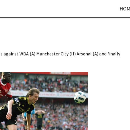
HOM
es against WBA (A) Manchester City (H) Arsenal (A) and finally