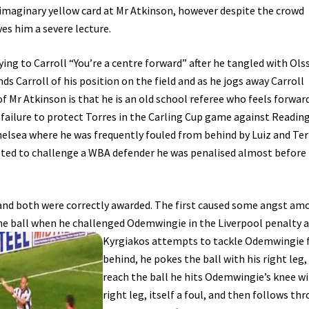
 imaginary yellow card at Mr Atkinson, however despite the crowd
es him a severe lecture.
ying to Carroll “You’re a centre forward” after he tangled with Ols
s Carroll of his position on the field and as he jogs away Carroll
of Mr Atkinson is that he is an old school referee who feels forwar
 failure to protect Torres in the Carling Cup game against Readin
elsea where he was frequently fouled from behind by Luiz and Ter
pted to challenge a WBA defender he was penalised almost before
 and both were correctly awarded. The first caused some angst am
the ball when he challenged
Odemwingie in the Liverpool penalty a
Kyrgiakos attempts to tackle Odemwingie
behind, he pokes the ball with his right leg,
reach the ball he hits Odemwingie’s knee wi
right leg, itself a foul, and then follows th