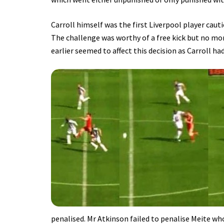
Carroll himself was the first Liverpool player caut
The challenge was worthy of a free kick but no mo
earlier seemed to affect this decision as Carroll ha
penalised. Mr Atkinson failed to penalise Meite who