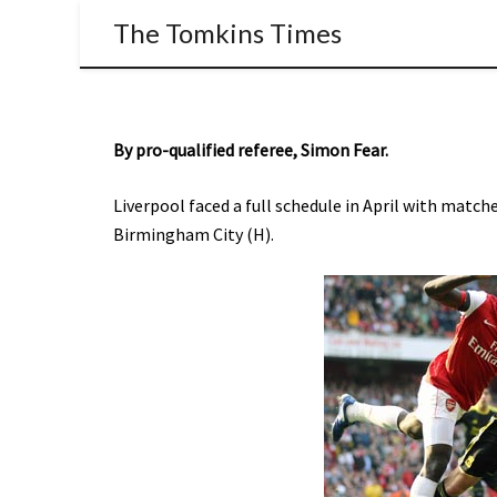
The Tomkins Times
By pro-qualified referee, Simon Fear.
Liverpool faced a full schedule in April with match
Birmingham City (H).