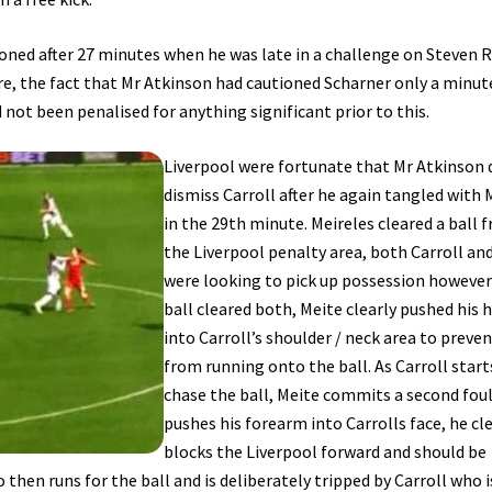
ioned after 27 minutes when he was late in a challenge on Steven R
re, the fact that Mr Atkinson had cautioned Scharner only a minut
d not been penalised for anything significant prior to this.
Liverpool were fortunate that Mr Atkinson 
dismiss Carroll after he again tangled with 
in the 29th minute. Meireles cleared a ball 
the Liverpool penalty area, both Carroll an
were looking to pick up possession however
ball cleared both, Meite clearly pushed his 
into Carroll’s shoulder / neck area to preve
from running onto the ball. As Carroll start
chase the ball, Meite commits a second foul
pushes his forearm into Carrolls face, he cl
blocks the Liverpool forward and should be
 then runs for the ball and is deliberately tripped by Carroll who i