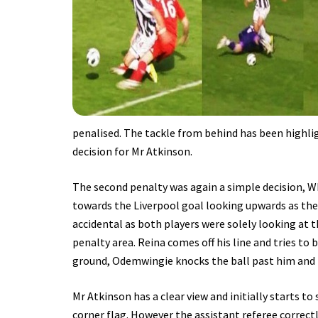
penalised. The tackle from behind has been highlig
decision for Mr Atkinson.
The second penalty was again a simple decision, 
towards the Liverpool goal looking upwards as the 
accidental as both players were solely looking at 
penalty area. Reina comes off his line and tries t
ground, Odemwingie knocks the ball past him and i
Mr Atkinson has a clear view and initially starts to 
corner flag. However the assistant referee correctl