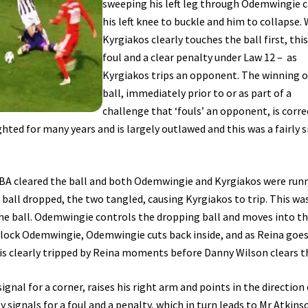
sweeping his left leg through Odemwingie 
his left knee to buckle and him to collapse. 
Kyrgiakos clearly touches the ball first, this 
foul and a clear penalty under Law 12 – as
Kyrgiakos trips an opponent. The winning o
ball, immediately prior to or as part of a
challenge that ‘fouls’ an opponent, is corre
hted for many years and is largely outlawed and this was a fairly 
WBA cleared the ball and both Odemwingie and Kyrgiakos were run
ball dropped, the two tangled, causing Kyrgiakos to trip. This wa
the ball. Odemwingie controls the dropping ball and moves into t
o block Odemwingie, Odemwingie cuts back inside, and as Reina goes
s clearly tripped by Reina moments before Danny Wilson clears th
signal for a corner, raises his right arm and points in the direction
y signals for a foul and a penalty, which in turn leads to Mr Atkins