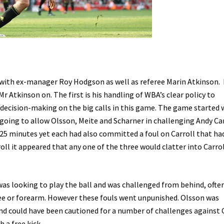
 with ex-manager Roy Hodgson as well as referee Marin Atkinson.
r Atkinson on. The first is his handling of WBA’s clear policy to
 decision-making on the big calls in this game. The game started 
oing to allow Olsson, Meite and Scharner in challenging Andy Car
 25 minutes yet each had also committed a foul on Carroll that h
oll it appeared that any one of the three would clatter into Carro
as looking to play the ball and was challenged from behind, ofte
ee or forearm. However these fouls went unpunished. Olsson was
 and could have been cautioned for a number of challenges against 
 a free kick.