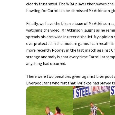
clearly frustrated. The WBA player then waves the
howling for Carroll to be dismissed Mr Atkinson giv
Finally, we have the bizarre issue of Mr Atkinson sa
watching the video, Mr Atkinson laughs as he remind
spreads his arm wide in utter disbelief. My opinion 
overprotected in the modern game. I can recall his
more recently Rooney in the last match against Ch
strange anomaly is that every time Carroll attem
anything had occurred.
There were two penalties given against Liverpool
Liverpool fans who felt that Kyriakos had played 