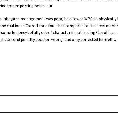
eina for unsporting behaviour.
ch, his game management was poor, he allowed WBA to physically 
 and cautioned Carroll for a foul that compared to the treatment 
some leniency totally out of character in not issuing Carroll a se
t the second penalty decision wrong, and only corrected himself w