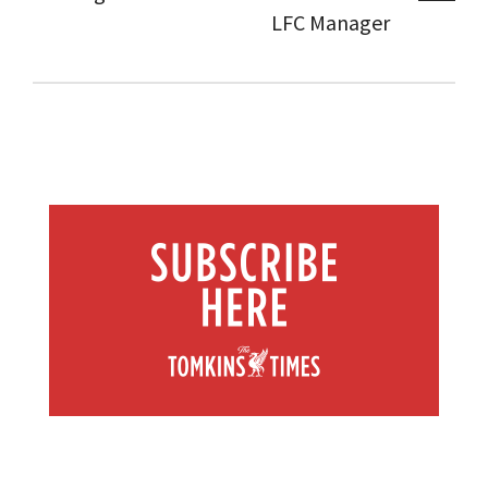
LFC Manager