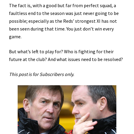
The fact is, with a good but far from perfect squad, a
faultless end to the season was just never going to be
possible; especially as the Reds’ strongest XI has not
been seen during that time. You just don’t win every
game.
But what’s left to play for? Who is fighting for their
future at the club? And what issues need to be resolved?
This post is for Subscribers only.