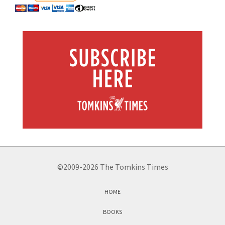
©2009-2026 The Tomkins Times
HOME
BOOKS