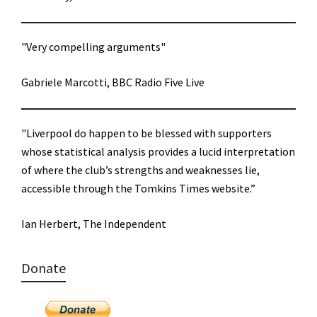
"Very compelling arguments"
Gabriele Marcotti, BBC Radio Five Live
"Liverpool do happen to be blessed with supporters
whose statistical analysis provides a lucid interpretation
of where the club’s strengths and weaknesses lie,
accessible through the Tomkins Times website.”
Ian Herbert, The Independent
Donate