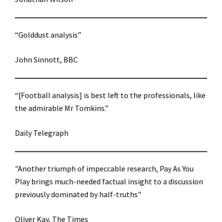
“Golddust analysis”
John Sinnott, BBC
“[Football analysis] is best left to the professionals, like
the admirable Mr Tomkins.”
Daily Telegraph
"Another triumph of impeccable research, Pay As You
Play brings much-needed factual insight to a discussion
previously dominated by half-truths"
Oliver Kay, The Times