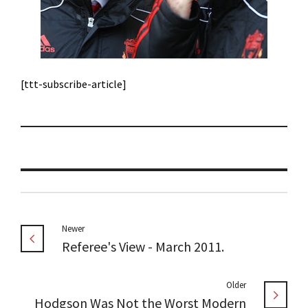
[ttt-subscribe-article]
Newer
Referee's View - March 2011.
Older
Hodgson Was Not the Worst Modern