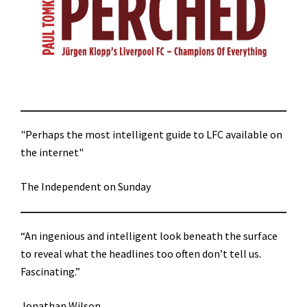
"Perhaps the most intelligent guide to LFC available on
the internet"
The Independent on Sunday
“An ingenious and intelligent look beneath the surface
to reveal what the headlines too often don’t tell us.
Fascinating.”
Jonathan Wilson