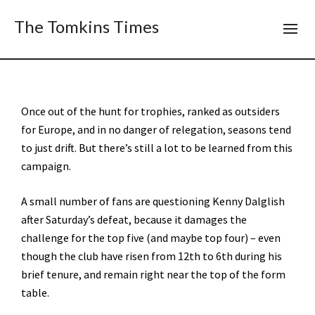
The Tomkins Times
Once out of the hunt for trophies, ranked as outsiders
for Europe, and in no danger of relegation, seasons tend
to just drift. But there’s still a lot to be learned from this
campaign.
A small number of fans are questioning Kenny Dalglish
after Saturday’s defeat, because it damages the
challenge for the top five (and maybe top four) – even
though the club have risen from 12th to 6th during his
brief tenure, and remain right near the top of the form
table.