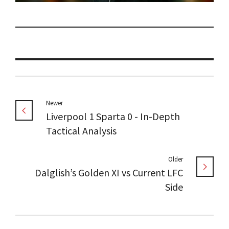
Newer
Liverpool 1 Sparta 0 - In-Depth
Tactical Analysis
Older
Dalglish’s Golden XI vs Current LFC
Side