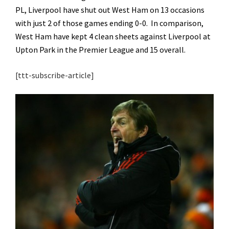
PL, Liverpool have shut out West Ham on 13 occasions
with just 2 of those games ending 0-0. In comparison,
West Ham have kept 4 clean sheets against Liverpool at
Upton Park in the Premier League and 15 overall.
[ttt-subscribe-article]