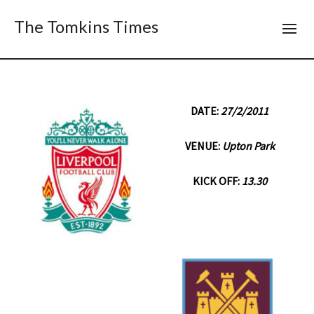
The Tomkins Times
DATE:
27/2/2011
VENUE:
Upton Park
KICK OFF:
13.30