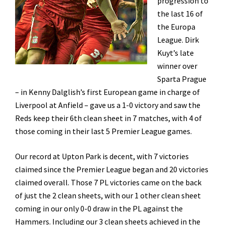
progression to
the last 16 of
the Europa
League. Dirk
Kuyt’s late
winner over
Sparta Prague
– in Kenny Dalglish’s first European game in charge of
Liverpool at Anfield – gave us a 1-0 victory and saw the
Reds keep their 6th clean sheet in 7 matches, with 4 of
those coming in their last 5 Premier League games.
Our record at Upton Park is decent, with 7 victories
claimed since the Premier League began and 20 victories
claimed overall. Those 7 PL victories came on the back
of just the 2 clean sheets, with our 1 other clean sheet
coming in our only 0-0 draw in the PL against the
Hammers. Including our 3 clean sheets achieved in the