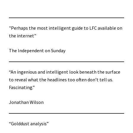
"Perhaps the most intelligent guide to LFC available on
the internet"
The Independent on Sunday
“An ingenious and intelligent look beneath the surface
to reveal what the headlines too often don’t tell us.
Fascinating.”
Jonathan Wilson
“Golddust analysis”