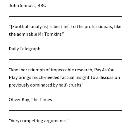
John Sinnott, BBC
“[Football analysis] is best left to the professionals, like
the admirable Mr Tomkins.”
Daily Telegraph
"Another triumph of impeccable research, Pay As You
Play brings much-needed factual insight to a discussion
previously dominated by half-truths"
Oliver Kay, The Times
"Very compelling arguments"