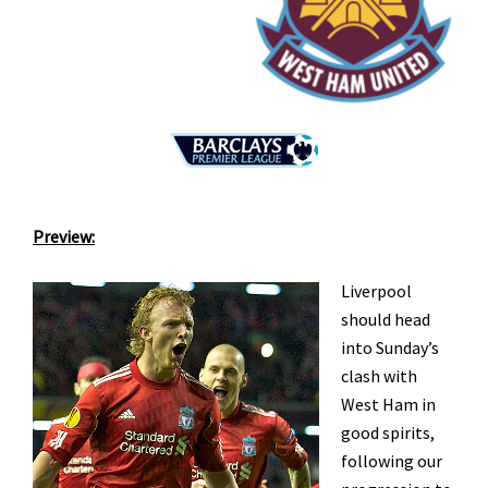
Preview:
Liverpool
should head
into Sunday’s
clash with
West Ham in
good spirits,
following our