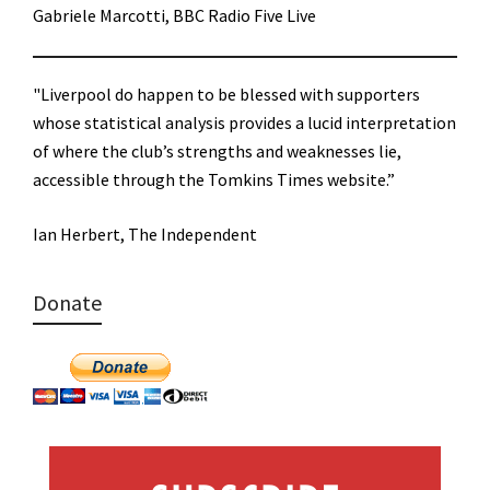
Gabriele Marcotti, BBC Radio Five Live
"Liverpool do happen to be blessed with supporters
whose statistical analysis provides a lucid interpretation
of where the club’s strengths and weaknesses lie,
accessible through the Tomkins Times website.”
Ian Herbert, The Independent
Donate