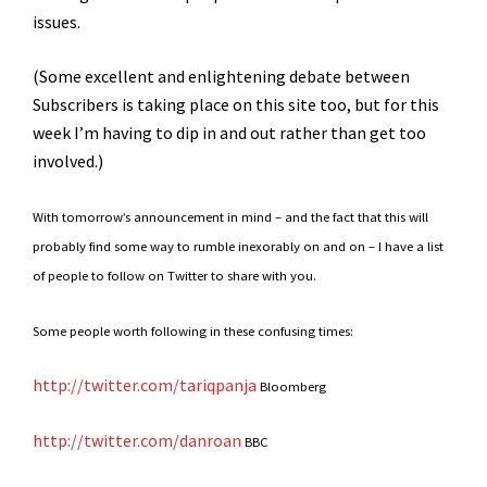
issues.
(Some excellent and enlightening debate between
Subscribers is taking place on this site too, but for this
week I’m having to dip in and out rather than get too
involved.)
With tomorrow’s announcement in mind – and the fact that this will
probably find some way to rumble inexorably on and on – I have a list
of people to follow on Twitter to share with you.
Some people worth following in these confusing times:
http://twitter.com/tariqpanja
Bloomberg
http://twitter.com/danroan
BBC