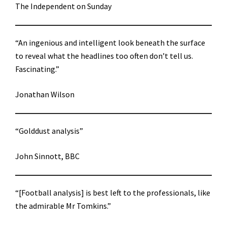
The Independent on Sunday
“An ingenious and intelligent look beneath the surface
to reveal what the headlines too often don’t tell us.
Fascinating.”
Jonathan Wilson
“Golddust analysis”
John Sinnott, BBC
“[Football analysis] is best left to the professionals, like
the admirable Mr Tomkins.”