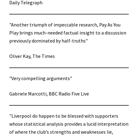
Daily Telegraph
"Another triumph of impeccable research, Pay As You
Play brings much-needed factual insight to a discussion
previously dominated by half-truths"
Oliver Kay, The Times
"Very compelling arguments"
Gabriele Marcotti, BBC Radio Five Live
"Liverpool do happen to be blessed with supporters
whose statistical analysis provides a lucid interpretation
of where the club’s strengths and weaknesses lie,