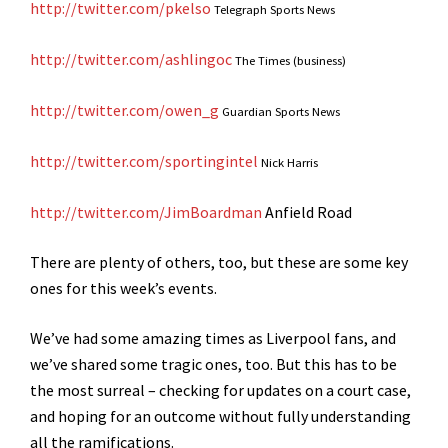
http://twitter.com/pkelso
Telegraph Sports News
http://twitter.com/ashlingoc
The Times (business)
http://twitter.com/owen_g
Guardian Sports News
http://twitter.com/sportingintel
Nick Harris
http://twitter.com/JimBoardman
Anfield Road
There are plenty of others, too, but these are some key
ones for this week’s events.
We’ve had some amazing times as Liverpool fans, and
we’ve shared some tragic ones, too. But this has to be
the most surreal – checking for updates on a court case,
and hoping for an outcome without fully understanding
all the ramifications.