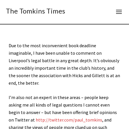
The Tomkins Times
Due to the most inconvenient book deadline
imaginable, I have been unable to comment on
Liverpool’s legal battle in any great depth. It’s obviously
an incredibly important time in the club’s history, and
the sooner the association with Hicks and Gillett is at an
end, the better.
I’m also not an expert in these areas – people keep
asking me all kinds of legal questions I cannot even
begin to answer – but have been offering brief opinions
on Twitter at
http://twitter.com/paul_tomkins
, and
sharing the views of people more clued up on such