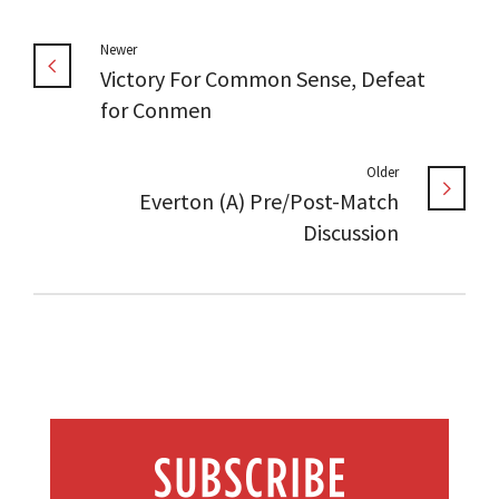
Newer
Victory For Common Sense, Defeat
for Conmen
Older
Everton (A) Pre/Post-Match
Discussion