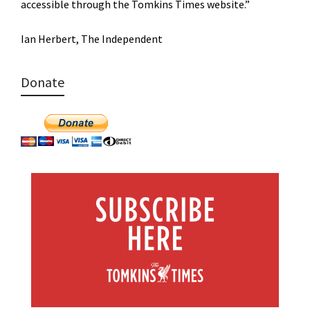
accessible through the Tomkins Times website.”
Ian Herbert, The Independent
Donate