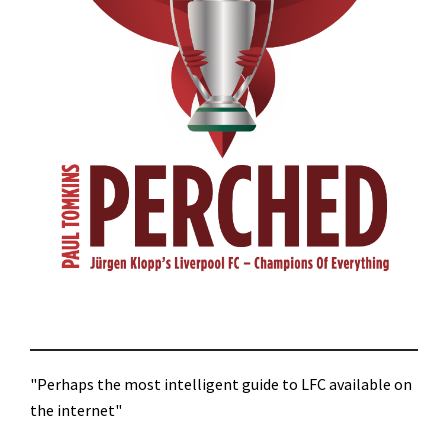
"Perhaps the most intelligent guide to LFC available on
the internet"