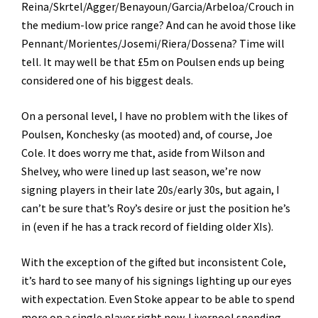
Reina/Skrtel/Agger/Benayoun/Garcia/Arbeloa/Crouch in
the medium-low price range? And can he avoid those like
Pennant/Morientes/Josemi/Riera/Dossena? Time will
tell. It may well be that £5m on Poulsen ends up being
considered one of his biggest deals.
On a personal level, I have no problem with the likes of
Poulsen, Konchesky (as mooted) and, of course, Joe
Cole. It does worry me that, aside from Wilson and
Shelvey, who were lined up last season, we’re now
signing players in their late 20s/early 30s, but again, I
can’t be sure that’s Roy’s desire or just the position he’s
in (even if he has a track record of fielding older XIs).
With the exception of the gifted but inconsistent Cole,
it’s hard to see many of his signings lighting up our eyes
with expectation. Even Stoke appear to be able to spend
more on a single player right now. Liverpool spending