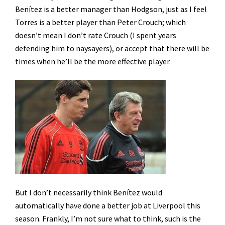
Benítez is a better manager than Hodgson, just as I feel
Torres is a better player than Peter Crouch; which
doesn’t mean I don’t rate Crouch (I spent years
defending him to naysayers), or accept that there will be
times when he’ll be the more effective player.
But I don’t necessarily think Benítez would
automatically have done a better job at Liverpool this
season. Frankly, I’m not sure what to think, such is the