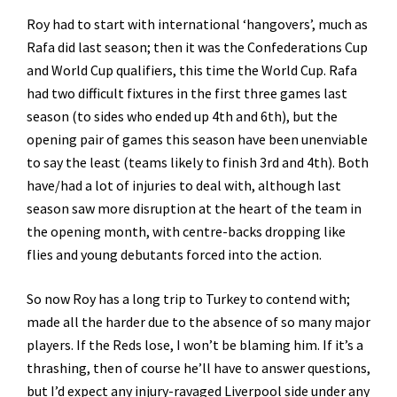
Roy had to start with international ‘hangovers’, much as
Rafa did last season; then it was the Confederations Cup
and World Cup qualifiers, this time the World Cup. Rafa
had two difficult fixtures in the first three games last
season (to sides who ended up 4th and 6th), but the
opening pair of games this season have been unenviable
to say the least (teams likely to finish 3rd and 4th). Both
have/had a lot of injuries to deal with, although last
season saw more disruption at the heart of the team in
the opening month, with centre-backs dropping like
flies and young debutants forced into the action.
So now Roy has a long trip to Turkey to contend with;
made all the harder due to the absence of so many major
players. If the Reds lose, I won’t be blaming him. If it’s a
thrashing, then of course he’ll have to answer questions,
but I’d expect any injury-ravaged Liverpool side under any