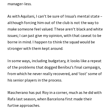
manager-less.
As with Aquilani, I can’t be sure of Insua’s mental state –
although forcing him out of the club is not the way to
make someone feel valued. These aren’t black and white
issues; I can just give my opinion, with that caveat to be
borne in mind. I happen to think the squad would be
stronger with them kept around.
In some ways, including budgetary, it looks like a repeat
of the problems that dogged Benítez’s final campaign,
from which he never really recovered, and ‘lost’ some of
his senior players in the process.
Mascherano has put Roy in a corner, much as he did with
Rafa last season, when Barcelona first made their
furtive approaches.