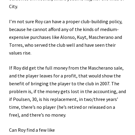
City.
I’m not sure Roy can have a proper club-building policy,
because he cannot afford any of the kinds of medium-
expensive purchases like Alonso, Kuyt, Mascherano and
Torres, who served the club well and have seen their
values rise.
If Roy did get the full money from the Mascherano sale,
and the player leaves for a profit, that would show the
benefit of bringing the player to the club in 2007. The
problem is, if the money gets lost in the accounting, and
if Poulsen, 30, is his replacement, in two/three years’
time, there’s no player (he’s retired or released on a
free), and there’s no money.
Can Roy find a few like