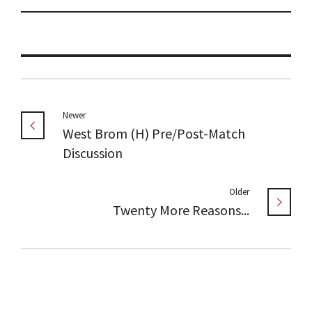
Newer
West Brom (H) Pre/Post-Match
Discussion
Older
Twenty More Reasons...