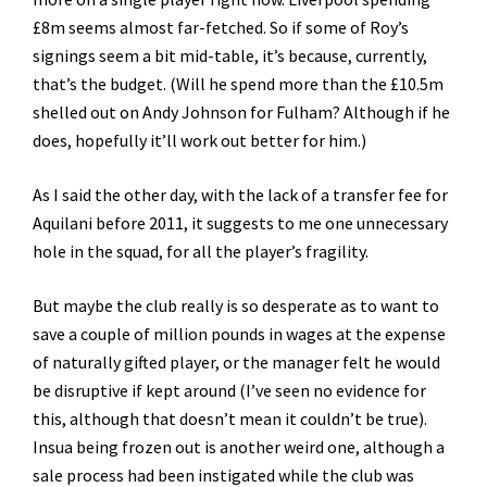
£8m seems almost far-fetched. So if some of Roy’s
signings seem a bit mid-table, it’s because, currently,
that’s the budget. (Will he spend more than the £10.5m
shelled out on Andy Johnson for Fulham? Although if he
does, hopefully it’ll work out better for him.)
As I said the other day, with the lack of a transfer fee for
Aquilani before 2011, it suggests to me one unnecessary
hole in the squad, for all the player’s fragility.
But maybe the club really is so desperate as to want to
save a couple of million pounds in wages at the expense
of naturally gifted player, or the manager felt he would
be disruptive if kept around (I’ve seen no evidence for
this, although that doesn’t mean it couldn’t be true).
Insua being frozen out is another weird one, although a
sale process had been instigated while the club was