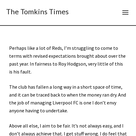
The Tomkins Times
Perhaps like a lot of Reds, I’m struggling to come to
terms with revised expectations brought about over the
past year. In fairness to Roy Hodgson, very little of this
is his fault.
The club has fallen a long way in a short space of time,
and it can be traced back to when the money ran dry. And
the job of managing Liverpool FC is one I don’t envy
anyone having to undertake.
Above all else, I aim to be fair. It’s not always easy, and I
don’t always achieve that. I get stuff wrong. I do feel that