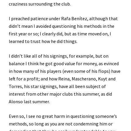
craziness surrounding the club.
I preached patience under Rafa Benítez, although that
didn’t mean I avoided questioning his methods in the
first year or so; I clearly did, but as time moved on, I
learned to trust how he did things.
I didn’t like all of his signings, for example, but on
balance I think he got good value for money, as evinced
in how many of his players (even some of his flops) have
left for a profit; and how Reina, Mascherano, Kuyt and
Torres, his star signings, have all been subject of
interest from other major clubs this summer, as did
Alonso last summer.
Even so, I see no great harm in questioning someone’s
methods, so long as you are not condemning him or