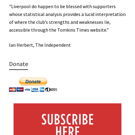
"Liverpool do happen to be blessed with supporters
whose statistical analysis provides a lucid interpretation
of where the club’s strengths and weaknesses lie,
accessible through the Tomkins Times website.”
Ian Herbert, The Independent
Donate