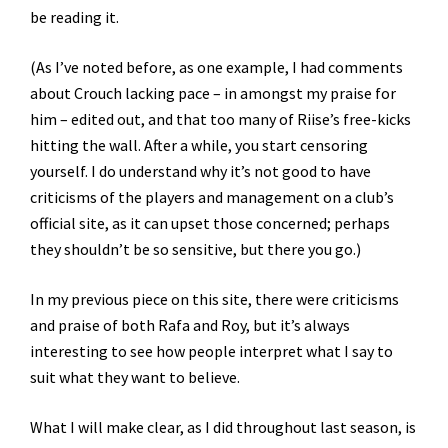
be reading it.
(As I’ve noted before, as one example, I had comments
about Crouch lacking pace – in amongst my praise for
him – edited out, and that too many of Riise’s free-kicks
hitting the wall. After a while, you start censoring
yourself. I do understand why it’s not good to have
criticisms of the players and management on a club’s
official site, as it can upset those concerned; perhaps
they shouldn’t be so sensitive, but there you go.)
In my previous piece on this site, there were criticisms
and praise of both Rafa and Roy, but it’s always
interesting to see how people interpret what I say to
suit what they want to believe.
What I will make clear, as I did throughout last season, is