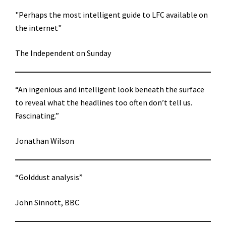
"Perhaps the most intelligent guide to LFC available on
the internet"
The Independent on Sunday
“An ingenious and intelligent look beneath the surface
to reveal what the headlines too often don’t tell us.
Fascinating.”
Jonathan Wilson
“Golddust analysis”
John Sinnott, BBC