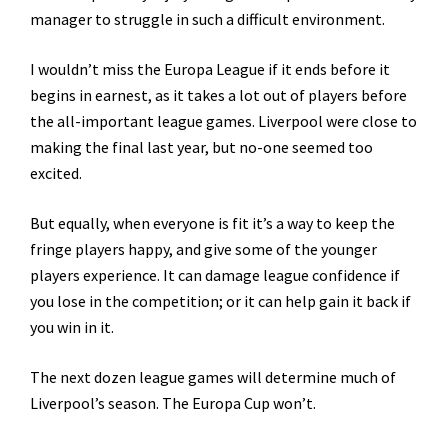
manager to struggle in such a difficult environment.
I wouldn’t miss the Europa League if it ends before it
begins in earnest, as it takes a lot out of players before
the all-important league games. Liverpool were close to
making the final last year, but no-one seemed too
excited.
But equally, when everyone is fit it’s a way to keep the
fringe players happy, and give some of the younger
players experience. It can damage league confidence if
you lose in the competition; or it can help gain it back if
you win in it.
The next dozen league games will determine much of
Liverpool’s season. The Europa Cup won’t.