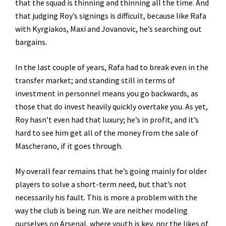
that the squad is thinning and thinning all the time. And
that judging Roy’s signings is difficult, because like Rafa
with Kyrgiakos, Maxi and Jovanovic, he’s searching out
bargains.
In the last couple of years, Rafa had to break even in the
transfer market; and standing still in terms of
investment in personnel means you go backwards, as
those that do invest heavily quickly overtake you. As yet,
Roy hasn’t even had that luxury; he’s in profit, and it’s
hard to see him get all of the money from the sale of
Mascherano, if it goes through.
My overall fear remains that he’s going mainly for older
players to solve a short-term need, but that’s not
necessarily his fault. This is more a problem with the
way the club is being run. We are neither modeling
ourselves on Arsenal, where youth is key, nor the likes of