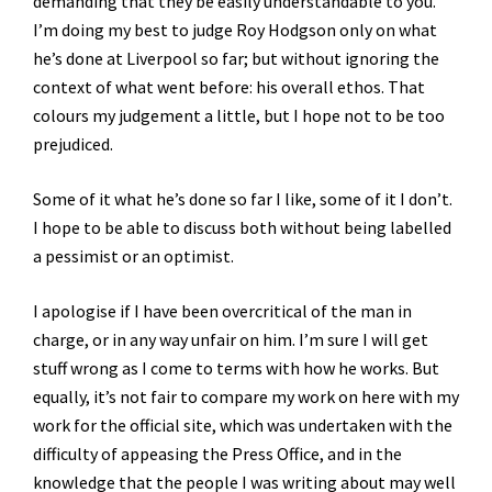
demanding that they be easily understandable to you.
I’m doing my best to judge Roy Hodgson only on what
he’s done at Liverpool so far; but without ignoring the
context of what went before: his overall ethos. That
colours my judgement a little, but I hope not to be too
prejudiced.
Some of it what he’s done so far I like, some of it I don’t.
I hope to be able to discuss both without being labelled
a pessimist or an optimist.
I apologise if I have been overcritical of the man in
charge, or in any way unfair on him. I’m sure I will get
stuff wrong as I come to terms with how he works. But
equally, it’s not fair to compare my work on here with my
work for the official site, which was undertaken with the
difficulty of appeasing the Press Office, and in the
knowledge that the people I was writing about may well