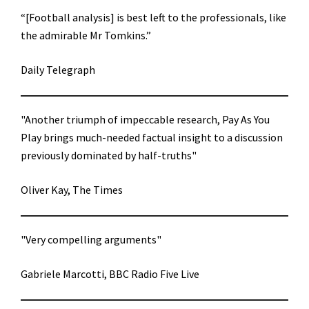
“[Football analysis] is best left to the professionals, like
the admirable Mr Tomkins.”
Daily Telegraph
"Another triumph of impeccable research, Pay As You
Play brings much-needed factual insight to a discussion
previously dominated by half-truths"
Oliver Kay, The Times
"Very compelling arguments"
Gabriele Marcotti, BBC Radio Five Live