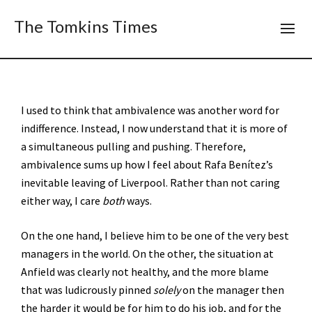
The Tomkins Times
I used to think that ambivalence was another word for
indifference. Instead, I now understand that it is more of
a simultaneous pulling and pushing. Therefore,
ambivalence sums up how I feel about Rafa Benítez’s
inevitable leaving of Liverpool. Rather than not caring
either way, I care
both
ways.
On the one hand, I believe him to be one of the very best
managers in the world. On the other, the situation at
Anfield was clearly not healthy, and the more blame
that was ludicrously pinned
solely
on the manager then
the harder it would be for him to do his job, and for the