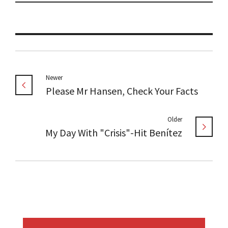
Newer
Please Mr Hansen, Check Your Facts
Older
My Day With "Crisis"-Hit Benítez