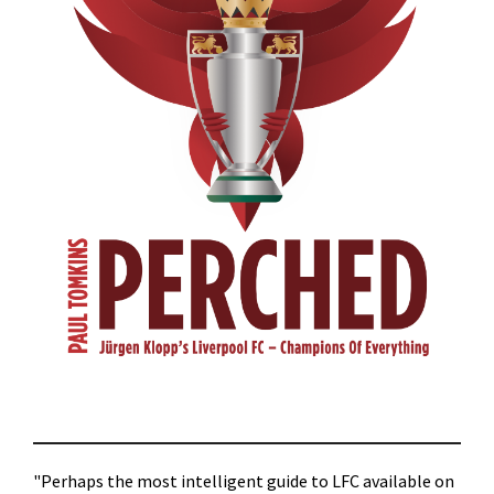
"Perhaps the most intelligent guide to LFC available on