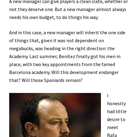
A new manager can give players a clean slate, whether or
not they deserve one. But a new manager almost always
needs his own budget, to do things his way.
And in this case, a new manager will inherit the one side
of things that, given it was not dependent on
megabucks, was heading in the right direction: the
Academy. Last summer, Benítez finally got his men in
place, with two key appointments from the famed
Barcelona academy. Will this development endanger
that? Will those Spaniards remain?
I
honestly
had little
desire to
meet
Rafa