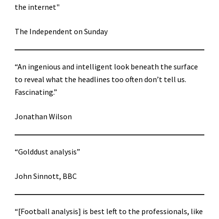
the internet"
The Independent on Sunday
“An ingenious and intelligent look beneath the surface
to reveal what the headlines too often don’t tell us.
Fascinating.”
Jonathan Wilson
“Golddust analysis”
John Sinnott, BBC
“[Football analysis] is best left to the professionals, like