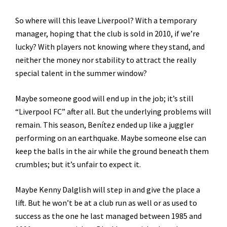
So where will this leave Liverpool? With a temporary
manager, hoping that the club is sold in 2010, if we’re
lucky? With players not knowing where they stand, and
neither the money nor stability to attract the really
special talent in the summer window?
Maybe someone good will end up in the job; it’s still
“Liverpool FC” after all. But the underlying problems will
remain. This season, Benítez ended up like a juggler
performing on an earthquake. Maybe someone else can
keep the balls in the air while the ground beneath them
crumbles; but it’s unfair to expect it.
Maybe Kenny Dalglish will step in and give the place a
lift. But he won’t be at a club run as well or as used to
success as the one he last managed between 1985 and