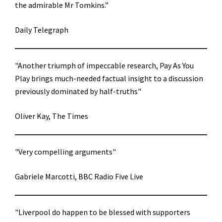
the admirable Mr Tomkins.”
Daily Telegraph
"Another triumph of impeccable research, Pay As You
Play brings much-needed factual insight to a discussion
previously dominated by half-truths"
Oliver Kay, The Times
"Very compelling arguments"
Gabriele Marcotti, BBC Radio Five Live
"Liverpool do happen to be blessed with supporters