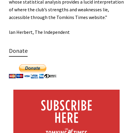
whose statistical analysis provides a lucid interpretation
of where the club’s strengths and weaknesses lie,
accessible through the Tomkins Times website.”
Ian Herbert, The Independent
Donate