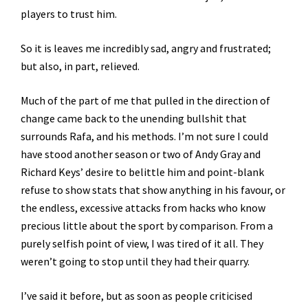
players to trust him.
So it is leaves me incredibly sad, angry and frustrated;
but also, in part, relieved.
Much of the part of me that pulled in the direction of
change came back to the unending bullshit that
surrounds Rafa, and his methods. I’m not sure I could
have stood another season or two of Andy Gray and
Richard Keys’ desire to belittle him and point-blank
refuse to show stats that show anything in his favour, or
the endless, excessive attacks from hacks who know
precious little about the sport by comparison. From a
purely selfish point of view, I was tired of it all. They
weren’t going to stop until they had their quarry.
I’ve said it before, but as soon as people criticised