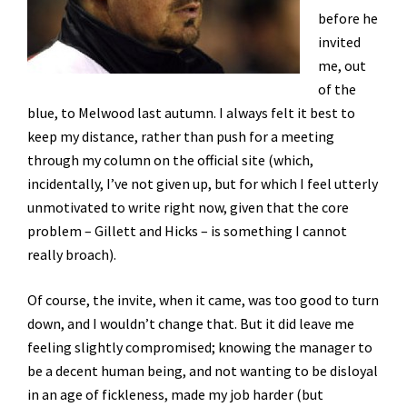
before he
invited
me, out
of the
blue, to Melwood last autumn. I always felt it best to
keep my distance, rather than push for a meeting
through my column on the official site (which,
incidentally, I’ve not given up, but for which I feel utterly
unmotivated to write right now, given that the core
problem – Gillett and Hicks – is something I cannot
really broach).
Of course, the invite, when it came, was too good to turn
down, and I wouldn’t change that. But it did leave me
feeling slightly compromised; knowing the manager to
be a decent human being, and not wanting to be disloyal
in an age of fickleness, made my job harder (but