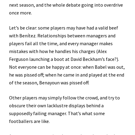
next season, and the whole debate going into overdrive
once more.
Let’s be clear: some players may have had a valid beef
with Benítez. Relationships between managers and
players fail all the time, and every manager makes
mistakes with how he handles his charges (Alex
Ferguson launching a boot at David Beckham’s face?).
Not everyone can be happy at once: when Babel was out,
he was pissed off; when he came in and played at the end
of the season, Benayoun was pissed off.
Other players may simply follow the crowd, and try to
obscure their own lacklustre displays behind a
supposedly failing manager. That’s what some
footballers are like.