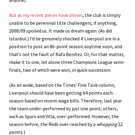
anyone).
But as my recent pieces have shown
, the club is simply
unable to be perennial title challengers; if anything,
2008/09 spoiled us. It made us dream again. (As did
Istanbul.) I’d be genuinely shocked if Liverpool are in a
position to post an 86-point season anytime soon, and
that’s not the fault of Rafa Benítez. Or, for that matter,
make it to one, let alone three Champions League semi-
finals, two of which were won, in quick succession.
(As an aside, based on the Times’ Fink Tank column,
Liverpool should have been getting 64 points each
season based on recent wage bills. Therefore, last year
the team under-performed by just one point; others,
such as Spurs and Villa, over-performed. However, the
season before, the Reds over-reached by a
whopping
22
points.)