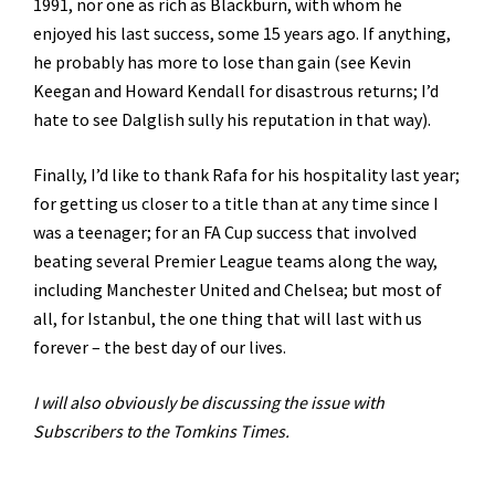
1991, nor one as rich as Blackburn, with whom he
enjoyed his last success, some 15 years ago. If anything,
he probably has more to lose than gain (see Kevin
Keegan and Howard Kendall for disastrous returns; I’d
hate to see Dalglish sully his reputation in that way).
Finally, I’d like to thank Rafa for his hospitality last year;
for getting us closer to a title than at any time since I
was a teenager; for an FA Cup success that involved
beating several Premier League teams along the way,
including Manchester United and Chelsea; but most of
all, for Istanbul, the one thing that will last with us
forever – the best day of our lives.
I will also obviously be discussing the issue with
Subscribers to the Tomkins Times.