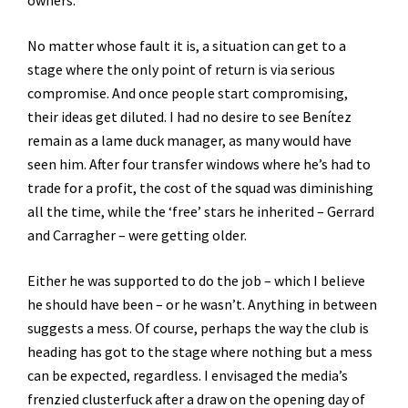
owners.
No matter whose fault it is, a situation can get to a
stage where the only point of return is via serious
compromise. And once people start compromising,
their ideas get diluted. I had no desire to see Benítez
remain as a lame duck manager, as many would have
seen him. After four transfer windows where he’s had to
trade for a profit, the cost of the squad was diminishing
all the time, while the ‘free’ stars he inherited – Gerrard
and Carragher – were getting older.
Either he was supported to do the job – which I believe
he should have been – or he wasn’t. Anything in between
suggests a mess. Of course, perhaps the way the club is
heading has got to the stage where nothing but a mess
can be expected, regardless. I envisaged the media’s
frenzied clusterfuck after a draw on the opening day of