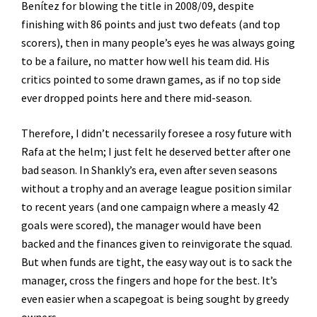
Benítez for blowing the title in 2008/09, despite
finishing with 86 points and just two defeats (and top
scorers), then in many people’s eyes he was always going
to be a failure, no matter how well his team did. His
critics pointed to some drawn games, as if no top side
ever dropped points here and there mid-season.
Therefore, I didn’t necessarily foresee a rosy future with
Rafa at the helm; I just felt he deserved better after one
bad season. In Shankly’s era, even after seven seasons
without a trophy and an average league position similar
to recent years (and one campaign where a measly 42
goals were scored), the manager would have been
backed and the finances given to reinvigorate the squad.
But when funds are tight, the easy way out is to sack the
manager, cross the fingers and hope for the best. It’s
even easier when a scapegoat is being sought by greedy