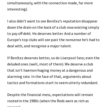
simultaneously, with the connection made, far more
interesting).
I also didn’t want to see Benítez’s reputation disappear
down the drain on the back of a club now existing simply
to pay off debt. He deserves better. And a number of
Europe’s top clubs will see past the nonsense he’s had to
deal with, and recognise a major talent.
If Benítez deserves better, so do Liverpool fans; even the
deluded ones (well, most of them). We deserve a club
that isn’t haemorrhaging money at a dangerous and
alarming rate. In the face of that, arguments about
tactics and formations start to seem utterly redundant.
Despite the financial mess, expectations will remain
rooted in the 1980s (when the Reds were as rich as