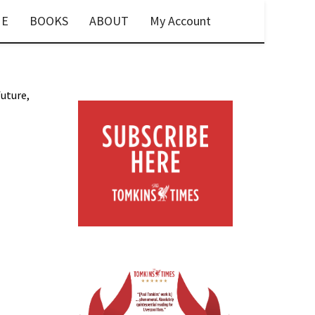
E
BOOKS
ABOUT
My Account
future,