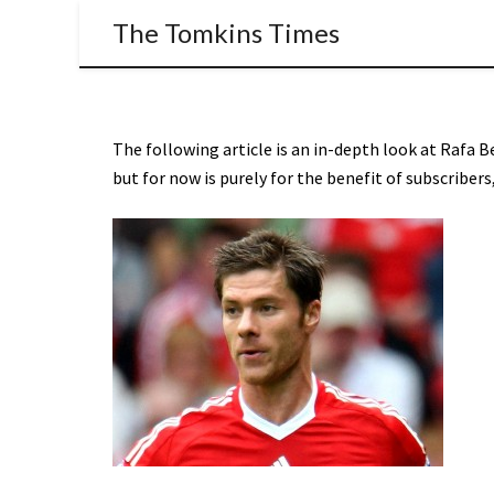
The Tomkins Times
The following article is an in-depth look at Rafa B
but for now is purely for the benefit of subscribe