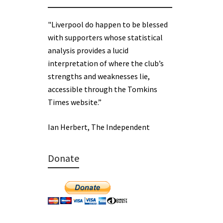
"Liverpool do happen to be blessed
with supporters whose statistical
analysis provides a lucid
interpretation of where the club’s
strengths and weaknesses lie,
accessible through the Tomkins
Times website.”
Ian Herbert, The Independent
Donate