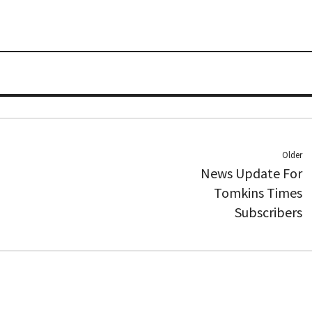
Older
News Update For
Tomkins Times
Subscribers