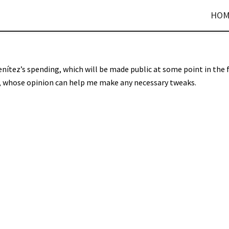
HOM
enítez’s spending, which will be made public at some point in the 
rs, whose opinion can help me make any necessary tweaks.