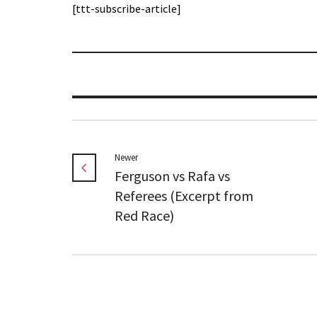
[ttt-subscribe-article]
Newer
Ferguson vs Rafa vs
Referees (Excerpt from
Red Race)