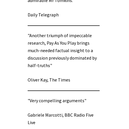
admirable Mr Tomkins.”
Daily Telegraph
"Another triumph of impeccable
research, Pay As You Play brings
much-needed factual insight to a
discussion previously dominated by
half-truths"
Oliver Kay, The Times
"Very compelling arguments"
Gabriele Marcotti, BBC Radio Five
Live