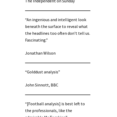
The Independent on Sunday
“An ingenious and intelligent look
beneath the surface to reveal what
the headlines too often don’t tell us.
Fascinating.”
Jonathan Wilson
“Golddust analysis”
John Sinnott, BBC
“[Football analysis] is best left to
the professionals, like the