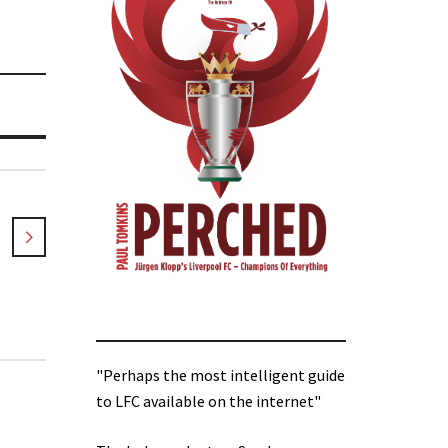
"Perhaps the most intelligent guide
to LFC available on the internet"