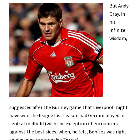
But Andy
Gray, in
his
infinite
wisdom,
suggested after the Burnley game that Liverpool might
have won the league last season had Gerrard played in
central midfield (with the exception of encounters
against the best sides, when, he felt, Benítez was right
to play him up alongside Torres).