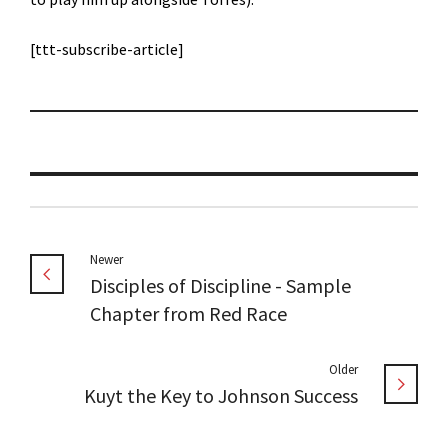
[ttt-subscribe-article]
Newer
Disciples of Discipline - Sample
Chapter from Red Race
Older
Kuyt the Key to Johnson Success