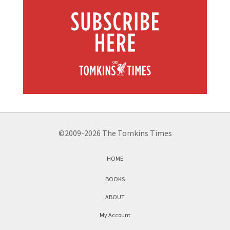
©2009-2026 The Tomkins Times
HOME
BOOKS
ABOUT
My Account