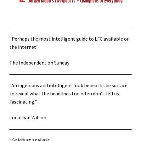
"Perhaps the most intelligent guide to LFC available on
the internet"
The Independent on Sunday
“An ingenious and intelligent look beneath the surface
to reveal what the headlines too often don’t tell us.
Fascinating.”
Jonathan Wilson
“Golddust analysis”