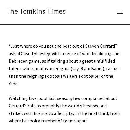
The Tomkins Times
“Just where do you get the best out of Steven Gerrard”
asked Clive Tyldesley, with a sense of wonder, during the
Debrecen game, as if talking about a great unfulfilled
talent who remains an enigma (say, Ryan Babel), rather
than the reigning Football Writers Footballer of the
Year.
Watching Liverpool last season, few complained about
Gerrard’s role as arguably the world’s best second-
striker, with licence to affect play in the final third, from
where he took a number of teams apart.