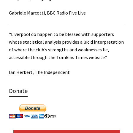
Gabriele Marcotti, BBC Radio Five Live
"Liverpool do happen to be blessed with supporters
whose statistical analysis provides a lucid interpretation
of where the club’s strengths and weaknesses lie,
accessible through the Tomkins Times website.”
Ian Herbert, The Independent
Donate