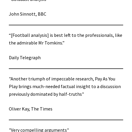
John Sinnott, BBC
“[Football analysis] is best left to the professionals, like
the admirable Mr Tomkins.”
Daily Telegraph
"Another triumph of impeccable research, Pay As You
Play brings much-needed factual insight to a discussion
previously dominated by half-truths"
Oliver Kay, The Times
"Very compelling arguments"