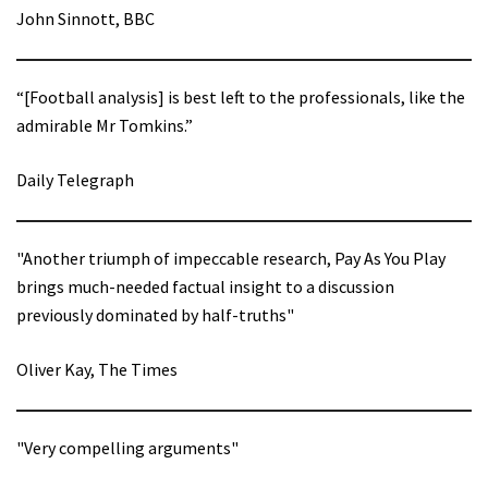
John Sinnott, BBC
“[Football analysis] is best left to the professionals, like the
admirable Mr Tomkins.”
Daily Telegraph
"Another triumph of impeccable research, Pay As You Play
brings much-needed factual insight to a discussion
previously dominated by half-truths"
Oliver Kay, The Times
"Very compelling arguments"