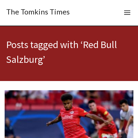
The Tomkins Times
Posts tagged with ‘Red Bull
Salzburg’