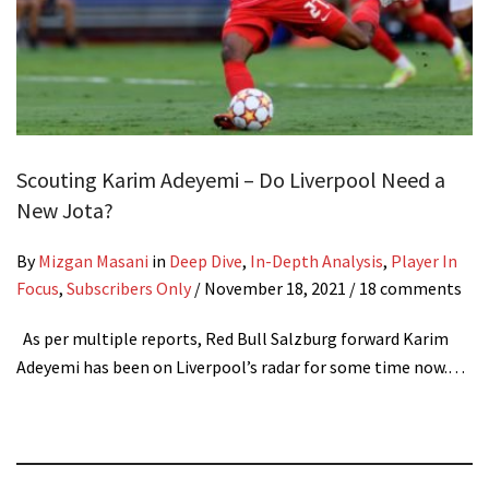
Scouting Karim Adeyemi – Do Liverpool Need a
New Jota?
By
Mizgan Masani
in
Deep Dive
,
In-Depth Analysis
,
Player In
Focus
,
Subscribers Only
/
November 18, 2021
/ 18 comments
As per multiple reports, Red Bull Salzburg forward Karim
Adeyemi has been on Liverpool’s radar for some time now.…