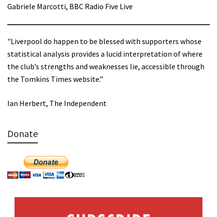
Gabriele Marcotti, BBC Radio Five Live
"Liverpool do happen to be blessed with supporters whose
statistical analysis provides a lucid interpretation of where
the club’s strengths and weaknesses lie, accessible through
the Tomkins Times website.”
Ian Herbert, The Independent
Donate