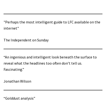
"Perhaps the most intelligent guide to LFC available on the
internet"
The Independent on Sunday
“An ingenious and intelligent look beneath the surface to
reveal what the headlines too often don’t tell us.
Fascinating.”
Jonathan Wilson
“Golddust analysis”