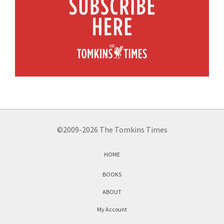
©2009-2026 The Tomkins Times
HOME
BOOKS
ABOUT
My Account