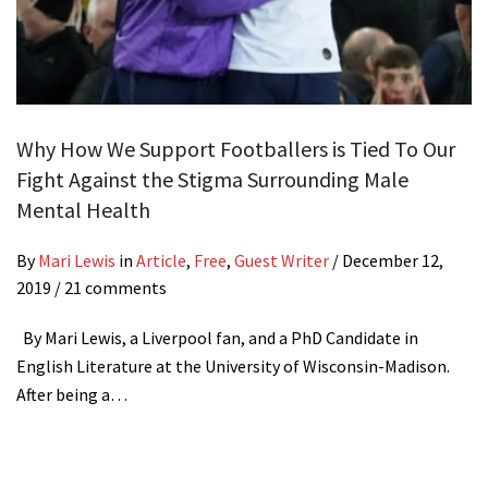
Why How We Support Footballers is Tied To Our
Fight Against the Stigma Surrounding Male
Mental Health
By
Mari Lewis
in
Article
,
Free
,
Guest Writer
/
December 12,
2019
/ 21 comments
By Mari Lewis, a Liverpool fan, and a PhD Candidate in
English Literature at the University of Wisconsin-Madison.
After being a…