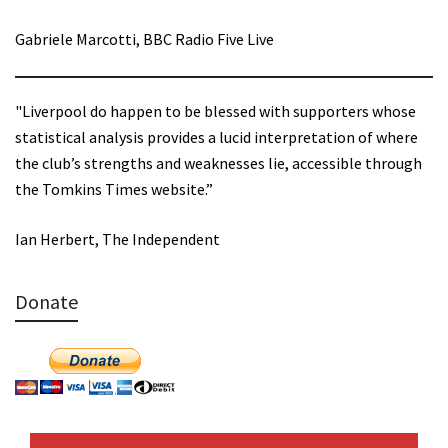
Gabriele Marcotti, BBC Radio Five Live
"Liverpool do happen to be blessed with supporters whose
statistical analysis provides a lucid interpretation of where
the club’s strengths and weaknesses lie, accessible through
the Tomkins Times website.”
Ian Herbert, The Independent
Donate