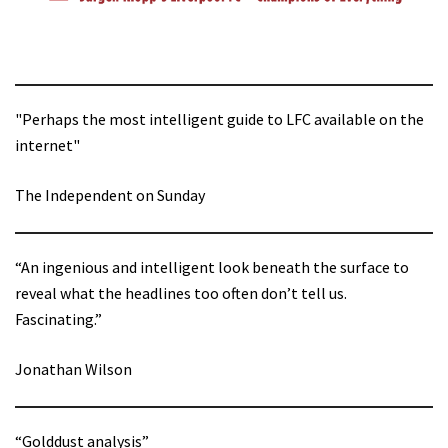
"Perhaps the most intelligent guide to LFC available on the
internet"
The Independent on Sunday
“An ingenious and intelligent look beneath the surface to
reveal what the headlines too often don’t tell us.
Fascinating.”
Jonathan Wilson
“Golddust analysis”