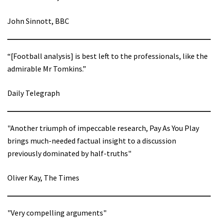
John Sinnott, BBC
“[Football analysis] is best left to the professionals, like the
admirable Mr Tomkins.”
Daily Telegraph
"Another triumph of impeccable research, Pay As You Play
brings much-needed factual insight to a discussion
previously dominated by half-truths"
Oliver Kay, The Times
"Very compelling arguments"