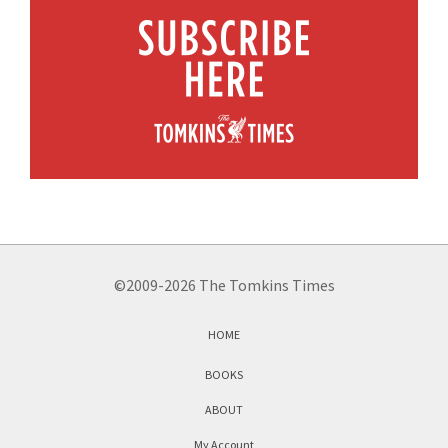
©2009-2026 The Tomkins Times
HOME
BOOKS
ABOUT
My Account