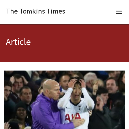
The Tomkins Times
Article