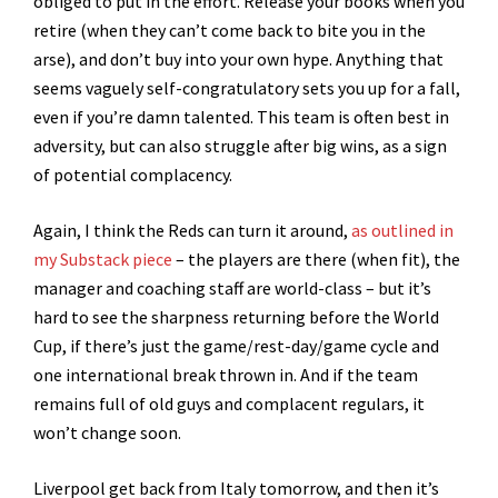
obliged to put in the effort. Release your books when you
retire (when they can’t come back to bite you in the
arse), and don’t buy into your own hype. Anything that
seems vaguely self-congratulatory sets you up for a fall,
even if you’re damn talented. This team is often best in
adversity, but can also struggle after big wins, as a sign
of potential complacency.
Again, I think the Reds can turn it around,
as outlined in
my Substack piece
– the players are there (when fit), the
manager and coaching staff are world-class – but it’s
hard to see the sharpness returning before the World
Cup, if there’s just the game/rest-day/game cycle and
one international break thrown in. And if the team
remains full of old guys and complacent regulars, it
won’t change soon.
Liverpool get back from Italy tomorrow, and then it’s