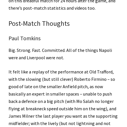
on this dreadful match for 24 hours after the game, and
there’s post-match statistics and videos too.
Post-Match Thoughts
Paul Tomkins
Big. Strong. Fast. Committed. All of the things Napoli
were and Liverpool were not.
It felt like a replay of the performance at Old Trafford,
with the slowing (but still clever) Roberto Firmino – so
good of late on the smaller Anfield pitch, as now
basically an expert in smaller spaces – unable to push
back a defence on a big pitch (with Mo Salah no longer
flying at breakneck speed outside him on the wing), and
James Milner the last player you want as the supporting
midfielder; with the lively (but not lightning and not