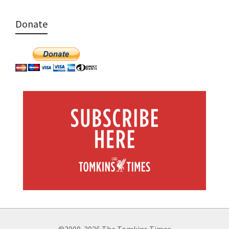
Donate