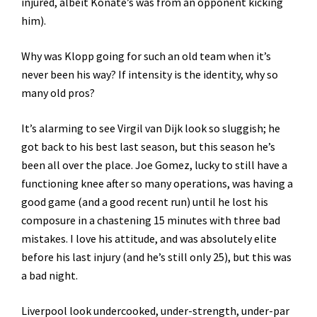
injured, albeit Konaté’s was from an opponent kicking
him).
Why was Klopp going for such an old team when it’s
never been his way? If intensity is the identity, why so
many old pros?
It’s alarming to see Virgil van Dijk look so sluggish; he
got back to his best last season, but this season he’s
been all over the place. Joe Gomez, lucky to still have a
functioning knee after so many operations, was having a
good game (and a good recent run) until he lost his
composure in a chastening 15 minutes with three bad
mistakes. I love his attitude, and was absolutely elite
before his last injury (and he’s still only 25), but this was
a bad night.
Liverpool look undercooked, under-strength, under-par