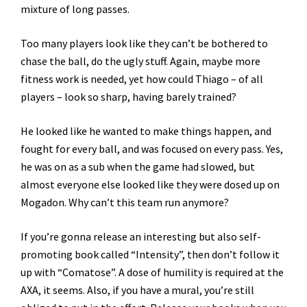
mixture of long passes.
Too many players look like they can’t be bothered to
chase the ball, do the ugly stuff. Again, maybe more
fitness work is needed, yet how could Thiago – of all
players – look so sharp, having barely trained?
He looked like he wanted to make things happen, and
fought for every ball, and was focused on every pass. Yes,
he was on as a sub when the game had slowed, but
almost everyone else looked like they were dosed up on
Mogadon. Why can’t this team run anymore?
If you’re gonna release an interesting but also self-
promoting book called “Intensity”, then don’t follow it
up with “Comatose”. A dose of humility is required at the
AXA, it seems. Also, if you have a mural, you’re still