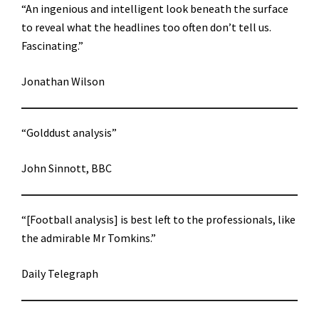
“An ingenious and intelligent look beneath the surface
to reveal what the headlines too often don’t tell us.
Fascinating.”
Jonathan Wilson
“Golddust analysis”
John Sinnott, BBC
“[Football analysis] is best left to the professionals, like
the admirable Mr Tomkins.”
Daily Telegraph