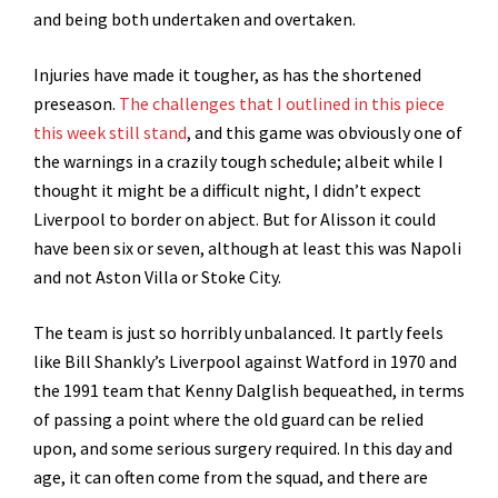
and being both undertaken and overtaken.
Injuries have made it tougher, as has the shortened
preseason.
The challenges that I outlined in this piece
this week still stand
, and this game was obviously one of
the warnings in a crazily tough schedule; albeit while I
thought it might be a difficult night, I didn’t expect
Liverpool to border on abject. But for Alisson it could
have been six or seven, although at least this was Napoli
and not Aston Villa or Stoke City.
The team is just so horribly unbalanced. It partly feels
like Bill Shankly’s Liverpool against Watford in 1970 and
the 1991 team that Kenny Dalglish bequeathed, in terms
of passing a point where the old guard can be relied
upon, and some serious surgery required. In this day and
age, it can often come from the squad, and there are