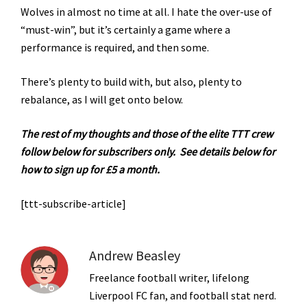
Wolves in almost no time at all. I hate the over-use of
“must-win”, but it’s certainly a game where a
performance is required, and then some.
There’s plenty to build with, but also, plenty to
rebalance, as I will get onto below.
The rest of my thoughts and those of the elite TTT crew
follow below for subscribers only.
See details below for
how to sign up for £5 a month.
[ttt-subscribe-article]
Andrew Beasley
Freelance football writer, lifelong
Liverpool FC fan, and football stat nerd.