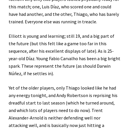
this match; one, Luis Díaz, who scored one and could
have had another, and the other, Thiago, who has barely
trained. Everyone else was running in treacle.
Elliott is young and learning; still 19, and a big part of
the future (but this felt like a game too far in this
sequence, after his excellent displays of late). As is 25-
year-old Díaz. Young Fabio Carvalho has been a big bright
spark. These represent the future (as should Darwin
Núñez, if he settles in).
Yet of the older players, only Thiago looked like he had
any energy tonight, and Andy Robertson is reprising his
dreadful start to last season (which he turned around,
and which lots of players need to do now). Trent
Alexander-Arnold is neither defending well nor
attacking well, and is basically now just hitting a