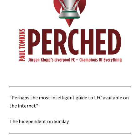
"Perhaps the most intelligent guide to LFC available on
the internet"
The Independent on Sunday