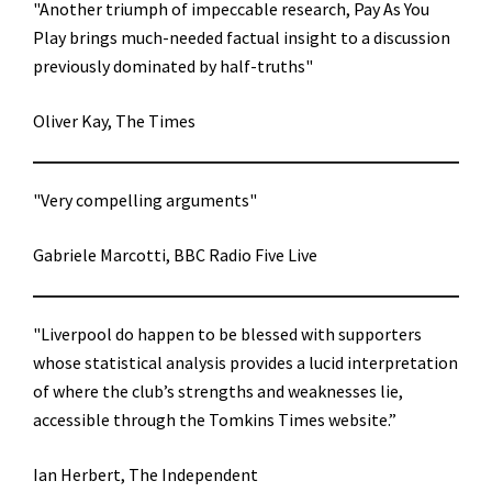
"Another triumph of impeccable research, Pay As You
Play brings much-needed factual insight to a discussion
previously dominated by half-truths"
Oliver Kay, The Times
"Very compelling arguments"
Gabriele Marcotti, BBC Radio Five Live
"Liverpool do happen to be blessed with supporters
whose statistical analysis provides a lucid interpretation
of where the club’s strengths and weaknesses lie,
accessible through the Tomkins Times website.”
Ian Herbert, The Independent