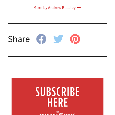
More by Andrew Beasley
Share