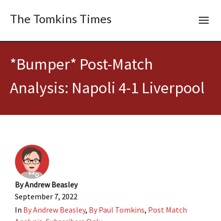
The Tomkins Times
*Bumper* Post-Match
Analysis: Napoli 4-1 Liverpool
By
Andrew Beasley
September 7, 2022
In
By Andrew Beasley
,
By Paul Tomkins
,
Post Match