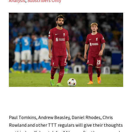
Analysis
,
Subscribers Only
Paul Tomkins, Andrew Beasley, Daniel Rhodes, Chris
Rowland and other TTT regulars will give their thoughts