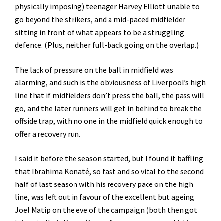
physically imposing) teenager Harvey Elliott unable to
go beyond the strikers, and a mid-paced midfielder
sitting in front of what appears to be a struggling
defence. (Plus, neither full-back going on the overlap.)
The lack of pressure on the ball in midfield was
alarming, and such is the obviousness of Liverpool’s high
line that if midfielders don’t press the ball, the pass will
go, and the later runners will get in behind to break the
offside trap, with no one in the midfield quick enough to
offer a recovery run.
I said it before the season started, but I found it baffling
that Ibrahima Konaté, so fast and so vital to the second
half of last season with his recovery pace on the high
line, was left out in favour of the excellent but ageing
Joel Matip on the eve of the campaign (both then got