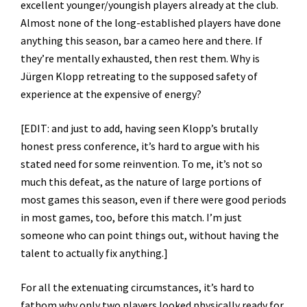
excellent younger/youngish players already at the club.
Almost none of the long-established players have done
anything this season, bar a cameo here and there. If
they’re mentally exhausted, then rest them. Why is
Jürgen Klopp retreating to the supposed safety of
experience at the expensive of energy?
[EDIT: and just to add, having seen Klopp’s brutally
honest press conference, it’s hard to argue with his
stated need for some reinvention. To me, it’s not so
much this defeat, as the nature of large portions of
most games this season, even if there were good periods
in most games, too, before this match. I’m just
someone who can point things out, without having the
talent to actually fix anything.]
For all the extenuating circumstances, it’s hard to
fathom why only two players looked physically ready for