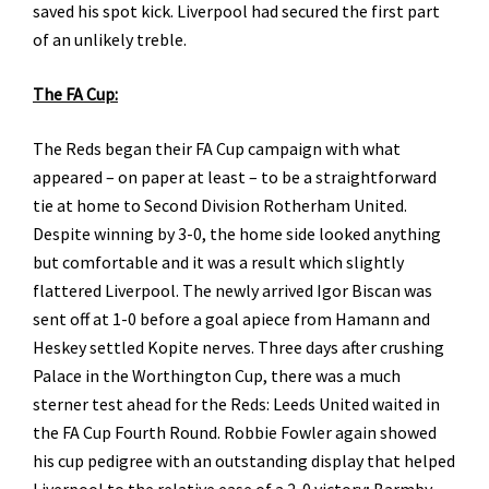
saved his spot kick. Liverpool had secured the first part
of an unlikely treble.
The FA Cup:
The Reds began their FA Cup campaign with what
appeared – on paper at least – to be a straightforward
tie at home to Second Division Rotherham United.
Despite winning by 3-0, the home side looked anything
but comfortable and it was a result which slightly
flattered Liverpool. The newly arrived Igor Biscan was
sent off at 1-0 before a goal apiece from Hamann and
Heskey settled Kopite nerves. Three days after crushing
Palace in the Worthington Cup, there was a much
sterner test ahead for the Reds: Leeds United waited in
the FA Cup Fourth Round. Robbie Fowler again showed
his cup pedigree with an outstanding display that helped