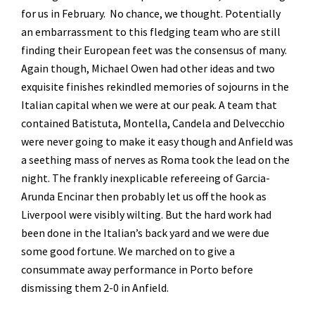
for us in February. No chance, we thought. Potentially
an embarrassment to this fledging team who are still
finding their European feet was the consensus of many.
Again though, Michael Owen had other ideas and two
exquisite finishes rekindled memories of sojourns in the
Italian capital when we were at our peak. A team that
contained Batistuta, Montella, Candela and Delvecchio
were never going to make it easy though and Anfield was
a seething mass of nerves as Roma took the lead on the
night. The frankly inexplicable refereeing of Garcia-
Arunda Encinar then probably let us off the hook as
Liverpool were visibly wilting. But the hard work had
been done in the Italian’s back yard and we were due
some good fortune. We marched on to give a
consummate away performance in Porto before
dismissing them 2-0 in Anfield.