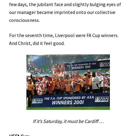
few days, the jubilant face and slightly bulging eyes of
our manager became imprinted onto our collective
consciousness.
For the seventh time, Liverpool were FA Cup winners.
And Christ, did it feel good.
If it’s Saturday, it must be
Cardiff
…