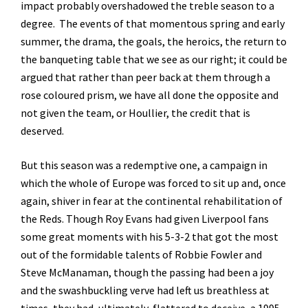
impact probably overshadowed the treble season to a
degree. The events of that momentous spring and early
summer, the drama, the goals, the heroics, the return to
the banqueting table that we see as our right; it could be
argued that rather than peer back at them through a
rose coloured prism, we have all done the opposite and
not given the team, or Houllier, the credit that is
deserved.
But this season was a redemptive one, a campaign in
which the whole of Europe was forced to sit up and, once
again, shiver in fear at the continental rehabilitation of
the Reds. Though Roy Evans had given Liverpool fans
some great moments with his 5-3-2 that got the most
out of the formidable talents of Robbie Fowler and
Steve McManaman, though the passing had been a joy
and the swashbuckling verve had left us breathless at