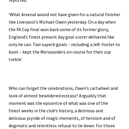
reported:
‘What Arsenal would not have given for a natural finisher
like Liverpool’s Michael Owen yesterday. On a day when
the FA Cup final won back some of its former glory,
England’s finest present day goal scorer delivered like
only he can. Two superb goals – including a left-footer to
boot – kept the Merseysiders on course for their cup
treble’.
Who can forget the celebrations, Owen’s cartwheel and
look of almost bewildered ecstasy? Arguably that
moment was the epicentre of what was one of the
finest weeks in the club’s history, a delirious and
delicious joyride of magic moments, of heroism and of
dogmatic and relentless refusal to lie down. For those