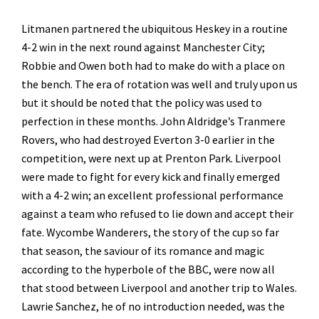
Litmanen partnered the ubiquitous Heskey in a routine
4-2 win in the next round against Manchester City;
Robbie and Owen both had to make do with a place on
the bench. The era of rotation was well and truly upon us
but it should be noted that the policy was used to
perfection in these months. John Aldridge’s Tranmere
Rovers, who had destroyed Everton 3-0 earlier in the
competition, were next up at Prenton Park. Liverpool
were made to fight for every kick and finally emerged
with a 4-2 win; an excellent professional performance
against a team who refused to lie down and accept their
fate. Wycombe Wanderers, the story of the cup so far
that season, the saviour of its romance and magic
according to the hyperbole of the BBC, were now all
that stood between Liverpool and another trip to Wales.
Lawrie Sanchez, he of no introduction needed, was the