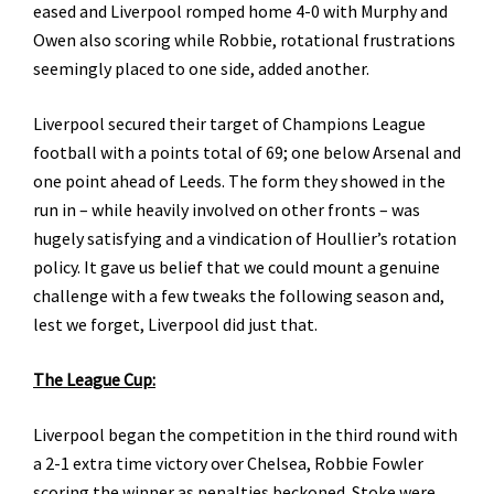
eased and Liverpool romped home 4-0 with Murphy and
Owen also scoring while Robbie, rotational frustrations
seemingly placed to one side, added another.
Liverpool secured their target of Champions League
football with a points total of 69; one below Arsenal and
one point ahead of Leeds. The form they showed in the
run in – while heavily involved on other fronts – was
hugely satisfying and a vindication of Houllier’s rotation
policy. It gave us belief that we could mount a genuine
challenge with a few tweaks the following season and,
lest we forget, Liverpool did just that.
The League Cup:
Liverpool began the competition in the third round with
a 2-1 extra time victory over Chelsea, Robbie Fowler
scoring the winner as penalties beckoned. Stoke were