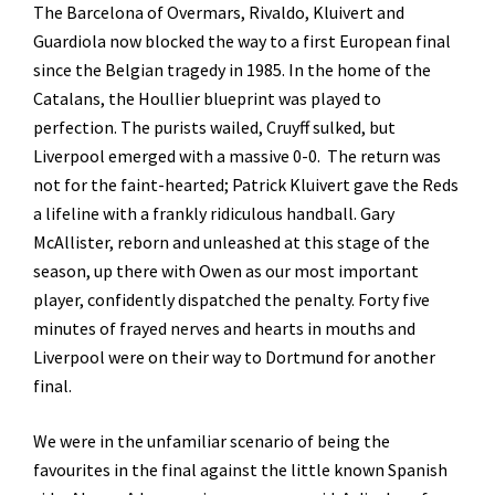
The Barcelona of Overmars, Rivaldo, Kluivert and
Guardiola now blocked the way to a first European final
since the Belgian tragedy in 1985. In the home of the
Catalans, the Houllier blueprint was played to
perfection. The purists wailed, Cruyff sulked, but
Liverpool emerged with a massive 0-0. The return was
not for the faint-hearted; Patrick Kluivert gave the Reds
a lifeline with a frankly ridiculous handball. Gary
McAllister, reborn and unleashed at this stage of the
season, up there with Owen as our most important
player, confidently dispatched the penalty. Forty five
minutes of frayed nerves and hearts in mouths and
Liverpool were on their way to Dortmund for another
final.
We were in the unfamiliar scenario of being the
favourites in the final against the little known Spanish