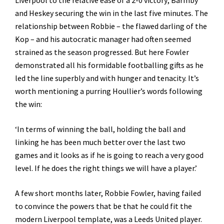
Liverpool to the relative ease of a 2-0 victory; Barmby
and Heskey securing the win in the last five minutes. The
relationship between Robbie – the flawed darling of the
Kop – and his autocratic manager had often seemed
strained as the season progressed. But here Fowler
demonstrated all his formidable footballing gifts as he
led the line superbly and with hunger and tenacity. It’s
worth mentioning a purring Houllier’s words following
the win:
‘In terms of winning the ball, holding the ball and
linking he has been much better over the last two
games and it looks as if he is going to reach a very good
level. If he does the right things we will have a player.’
A few short months later, Robbie Fowler, having failed
to convince the powers that be that he could fit the
modern Liverpool template, was a Leeds United player.