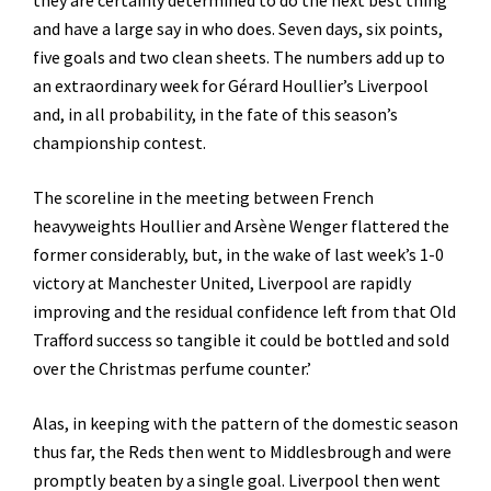
they are certainly determined to do the next best thing
and have a large say in who does. Seven days, six points,
five goals and two clean sheets. The numbers add up to
an extraordinary week for Gérard Houllier’s Liverpool
and, in all probability, in the fate of this season’s
championship contest.
The scoreline in the meeting between French
heavyweights Houllier and Arsène Wenger flattered the
former considerably, but, in the wake of last week’s 1-0
victory at Manchester United, Liverpool are rapidly
improving and the residual confidence left from that Old
Trafford success so tangible it could be bottled and sold
over the Christmas perfume counter.’
Alas, in keeping with the pattern of the domestic season
thus far, the Reds then went to Middlesbrough and were
promptly beaten by a single goal. Liverpool then went