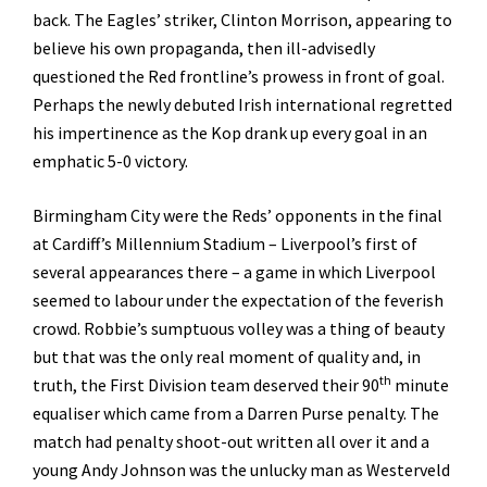
back. The Eagles’ striker, Clinton Morrison, appearing to
believe his own propaganda, then ill-advisedly
questioned the Red frontline’s prowess in front of goal.
Perhaps the newly debuted Irish international regretted
his impertinence as the Kop drank up every goal in an
emphatic 5-0 victory.
Birmingham City were the Reds’ opponents in the final
at Cardiff’s Millennium Stadium – Liverpool’s first of
several appearances there – a game in which Liverpool
seemed to labour under the expectation of the feverish
crowd. Robbie’s sumptuous volley was a thing of beauty
but that was the only real moment of quality and, in
th
truth, the First Division team deserved their 90
minute
equaliser which came from a Darren Purse penalty. The
match had penalty shoot-out written all over it and a
young Andy Johnson was the unlucky man as Westerveld