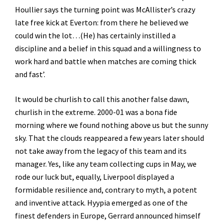
Houllier says the turning point was McAllister’s crazy
late free kick at Everton: from there he believed we
could win the lot…(He) has certainly instilled a
discipline and a belief in this squad and a willingness to
work hard and battle when matches are coming thick
and fast’.
It would be churlish to call this another false dawn,
churlish in the extreme. 2000-01 was a bona fide
morning where we found nothing above us but the sunny
sky. That the clouds reappeared a few years later should
not take away from the legacy of this team and its
manager. Yes, like any team collecting cups in May, we
rode our luck but, equally, Liverpool displayed a
formidable resilience and, contrary to myth, a potent
and inventive attack. Hyypia emerged as one of the
finest defenders in Europe, Gerrard announced himself