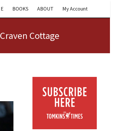
E
BOOKS
ABOUT
My Account
 Craven Cottage