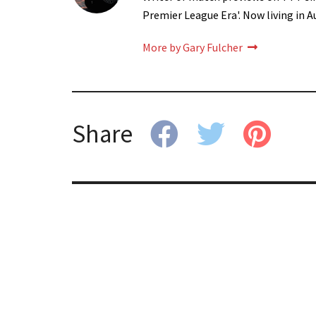
Premier League Era'. Now living in A
More by Gary Fulcher
Share