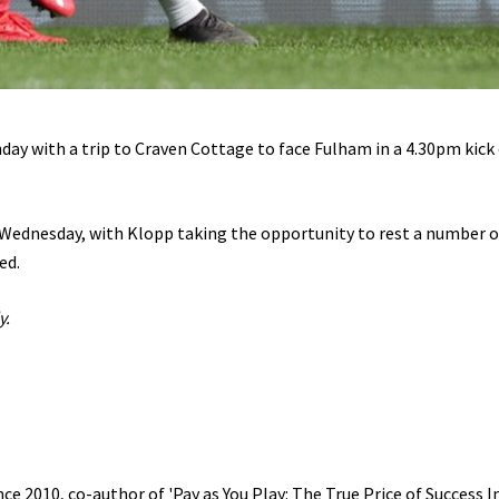
day with a trip to Craven Cottage to face Fulham in a 4.30pm kick 
 Wednesday, with Klopp taking the opportunity to rest a number o
ed.
y.
e 2010, co-author of 'Pay as You Play: The True Price of Success I