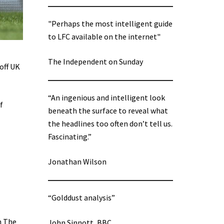
"Perhaps the most intelligent guide
to LFC available on the internet"
The Independent on Sunday
off UK
“An ingenious and intelligent look
f
beneath the surface to reveal what
the headlines too often don’t tell us.
Fascinating.”
Jonathan Wilson
“Golddust analysis”
n The
John Sinnott, BBC