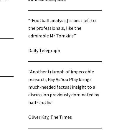
“[Football analysis] is best left to
the professionals, like the
admirable Mr Tomkins.”
Daily Telegraph
"Another triumph of impeccable
research, Pay As You Play brings
much-needed factual insight to a
discussion previously dominated by
half-truths"
Oliver Kay, The Times