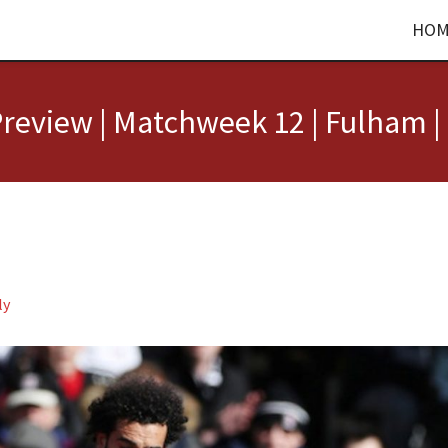
HOM
review | Matchweek 12 | Fulham |
ly