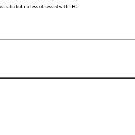
ustralia but no less obsessed with LFC.