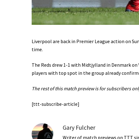
Liverpool are back in Premier League action on Sun
time.
The Reds drew 1-1 with Midtjylland in Denmark on
players with top spot in the group already confirm
The rest of this match preview is for subscribers onl
[ttt-subscribe-article]
Gary Fulcher
Writer of match previews on TTT sinc