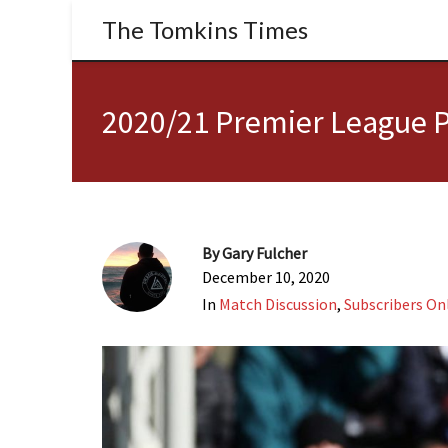
The Tomkins Times
2020/21 Premier League P
By
Gary Fulcher
December 10, 2020
In
Match Discussion
,
Subscribers On