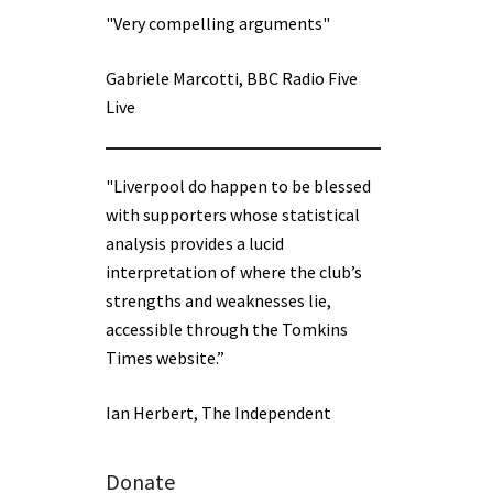
"Very compelling arguments"
Gabriele Marcotti, BBC Radio Five
Live
"Liverpool do happen to be blessed
with supporters whose statistical
analysis provides a lucid
interpretation of where the club’s
strengths and weaknesses lie,
accessible through the Tomkins
Times website.”
Ian Herbert, The Independent
Donate