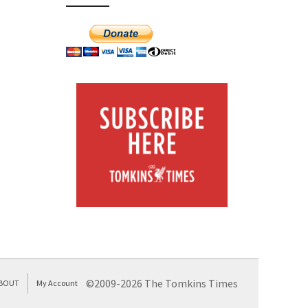
©2009-2026 The Tomkins Times
BOUT
My Account