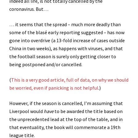
indeed all life, is not totally cancelled by the
coronavirus. But…
… it seems that the spread – much more deadly than
some of the blasé early reporting suggested – has now
gone into overdrive (a 13-fold increase of cases outside
China in two weeks), as happens with viruses, and that
the football season is surely only getting closer to
being postponed and/or cancelled.
(
This is a very good article, full of data, on why we should
be worried, even if panicking is not helpful
.)
However, if the season is cancelled, I’m assuming that
Liverpool would
have
to be awarded the title based on
the unprecedented lead at the top of the table, and in
that eventuality, the book will commemorate a 19th
league title.