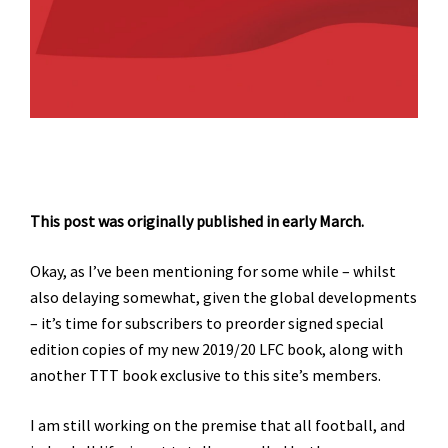
This post was originally published in early March.
Okay, as I’ve been mentioning for some while – whilst
also delaying somewhat, given the global developments
– it’s time for subscribers to preorder signed special
edition copies of my new 2019/20 LFC book, along with
another TTT book exclusive to this site’s members.
I am still working on the premise that all football, and