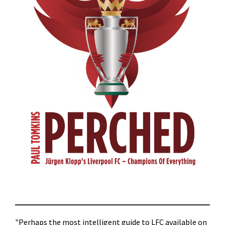
"Perhaps the most intelligent guide to LFC available on