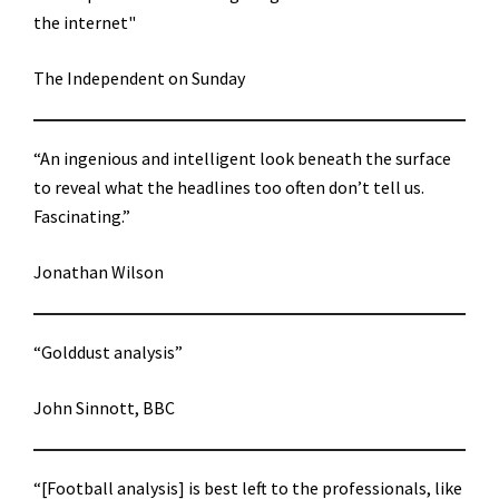
the internet"
The Independent on Sunday
“An ingenious and intelligent look beneath the surface
to reveal what the headlines too often don’t tell us.
Fascinating.”
Jonathan Wilson
“Golddust analysis”
John Sinnott, BBC
“[Football analysis] is best left to the professionals, like