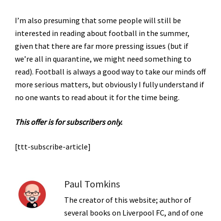
I’m also presuming that some people will still be
interested in reading about football in the summer,
given that there are far more pressing issues (but if
we’re all in quarantine, we might need something to
read). Football is always a good way to take our minds off
more serious matters, but obviously I fully understand if
no one wants to read about it for the time being.
This offer is for subscribers only.
[ttt-subscribe-article]
Paul Tomkins
The creator of this website; author of
several books on Liverpool FC, and of one