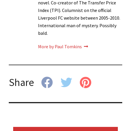
novel. Co-creator of The Transfer Price
Index (TPI). Columnist on the official
Liverpool FC website between 2005-2010.
International man of mystery. Possibly
bald.
More by Paul Tomkins
Share