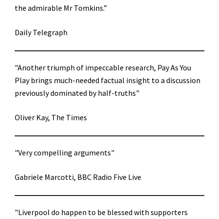
the admirable Mr Tomkins.”
Daily Telegraph
"Another triumph of impeccable research, Pay As You
Play brings much-needed factual insight to a discussion
previously dominated by half-truths"
Oliver Kay, The Times
"Very compelling arguments"
Gabriele Marcotti, BBC Radio Five Live
"Liverpool do happen to be blessed with supporters