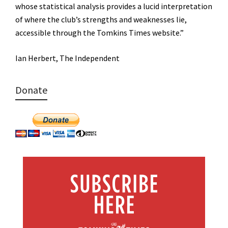
whose statistical analysis provides a lucid interpretation
of where the club’s strengths and weaknesses lie,
accessible through the Tomkins Times website.”
Ian Herbert, The Independent
Donate