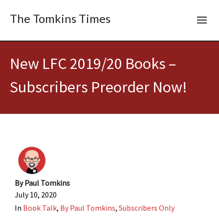
The Tomkins Times
New LFC 2019/20 Books –
Subscribers Preorder Now!
By
Paul Tomkins
July 10, 2020
In
Book Talk
,
By Paul Tomkins
,
Subscribers Only