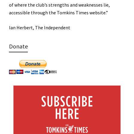
of where the club’s strengths and weaknesses lie,
accessible through the Tomkins Times website.”
Ian Herbert, The Independent
Donate