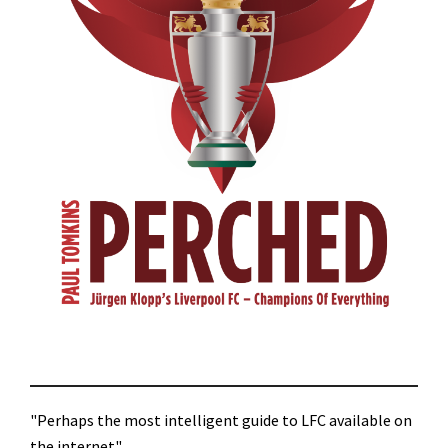
"Perhaps the most intelligent guide to LFC available on
the internet"