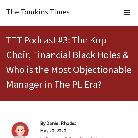
The Tomkins Times
TTT Podcast #3: The Kop
Choir, Financial Black Holes &
Who is the Most Objectionable
Manager in The PL Era?
By
Daniel Rhodes
May 20, 2020