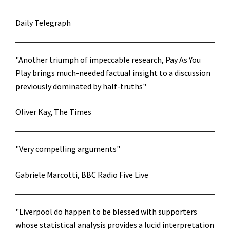
Daily Telegraph
"Another triumph of impeccable research, Pay As You
Play brings much-needed factual insight to a discussion
previously dominated by half-truths"
Oliver Kay, The Times
"Very compelling arguments"
Gabriele Marcotti, BBC Radio Five Live
"Liverpool do happen to be blessed with supporters
whose statistical analysis provides a lucid interpretation