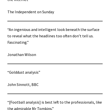
The Independent on Sunday
“An ingenious and intelligent look beneath the surface
to reveal what the headlines too often don’t tell us.
Fascinating.”
Jonathan Wilson
“Golddust analysis”
John Sinnott, BBC
“[Football analysis] is best left to the professionals, like
the admirable Mr Tomkins.”