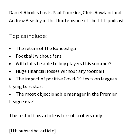
Daniel Rhodes hosts Paul Tomkins, Chris Rowland and
Andrew Beasley in the third episode of the TTT podcast.
Topics include:
The return of the Bundesliga
Football without fans
Will clubs be able to buy players this summer?
Huge financial losses without any football
The impact of positive Covid-19 tests on leagues
trying to restart
The most objectionable manager in the Premier
League era?
The rest of this article is for subscribers only.
[ttt-subscribe-article]