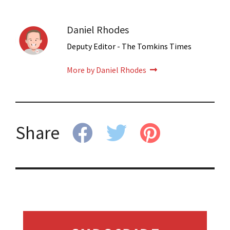
Daniel Rhodes
Deputy Editor - The Tomkins Times
More by Daniel Rhodes
Share