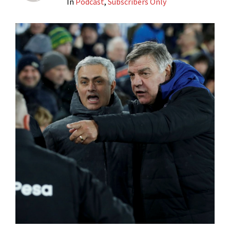
In
Podcast
,
Subscribers Only