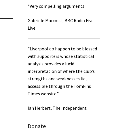
"Very compelling arguments"
Gabriele Marcotti, BBC Radio Five
Live
"Liverpool do happen to be blessed
with supporters whose statistical
analysis provides a lucid
interpretation of where the club’s
strengths and weaknesses lie,
accessible through the Tomkins
Times website.”
Ian Herbert, The Independent
Donate