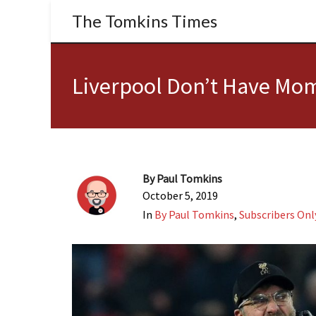
The Tomkins Times
Liverpool Don’t Have Mom
By
Paul Tomkins
October 5, 2019
In
By Paul Tomkins
,
Subscribers Onl