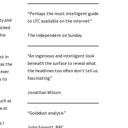
"Perhaps the most intelligent guide
ty and
to LFC available on the internet"
kicked
his
The Independent on Sunday
“An ingenious and intelligent look
st in
beneath the surface to reveal what
was the
the headlines too often don’t tell us.
 ever
Fascinating.”
s to
Jonathan Wilson
uch as
e at
“Golddust analysis”
s I
John Sinnott, BBC