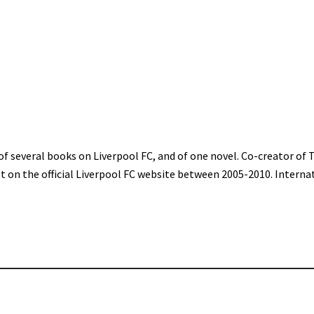
of several books on Liverpool FC, and of one novel. Co-creator of 
st on the official Liverpool FC website between 2005-2010. Interna