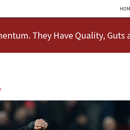
HOM
entum. They Have Quality, Guts 
y