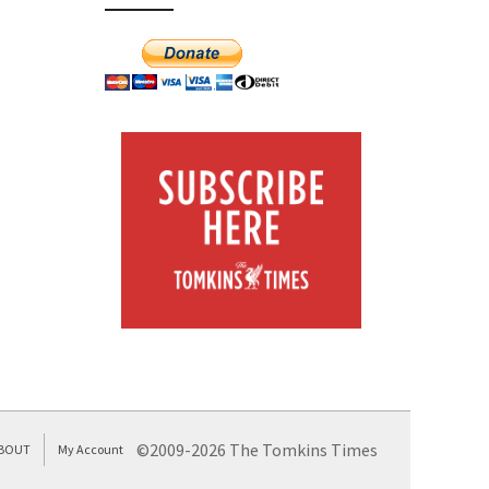
©2009-2026 The Tomkins Times
BOUT
My Account