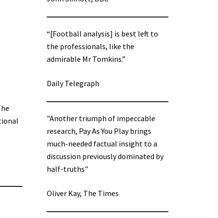
“[Football analysis] is best left to
the professionals, like the
admirable Mr Tomkins.”
Daily Telegraph
The
"Another triumph of impeccable
tional
research, Pay As You Play brings
much-needed factual insight to a
discussion previously dominated by
half-truths"
Oliver Kay, The Times