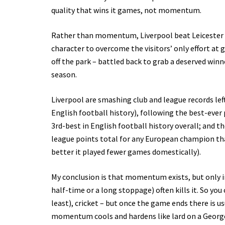
quality that wins it games, not momentum.
Rather than momentum, Liverpool beat Leicester 
character to overcome the visitors’ only effort at 
off the park – battled back to grab a deserved win
season.
Liverpool are smashing club and league records left
English football history), following the best-ever p
3rd-best in English football history overall; and
league points total for any European champion tha
better it played fewer games domestically).
My conclusion is that momentum exists, but only i
half-time or a long stoppage) often kills it. So yo
least), cricket – but once the game ends there is 
momentum cools and hardens like lard on a George F