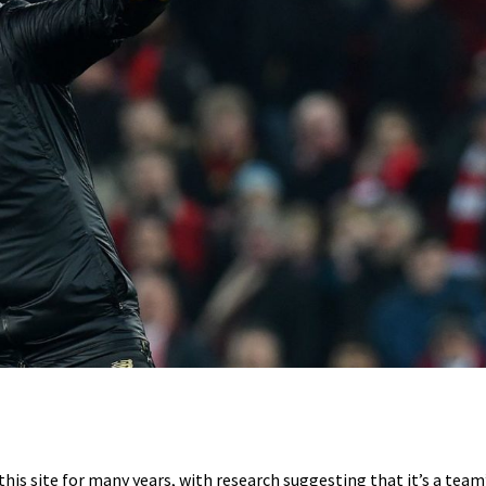
s site for many years, with research suggesting that it’s a team