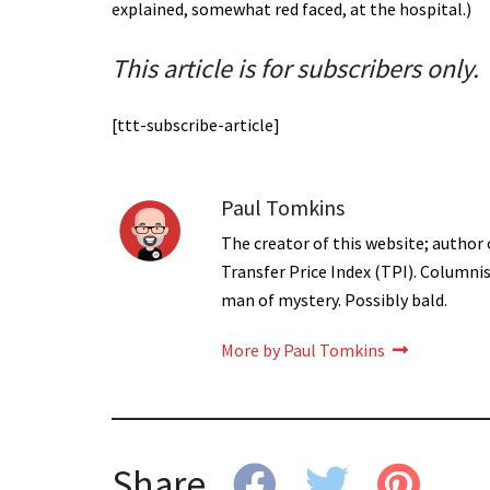
explained, somewhat red faced, at the hospital.)
This article is for subscribers only.
[ttt-subscribe-article]
Paul Tomkins
The creator of this website; author 
Transfer Price Index (TPI). Columni
man of mystery. Possibly bald.
More by Paul Tomkins
Share