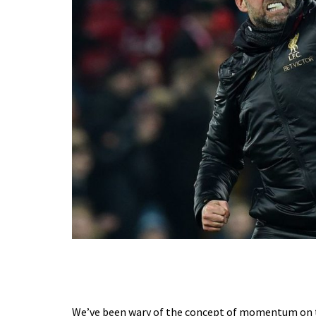
We’ve been wary of the concept of momentum on thi