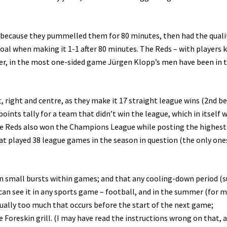
because they pummelled them for 80 minutes, then had the quali
goal when making it 1-1 after 80 minutes. The Reds – with players 
ner, in the most one-sided game Jürgen Klopp’s men have been in t
, right and centre, as they make it 17 straight league wins (2nd be
oints tally for a team that didn’t win the league, which in itself 
 the Reds also won the Champions League while posting the highest
t played 38 league games in the season in question (the only one
n small bursts within games; and that any cooling-down period (s
u can see it in any sports game – football, and in the summer (for m
usually too much that occurs before the start of the next game;
oreskin grill. (I may have read the instructions wrong on that, a