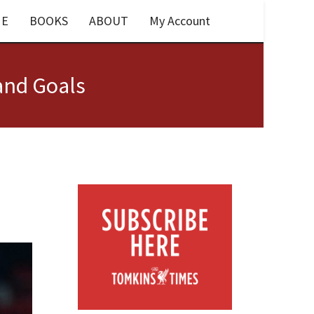
E
BOOKS
ABOUT
My Account
and Goals