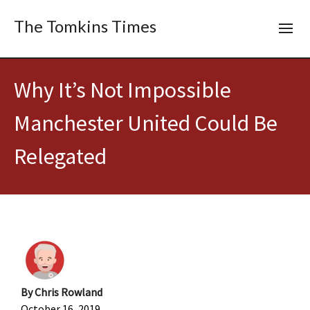
The Tomkins Times
Why It’s Not Impossible
Manchester United Could Be
Relegated
By
Chris Rowland
October 16, 2019