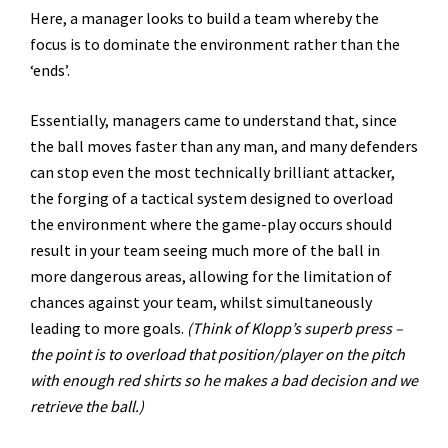
Here, a manager looks to build a team whereby the
focus is to dominate the environment rather than the
‘ends’.
Essentially, managers came to understand that, since
the ball moves faster than any man, and many defenders
can stop even the most technically brilliant attacker,
the forging of a tactical system designed to overload
the environment where the game-play occurs should
result in your team seeing much more of the ball in
more dangerous areas, allowing for the limitation of
chances against your team, whilst simultaneously
leading to more goals.
(Think of Klopp’s superb press –
the point is to overload that position/player on the pitch
with enough red shirts so he makes a bad decision and we
retrieve the ball.)