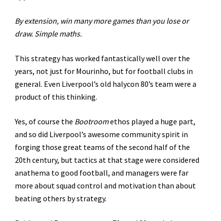
By extension, win many more games than you lose or
draw. Simple maths.
This strategy has worked fantastically well over the
years, not just for Mourinho, but for football clubs in
general. Even Liverpool’s old halycon 80’s team were a
product of this thinking.
Yes, of course the
Bootroom
ethos played a huge part,
and so did Liverpool’s awesome community spirit in
forging those great teams of the second half of the
20th century, but tactics at that stage were considered
anathema to good football, and managers were far
more about squad control and motivation than about
beating others by strategy.