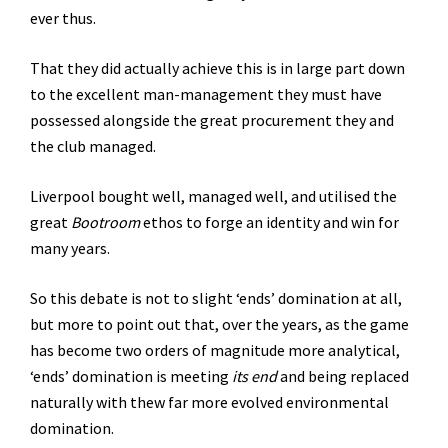
ever thus.
That they did actually achieve this is in large part down
to the excellent man-management they must have
possessed alongside the great procurement they and
the club managed.
Liverpool bought well, managed well, and utilised the
great
Bootroom
ethos to forge an identity and win for
many years.
So this debate is not to slight ‘ends’ domination at all,
but more to point out that, over the years, as the game
has become two orders of magnitude more analytical,
‘ends’ domination is meeting
its end
and being replaced
naturally with thew far more evolved environmental
domination.