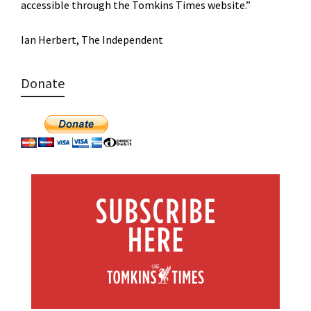
accessible through the Tomkins Times website.”
Ian Herbert, The Independent
Donate