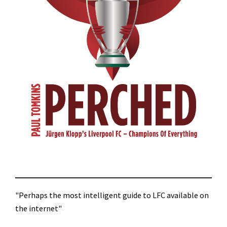
"Perhaps the most intelligent guide to LFC available on
the internet"