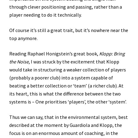
through clever positioning and passing, rather than a
player needing to do it technically.
Of course it’s still a great trait, but it’s nowhere near the
top anymore.
Reading Raphael Honigstein’s great book,
Klopp: Bring
the Noise
, I was struck by the excitement that Klopp
would take in structuring a weaker collection of players
(probably a poorer club) into a system capable of
beating a better collection or ‘team’ (a richer club). At
its heart, this is what the difference between the two
systems is – One prioritises ‘players’, the other ‘system’.
Thus we can say, that in the environmental system, best
described at the moment by Guardiola and Klopp, the
focus is on an enormous amount of coaching, in the