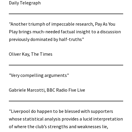
Daily Telegraph
"Another triumph of impeccable research, Pay As You
Play brings much-needed factual insight to a discussion
previously dominated by half-truths"
Oliver Kay, The Times
"Very compelling arguments"
Gabriele Marcotti, BBC Radio Five Live
"Liverpool do happen to be blessed with supporters
whose statistical analysis provides a lucid interpretation
of where the club’s strengths and weaknesses lie,