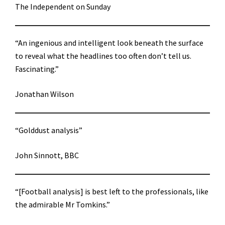
The Independent on Sunday
“An ingenious and intelligent look beneath the surface
to reveal what the headlines too often don’t tell us.
Fascinating.”
Jonathan Wilson
“Golddust analysis”
John Sinnott, BBC
“[Football analysis] is best left to the professionals, like
the admirable Mr Tomkins.”