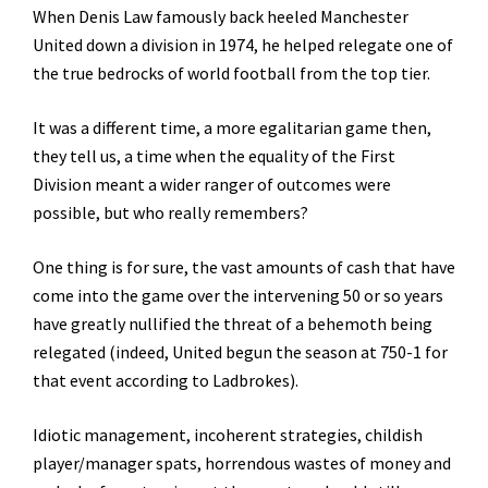
When Denis Law famously back heeled Manchester
United down a division in 1974, he helped relegate one of
the true bedrocks of world football from the top tier.
It was a different time, a more egalitarian game then,
they tell us, a time when the equality of the First
Division meant a wider ranger of outcomes were
possible, but who really remembers?
One thing is for sure, the vast amounts of cash that have
come into the game over the intervening 50 or so years
have greatly nullified the threat of a behemoth being
relegated (indeed, United begun the season at 750-1 for
that event according to Ladbrokes).
Idiotic management, incoherent strategies, childish
player/manager spats, horrendous wastes of money and