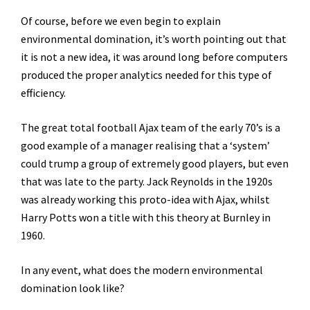
Of course, before we even begin to explain
environmental domination, it’s worth pointing out that
it is not a new idea, it was around long before computers
produced the proper analytics needed for this type of
efficiency.
The great total football Ajax team of the early 70’s is a
good example of a manager realising that a ‘system’
could trump a group of extremely good players, but even
that was late to the party. Jack Reynolds in the 1920s
was already working this proto-idea with Ajax, whilst
Harry Potts won a title with this theory at Burnley in
1960.
In any event, what does the modern environmental
domination look like?