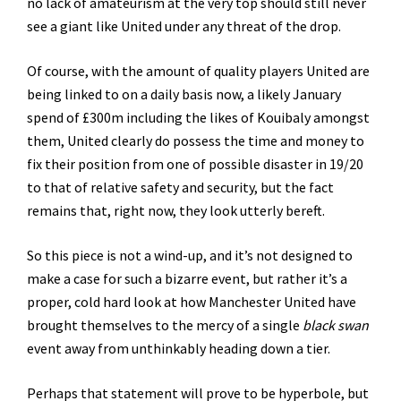
no lack of amateurism at the very top should still never
see a giant like United under any threat of the drop.
Of course, with the amount of quality players United are
being linked to on a daily basis now, a likely January
spend of £300m including the likes of Kouibaly amongst
them, United clearly do possess the time and money to
fix their position from one of possible disaster in 19/20
to that of relative safety and security, but the fact
remains that, right now, they look utterly bereft.
So this piece is not a wind-up, and it’s not designed to
make a case for such a bizarre event, but rather it’s a
proper, cold hard look at how Manchester United have
brought themselves to the mercy of a single
black swan
event away from unthinkably heading down a tier.
Perhaps that statement will prove to be hyperbole, but