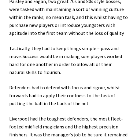
Paisley and Fagan, two great 70s and 80s style bosses,
were tasked with maintaining a sort of winning culture
within the ranks; no mean task, and this whilst having to
purchase new players or introduce youngsters with
aptitude into the first team without the loss of quality.
Tactically, they had to keep things simple – pass and
move. Success would be in making sure players worked
hard for one another in order to allow all of their
natural skills to flourish.
Defenders had to defend with focus and rigour, whilst
forwards had to apply their coolness to the task of
putting the ball in the back of the net.
Liverpool had the toughest defenders, the most fleet-
footed midfield magicians and the highest precision
finishers. It was the manager’s job to be sure it remained