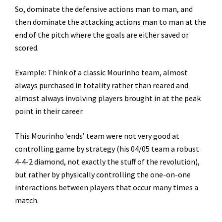
So, dominate the defensive actions man to man, and
then dominate the attacking actions man to man at the
end of the pitch where the goals are either saved or
scored.
Example: Think of a classic Mourinho team, almost
always purchased in totality rather than reared and
almost always involving players brought in at the peak
point in their career.
This Mourinho ‘ends’ team were not very good at
controlling game by strategy (his 04/05 team a robust
4-4-2 diamond, not exactly the stuff of the revolution),
but rather by physically controlling the one-on-one
interactions between players that occur many times a
match.