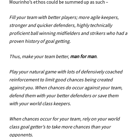
Mourinho’s ethos could be summed up as such –
Fill your team with better players; more agile keepers,
stronger and quicker defenders, highly technically
proficient ball winning midfielders and strikers who had a
proven history of goal getting.
Thus, make your team better,
man for man
.
Play your natural game with lots of defensively coached
reinforcement to limit good chances being created
against you. When chances do occur against your team,
defend them with your better defenders or save them
with your world class keepers.
When chances occur for your team, rely on your world
class goal getter’s to take more chances than your
opponents.