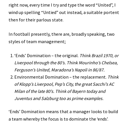
right now, every time I try and type the word “United”, I
wind up spelling “Untied” out instead, a suitable portent
then for their parlous state.
In football presently, there are, broadly speaking, two
styles of team management;
‘Ends’ Domination – the original.
Think Brazil 1970, or
Liverpool through the 80’s. Think Mourinho’s Chelsea,
Ferguson’s United, Maradona’s Napoli in 86/87.
Environmental Domination – the replacement.
Think
of Klopp’s Liverpool, Pep’s City, the great Sacchi’s AC
Milan of the late 80’s. Think of Bayern today and
Juventus and Salzburg too as prime examples.
‘Ends’ Domination means that a manager looks to build
a team whereby the focus is to dominate the ‘ends’.