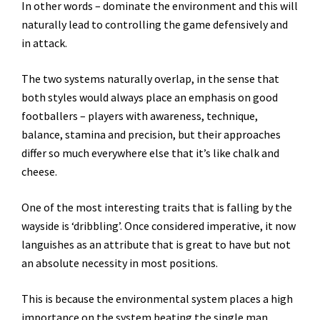
In other words – dominate the environment and this will
naturally lead to controlling the game defensively and
in attack.
The two systems naturally overlap, in the sense that
both styles would always place an emphasis on good
footballers – players with awareness, technique,
balance, stamina and precision, but their approaches
differ so much everywhere else that it’s like chalk and
cheese.
One of the most interesting traits that is falling by the
wayside is ‘dribbling’. Once considered imperative, it now
languishes as an attribute that is great to have but not
an absolute necessity in most positions.
This is because the environmental system places a high
importance on the system beating the single man