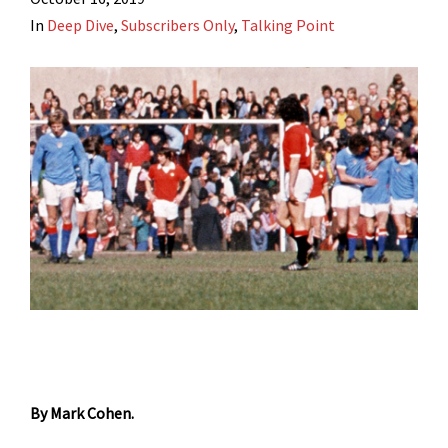
In
Deep Dive
,
Subscribers Only
,
Talking Point
By Mark Cohen.