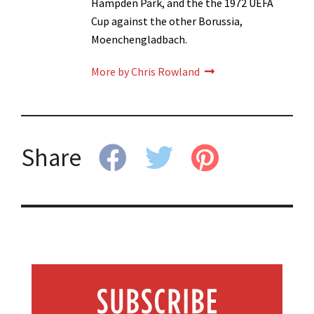
Hampden Park, and the the 1972 UEFA
Cup against the other Borussia,
Moenchengladbach.
More by Chris Rowland
Share