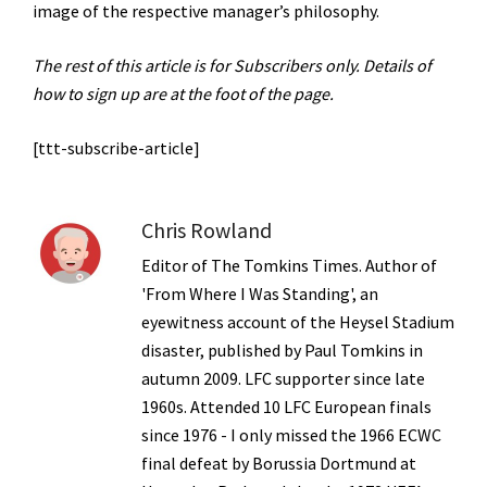
image of the respective manager’s philosophy.
The rest of this article is for Subscribers only. Details of
how to sign up are at the foot of the page.
[ttt-subscribe-article]
Chris Rowland
Editor of The Tomkins Times. Author of
'From Where I Was Standing', an
eyewitness account of the Heysel Stadium
disaster, published by Paul Tomkins in
autumn 2009. LFC supporter since late
1960s. Attended 10 LFC European finals
since 1976 - I only missed the 1966 ECWC
final defeat by Borussia Dortmund at