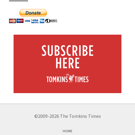
©2009-2026 The Tomkins Times
HOME