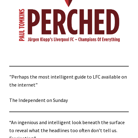
"Perhaps the most intelligent guide to LFC available on
the internet"
The Independent on Sunday
“An ingenious and intelligent look beneath the surface
to reveal what the headlines too often don’t tell us.