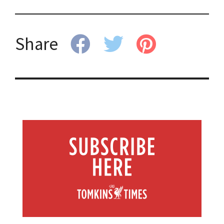
Share