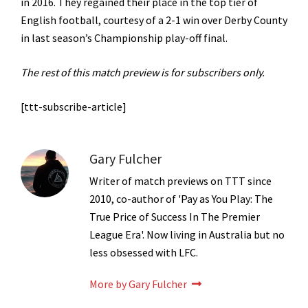
in 2016. They regained their place in the top tier of
English football, courtesy of a 2-1 win over Derby County
in last season’s Championship play-off final.
The rest of this match preview is for subscribers only.
[ttt-subscribe-article]
Gary Fulcher
Writer of match previews on TTT since
2010, co-author of 'Pay as You Play: The
True Price of Success In The Premier
League Era'. Now living in Australia but no
less obsessed with LFC.
More by Gary Fulcher