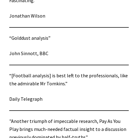
Fascinating.”
Jonathan Wilson
“Golddust analysis”
John Sinnott, BBC
“[Football analysis] is best left to the professionals, like
the admirable Mr Tomkins.”
Daily Telegraph
"Another triumph of impeccable research, Pay As You
Play brings much-needed factual insight to a discussion
previously dominated by half-truths"