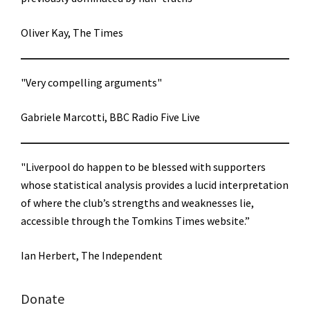
Oliver Kay, The Times
"Very compelling arguments"
Gabriele Marcotti, BBC Radio Five Live
"Liverpool do happen to be blessed with supporters
whose statistical analysis provides a lucid interpretation
of where the club’s strengths and weaknesses lie,
accessible through the Tomkins Times website.”
Ian Herbert, The Independent
Donate