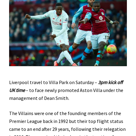
Liverpool travel to Villa Park on Saturday –
3pm kick off
UK time
– to face newly promoted Aston Villa under the
management of Dean Smith.
The Villains were one of the founding members of the
Premier League back in 1992 but their top flight status
came to an end after 29 years, following their relegation