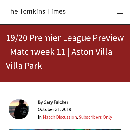
The Tomkins Times
19/20 Premier League Preview
| Matchweek 11 | Aston Villa |
Villa Park
By
Gary Fulcher
October 31, 2019
In
Match Discussion
,
Subscribers Only