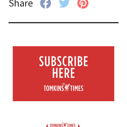
Share