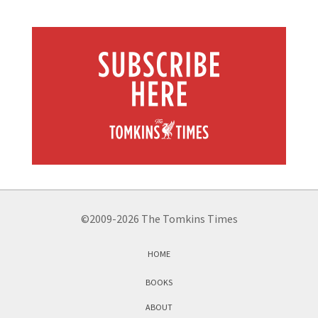
©2009-2026 The Tomkins Times
HOME
BOOKS
ABOUT