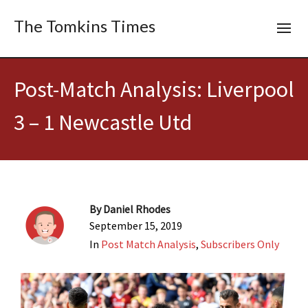
The Tomkins Times
Post-Match Analysis: Liverpool
3 – 1 Newcastle Utd
By
Daniel Rhodes
September 15, 2019
In
Post Match Analysis
,
Subscribers Only