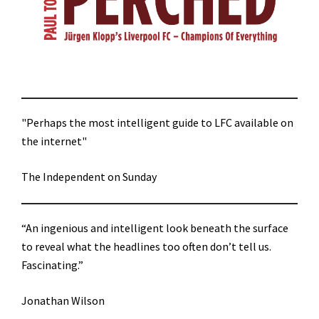
"Perhaps the most intelligent guide to LFC available on
the internet"
The Independent on Sunday
“An ingenious and intelligent look beneath the surface
to reveal what the headlines too often don’t tell us.
Fascinating.”
Jonathan Wilson