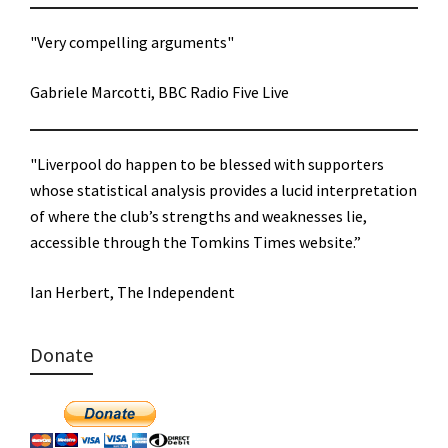
"Very compelling arguments"
Gabriele Marcotti, BBC Radio Five Live
"Liverpool do happen to be blessed with supporters
whose statistical analysis provides a lucid interpretation
of where the club’s strengths and weaknesses lie,
accessible through the Tomkins Times website.”
Ian Herbert, The Independent
Donate