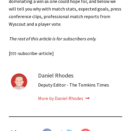
dominating a win as one could hope for, and below we
will tell you why with match stats, expected goals, press
conference clips, professional match reports from
Wyscout and a player vote.
The rest of this article is for subscribers only.
[ttt-subscribe-article]
Daniel Rhodes
Deputy Editor - The Tomkins Times
More by Daniel Rhodes