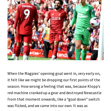
When the Magpies’ opening goal went in, very early on,
it felt like we might be dropping our first points of the
season. How wrong a feeling that was, because Klopp’s
red machine cranked up a gear and destroyed Newcastle
from that moment onwards, like a “goal down” switch
was flicked, and we came into our own. It was as