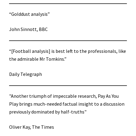
“Golddust analysis”
John Sinnott, BBC
“[Football analysis] is best left to the professionals, like
the admirable Mr Tomkins.”
Daily Telegraph
"Another triumph of impeccable research, Pay As You
Play brings much-needed factual insight to a discussion
previously dominated by half-truths"
Oliver Kay, The Times