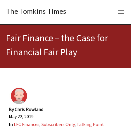
The Tomkins Times
Fair Finance – the Case for
Financial Fair Play
By
Chris Rowland
May 22, 2019
In
LFC Finances
,
Subscribers Only
,
Talking Point