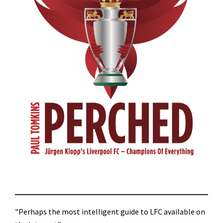
"Perhaps the most intelligent guide to LFC available on