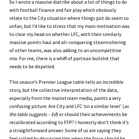
So I wrote a massive diatribe about a lot of things to do
with football finance and fair play which obviously
relate to the City situation where things just do seem so
unfair, but I’d like to stress that my main motivation was
to clear my head on whether LFC, with their similarly
massive points haul and all-conquering steamrollering
of other teams, was also adding to an uncompetitive
mix. For me, there is a whiff of partisan bullshit that
needs to be dispelled.
This season’s Premier League table tells an incredible
story, but the collective interpretation of the data,
especially from the mainstream media, paints a very
confusing picture. Are City and LFC ‘on a similar level’ (
as
the table suggests – Ed
) or should their achievements be
recalibrated according to FFP? I honestly don’t think it’s
a straightforward answer. Some of us are saying they
feel sullied by discussing this when the focus should be