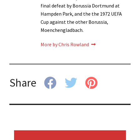
final defeat by Borussia Dortmund at
Hampden Park, and the the 1972 UEFA
Cup against the other Borussia,
Moenchengladbach.
More by Chris Rowland
Share