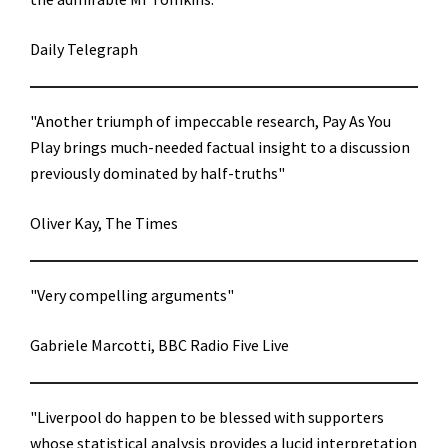
Daily Telegraph
"Another triumph of impeccable research, Pay As You
Play brings much-needed factual insight to a discussion
previously dominated by half-truths"
Oliver Kay, The Times
"Very compelling arguments"
Gabriele Marcotti, BBC Radio Five Live
"Liverpool do happen to be blessed with supporters
whose statistical analysis provides a lucid interpretation