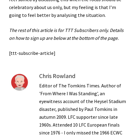
celebratory about us only, but my feeling is that I’m
going to feel better by analysing the situation.
The rest of this article is for TTT Subscribers only. Details
on how to sign up are below at the bottom of the page.
[ttt-subscribe-article]
Chris Rowland
Editor of The Tomkins Times. Author of
'From Where I Was Standing', an
eyewitness account of the Heysel Stadium
disaster, published by Paul Tomkins in
autumn 2009. LFC supporter since late
1960s. Attended 10 LFC European finals
since 1976 - I only missed the 1966 ECWC