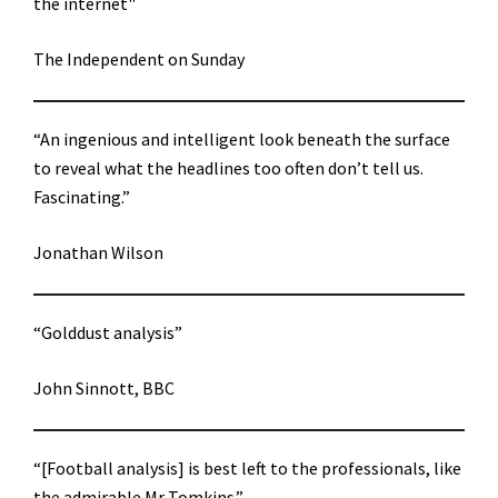
the internet"
The Independent on Sunday
“An ingenious and intelligent look beneath the surface
to reveal what the headlines too often don’t tell us.
Fascinating.”
Jonathan Wilson
“Golddust analysis”
John Sinnott, BBC
“[Football analysis] is best left to the professionals, like
the admirable Mr Tomkins.”