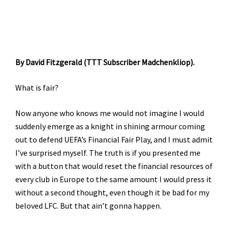
By David Fitzgerald (TTT Subscriber Madchenkliop).
What is fair?
Now anyone who knows me would not imagine I would
suddenly emerge as a knight in shining armour coming
out to defend UEFA’s Financial Fair Play, and I must admit
I’ve surprised myself. The truth is if you presented me
with a button that would reset the financial resources of
every club in Europe to the same amount I would press it
without a second thought, even though it be bad for my
beloved LFC. But that ain’t gonna happen.