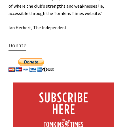
of where the club’s strengths and weaknesses lie,
accessible through the Tomkins Times website.”
Ian Herbert, The Independent
Donate