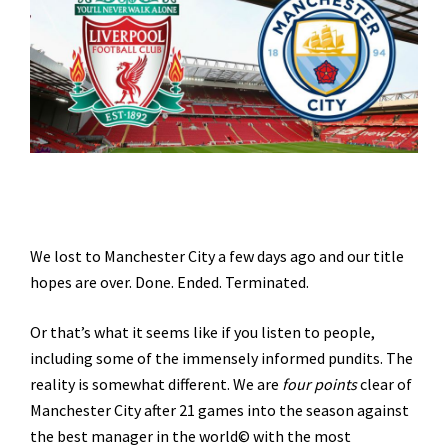
We lost to Manchester City a few days ago and our title
hopes are over. Done. Ended. Terminated.
Or that’s what it seems like if you listen to people,
including some of the immensely informed pundits. The
reality is somewhat different. We are
four points
clear of
Manchester City after 21 games into the season against
the best manager in the world© with the most