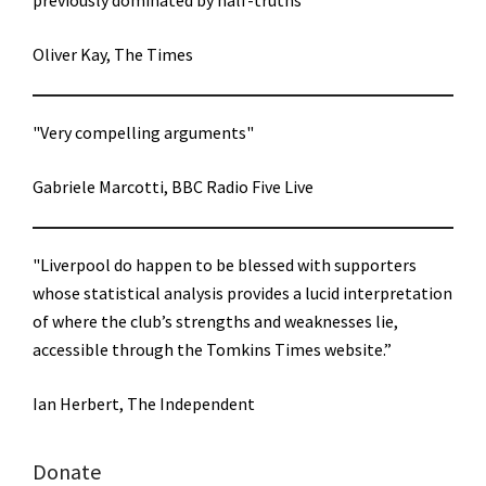
previously dominated by half-truths"
Oliver Kay, The Times
"Very compelling arguments"
Gabriele Marcotti, BBC Radio Five Live
"Liverpool do happen to be blessed with supporters
whose statistical analysis provides a lucid interpretation
of where the club’s strengths and weaknesses lie,
accessible through the Tomkins Times website.”
Ian Herbert, The Independent
Donate