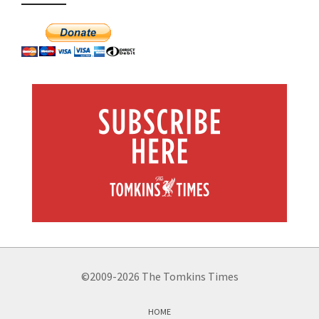
©2009-2026 The Tomkins Times
HOME