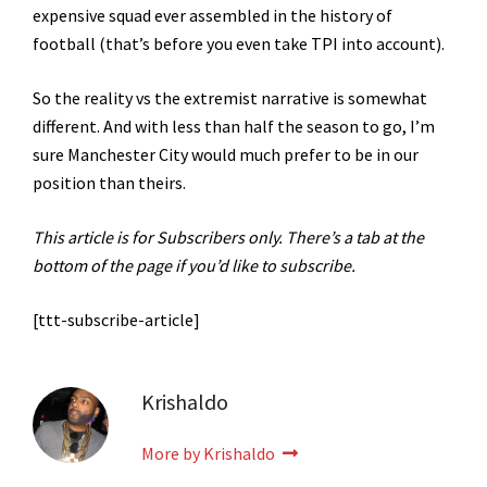
expensive squad ever assembled in the history of
football (that’s before you even take TPI into account).
So the reality vs the extremist narrative is somewhat
different. And with less than half the season to go, I’m
sure Manchester City would much prefer to be in our
position than theirs.
This article is for Subscribers only. There’s a tab at the
bottom of the page if you’d like to subscribe.
[ttt-subscribe-article]
Krishaldo
More by Krishaldo