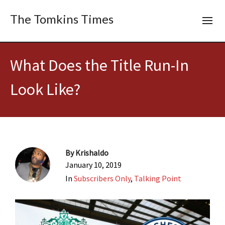
The Tomkins Times
What Does the Title Run-In
Look Like?
By
Krishaldo
January 10, 2019
In
Subscribers Only
,
Talking Point