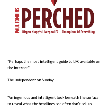
"Perhaps the most intelligent guide to LFC available on
the internet"
The Independent on Sunday
“An ingenious and intelligent look beneath the surface
to reveal what the headlines too often don’t tell us.