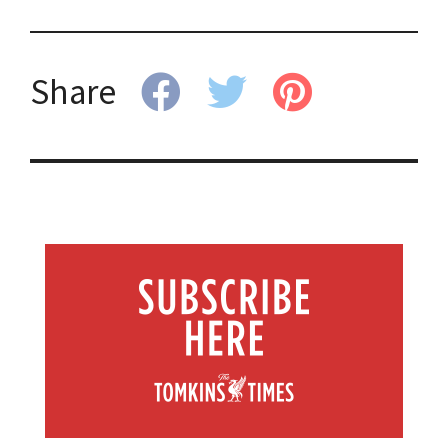
Share