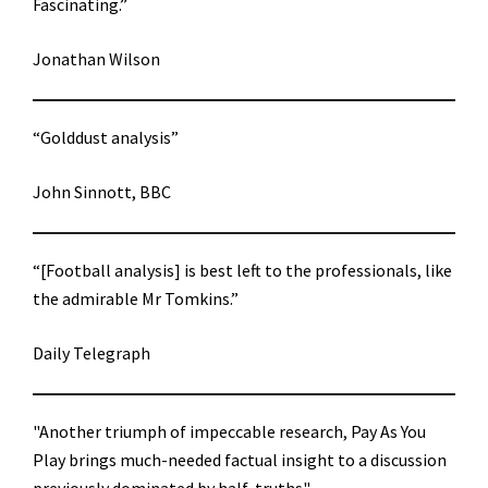
Fascinating.”
Jonathan Wilson
“Golddust analysis”
John Sinnott, BBC
“[Football analysis] is best left to the professionals, like
the admirable Mr Tomkins.”
Daily Telegraph
"Another triumph of impeccable research, Pay As You
Play brings much-needed factual insight to a discussion