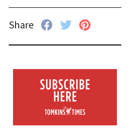
Share