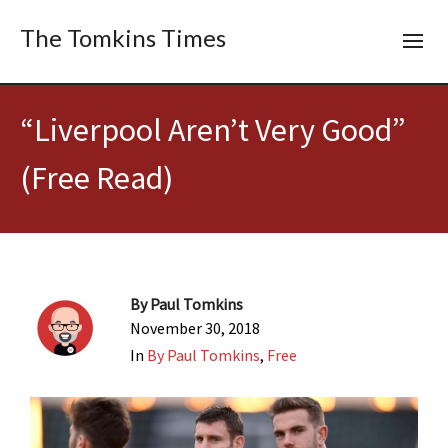
The Tomkins Times
“Liverpool Aren’t Very Good”
(Free Read)
By
Paul Tomkins
November 30, 2018
In
By Paul Tomkins
,
Free