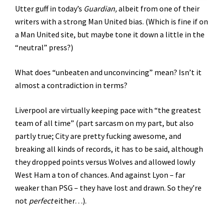
Utter guff in today’s
Guardian,
albeit from one of their
writers with a strong Man United bias. (Which is fine if on
a Man United site, but maybe tone it down a little in the
“neutral” press?)
What does “unbeaten and unconvincing” mean? Isn’t it
almost a contradiction in terms?
Liverpool are virtually keeping pace with “the greatest
team of all time” (part sarcasm on my part, but also
partly true; City are pretty fucking awesome, and
breaking all kinds of records, it has to be said, although
they dropped points versus Wolves and allowed lowly
West Ham a ton of chances. And against Lyon – far
weaker than PSG – they have lost and drawn. So they’re
not
perfect
either…).