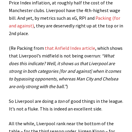
Price Index inflation, at roughly half the cost of the
Manchester clubs. Liverpool have the 4th-highest wage
bill. And yet, by metrics such as xG, RPI and
Packing (for
and against)
, they are deservedly right up at the top or in
2nd place.
(Re Packing from
that Anfield Index article
, which shows
that Liverpool’s midfield is not being overrun:
“What
does this indicate? Well, it shows us that Liverpool are
strong in both categories [for and against] when it comes
to bypassing opponents, whereas Man City and Chelsea
are only strong with the ball.”
)
So Liverpool are doing a
ton
of good things in the league.
It’s not a fluke. This is indeed an excellent side.
All the while, Liverpool rank near the bottom of the
table – for the third season under Jürgen Klopp – for