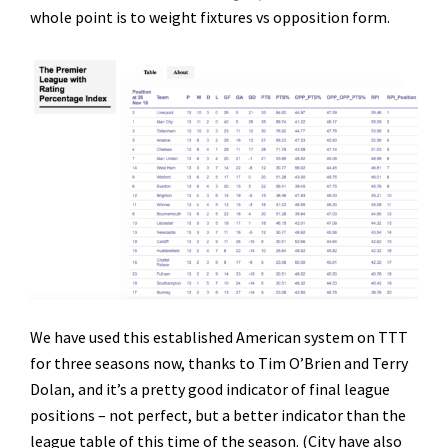
whole point is to weight fixtures vs opposition form.
We have used this established American system on TTT
for three seasons now, thanks to Tim O’Brien and Terry
Dolan, and it’s a pretty good indicator of final league
positions – not perfect, but a better indicator than the
league table of this time of the season. (City have also