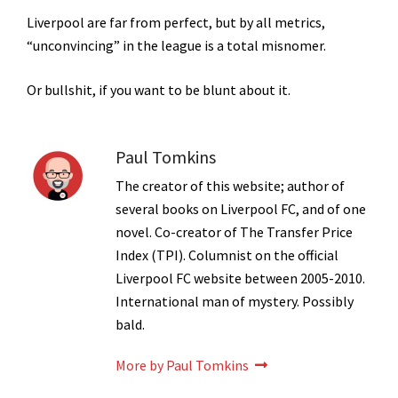
Liverpool are far from perfect, but by all metrics,
“unconvincing” in the league is a total misnomer.
Or bullshit, if you want to be blunt about it.
Paul Tomkins
The creator of this website; author of
several books on Liverpool FC, and of one
novel. Co-creator of The Transfer Price
Index (TPI). Columnist on the official
Liverpool FC website between 2005-2010.
International man of mystery. Possibly
bald.
More by Paul Tomkins