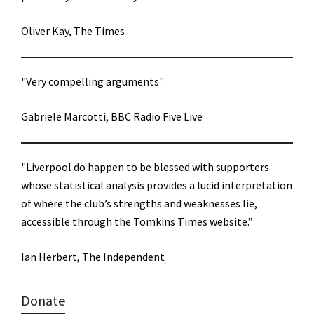
Oliver Kay, The Times
"Very compelling arguments"
Gabriele Marcotti, BBC Radio Five Live
"Liverpool do happen to be blessed with supporters
whose statistical analysis provides a lucid interpretation
of where the club’s strengths and weaknesses lie,
accessible through the Tomkins Times website.”
Ian Herbert, The Independent
Donate