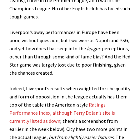
teams); three in the Premier League, and two in the
Champions League. No other English club has faced such
tough games.
Liverpool’s away performances in Europe have been
poor, without question, but two were at Napoli and PSG;
and yet how does that seep into the
league
perceptions,
other than through some kind of lame bias? And the Red
Star game was largely lost due to poor finishing, given
the chances created.
Indeed, Liverpool’s results when weighted for the quality
and form of opposition in the league actually has them
top of the table (the American-style
Ratings
Performance Index, although Terry Dolan’s site is
currently listed as down
; there’s a screenshot from
earlier in the week below). City have two more points in
the actual league,
but from slightly easier fixtures
. The