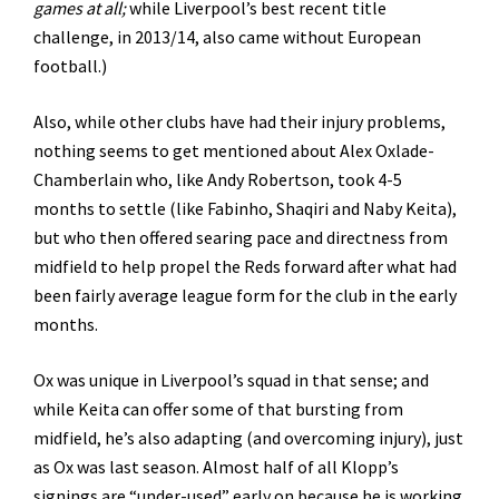
games at all;
while Liverpool’s best recent title
challenge, in 2013/14, also came without European
football.)
Also, while other clubs have had their injury problems,
nothing seems to get mentioned about Alex Oxlade-
Chamberlain who, like Andy Robertson, took 4-5
months to settle (like Fabinho, Shaqiri and Naby Keita),
but who then offered searing pace and directness from
midfield to help propel the Reds forward after what had
been fairly average league form for the club in the early
months.
Ox was unique in Liverpool’s squad in that sense; and
while Keita can offer some of that bursting from
midfield, he’s also adapting (and overcoming injury), just
as Ox was last season. Almost half of all Klopp’s
signings are “under-used” early on because he is working