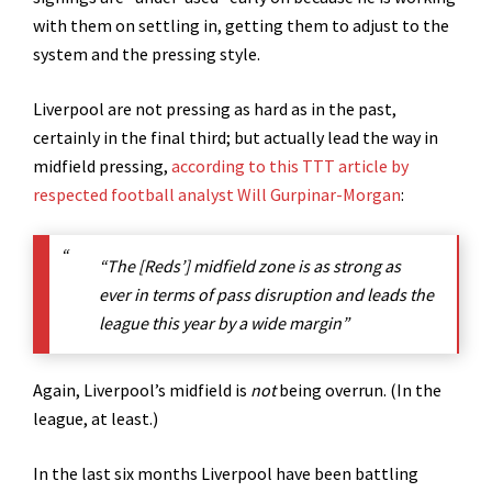
with them on settling in, getting them to adjust to the
system and the pressing style.
Liverpool are not pressing as hard as in the past,
certainly in the final third; but actually lead the way in
midfield pressing,
according to this TTT article by
respected football analyst Will Gurpinar-Morgan
:
“The [Reds’] midfield zone is as strong as
ever in terms of pass disruption and leads the
league this year by a wide margin”
Again, Liverpool’s midfield is
not
being overrun. (In the
league, at least.)
In the last six months Liverpool have been battling