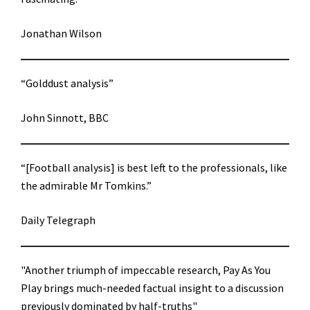
Jonathan Wilson
“Golddust analysis”
John Sinnott, BBC
“[Football analysis] is best left to the professionals, like
the admirable Mr Tomkins.”
Daily Telegraph
"Another triumph of impeccable research, Pay As You
Play brings much-needed factual insight to a discussion
previously dominated by half-truths"