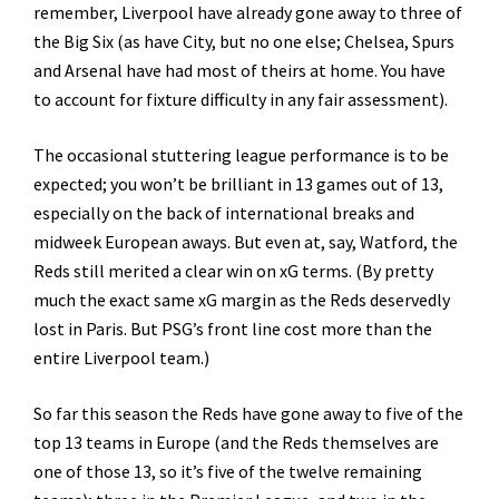
remember, Liverpool have already gone away to three of
the Big Six (as have City, but no one else; Chelsea, Spurs
and Arsenal have had most of theirs at home. You have
to account for fixture difficulty in any fair assessment).
The occasional stuttering league performance is to be
expected; you won’t be brilliant in 13 games out of 13,
especially on the back of international breaks and
midweek European aways. But even at, say, Watford, the
Reds still merited a clear win on xG terms. (By pretty
much the exact same xG margin as the Reds deservedly
lost in Paris. But PSG’s front line cost more than the
entire Liverpool team.)
So far this season the Reds have gone away to five of the
top 13 teams in Europe (and the Reds themselves are
one of those 13, so it’s five of the twelve remaining