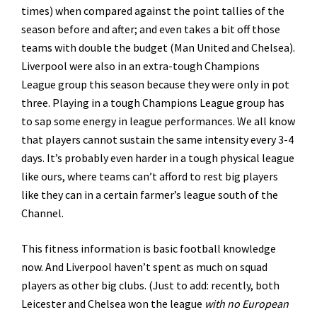
times) when compared against the point tallies of the
season before and after; and even takes a bit off those
teams with double the budget (Man United and Chelsea).
Liverpool were also in an extra-tough Champions
League group this season because they were only in pot
three. Playing in a tough Champions League group has
to sap some energy in league performances. We all know
that players cannot sustain the same intensity every 3-4
days. It’s probably even harder in a tough physical league
like ours, where teams can’t afford to rest big players
like they can in a certain farmer’s league south of the
Channel.
This fitness information is basic football knowledge
now. And Liverpool haven’t spent as much on squad
players as other big clubs. (Just to add: recently, both
Leicester and Chelsea won the league
with no European