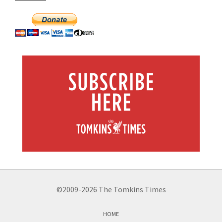
©2009-2026 The Tomkins Times
HOME