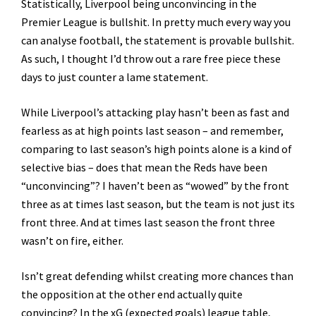
Statistically, Liverpool being unconvincing in the
Premier League is bullshit. In pretty much every way you
can analyse football, the statement is provable bullshit.
As such, I thought I’d throw out a rare free piece these
days to just counter a lame statement.
While Liverpool’s attacking play hasn’t been as fast and
fearless as at high points last season – and remember,
comparing to last season’s high points alone is a kind of
selective bias – does that mean the Reds have been
“unconvincing”? I haven’t been as “wowed” by the front
three as at times last season, but the team is not just its
front three. And at times last season the front three
wasn’t on fire, either.
Isn’t great defending whilst creating more chances than
the opposition at the other end actually quite
convincing? In the xG (expected goals) league table,