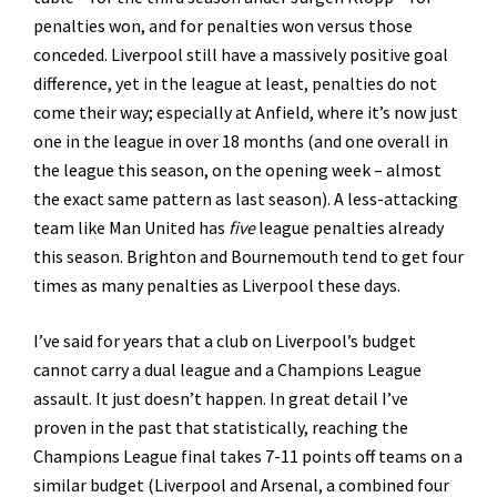
penalties won, and for penalties won versus those
conceded. Liverpool still have a massively positive goal
difference, yet in the league at least, penalties do not
come their way; especially at Anfield, where it’s now just
one in the league in over 18 months (and one overall in
the league this season, on the opening week – almost
the exact same pattern as last season). A less-attacking
team like Man United has
five
league penalties already
this season. Brighton and Bournemouth tend to get four
times as many penalties as Liverpool these days.
I’ve said for years that a club on Liverpool’s budget
cannot carry a dual league and a Champions League
assault. It just doesn’t happen. In great detail I’ve
proven in the past that statistically, reaching the
Champions League final takes 7-11 points off teams on a
similar budget (Liverpool and Arsenal, a combined four