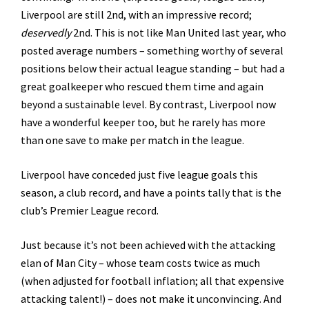
Liverpool are still 2nd, with an impressive record;
deservedly
2nd. This is not like Man United last year, who
posted average numbers – something worthy of several
positions below their actual league standing – but had a
great goalkeeper who rescued them time and again
beyond a sustainable level. By contrast, Liverpool now
have a wonderful keeper too, but he rarely has more
than one save to make per match in the league.
Liverpool have conceded just five league goals this
season, a club record, and have a points tally that is the
club’s Premier League record.
Just because it’s not been achieved with the attacking
elan of Man City – whose team costs twice as much
(when adjusted for football inflation; all that expensive
attacking talent!) – does not make it unconvincing. And