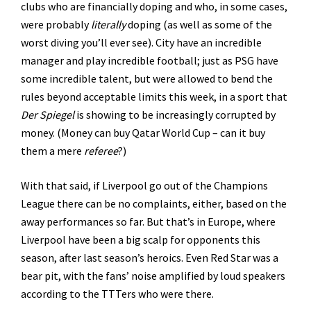
clubs who are financially doping and who, in some cases,
were probably
literally
doping (as well as some of the
worst diving you’ll ever see). City have an incredible
manager and play incredible football; just as PSG have
some incredible talent, but were allowed to bend the
rules beyond acceptable limits this week, in a sport that
Der Spiegel
is showing to be increasingly corrupted by
money. (Money can buy Qatar World Cup – can it buy
them a mere
referee
?)
With that said, if Liverpool go out of the Champions
League there can be no complaints, either, based on the
away performances so far. But that’s in Europe, where
Liverpool have been a big scalp for opponents this
season, after last season’s heroics. Even Red Star was a
bear pit, with the fans’ noise amplified by loud speakers
according to the TTTers who were there.