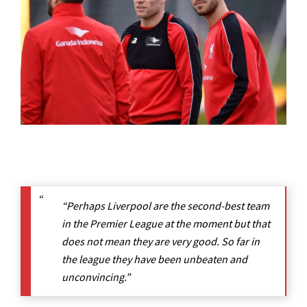
“Perhaps Liverpool are the second-best team
in the Premier League at the moment but that
does not mean they are very good. So far in
the league they have been unbeaten and
unconvincing.”