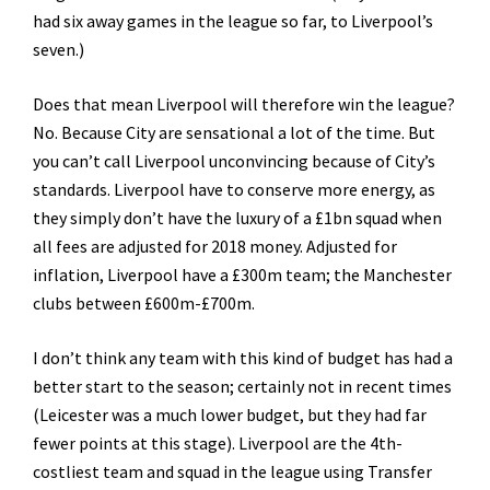
had six away games in the league so far, to Liverpool’s
seven.)
Does that mean Liverpool will therefore win the league?
No. Because City are sensational a lot of the time. But
you can’t call Liverpool unconvincing because of City’s
standards. Liverpool have to conserve more energy, as
they simply don’t have the luxury of a £1bn squad when
all fees are adjusted for 2018 money. Adjusted for
inflation, Liverpool have a £300m team; the Manchester
clubs between £600m-£700m.
I don’t think any team with this kind of budget has had a
better start to the season; certainly not in recent times
(Leicester was a much lower budget, but they had far
fewer points at this stage). Liverpool are the 4th-
costliest team and squad in the league using Transfer