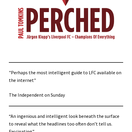
"Perhaps the most intelligent guide to LFC available on
the internet"
The Independent on Sunday
“An ingenious and intelligent look beneath the surface
to reveal what the headlines too often don’t tell us.
Fascinating.”