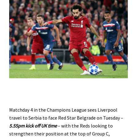
Matchday 4 in the Champions League sees Liverpool
travel to Serbia to face Red Star Belgrade on Tuesday –
5.55
pm kick off UK time
– with the Reds looking to
strengthen their position at the top of Group C,