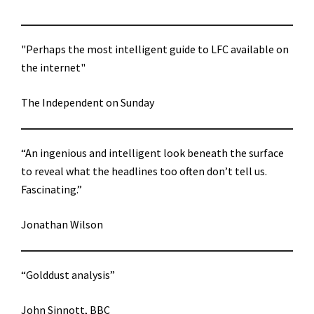
"Perhaps the most intelligent guide to LFC available on
the internet"
The Independent on Sunday
“An ingenious and intelligent look beneath the surface
to reveal what the headlines too often don’t tell us.
Fascinating.”
Jonathan Wilson
“Golddust analysis”
John Sinnott, BBC