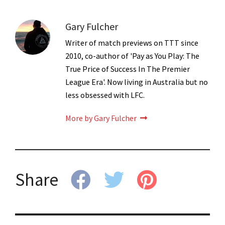
Gary Fulcher
Writer of match previews on TTT since
2010, co-author of 'Pay as You Play: The
True Price of Success In The Premier
League Era'. Now living in Australia but no
less obsessed with LFC.
More by Gary Fulcher
Share