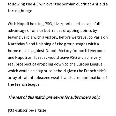
following the 4-0 win over the Serbian outfit at Anfield a
fortnight ago.
With Napoli hosting PSG, Liverpool need to take full
advantage of one or both sides dropping points by
leaving Serbia with a victory, before we travel to Paris on
Matchday 5 and finishing of the group stages with a
home match against Napoli. Victory for both Liverpool
and Napoli on Tuesday would leave PSG with the very
real prospect of dropping down to the Europa League,
which would be a sight to behold given the French side’s
array of talent, obscene wealth and utter domination of
the French league.
The rest of this match preview is for subscribers only.
[ttt-subscribe-article]