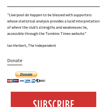
"Liverpool do happen to be blessed with supporters
whose statistical analysis provides a lucid interpretation
of where the club’s strengths and weaknesses lie,
accessible through the Tomkins Times website.”
Ian Herbert, The Independent
Donate