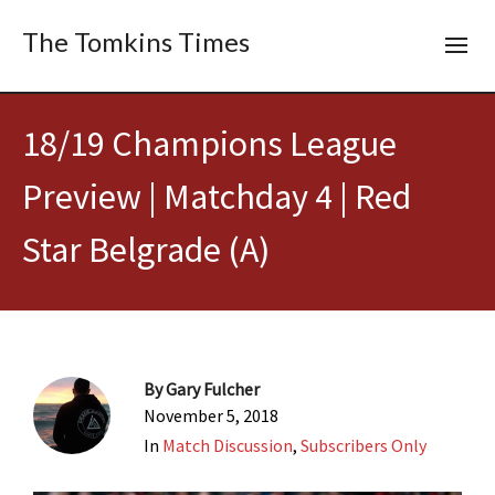
The Tomkins Times
18/19 Champions League
Preview | Matchday 4 | Red
Star Belgrade (A)
By
Gary Fulcher
November 5, 2018
In
Match Discussion
,
Subscribers Only