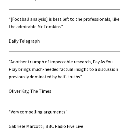
“[Football analysis] is best left to the professionals, like
the admirable Mr Tomkins.”
Daily Telegraph
"Another triumph of impeccable research, Pay As You
Play brings much-needed factual insight to a discussion
previously dominated by half-truths"
Oliver Kay, The Times
"Very compelling arguments"
Gabriele Marcotti, BBC Radio Five Live