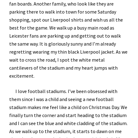
fan boards. Another family, who look like they are
parking there to walk into town for some Saturday
shopping, spot our Liverpool shirts and wish us all the
best for the game. We walk up a busy main road as
Leicester fans are parking up and getting out to walk
the same way. It is gloriously sunny and I’m already
regretting wearing my thin black Liverpool jacket. As we
wait to cross the road, I spot the white metal
cantilevers of the stadium and my heart jumps with
excitement.
I love football stadiums. I’ve been obsessed with
them since I was a child and seeing a new football
stadium makes me feel like a child on Christmas Day. We
finally turn the corner and start heading to the stadium
and I can see the blue and white cladding of the stadium.
As we walk up to the stadium, it starts to dawn on me