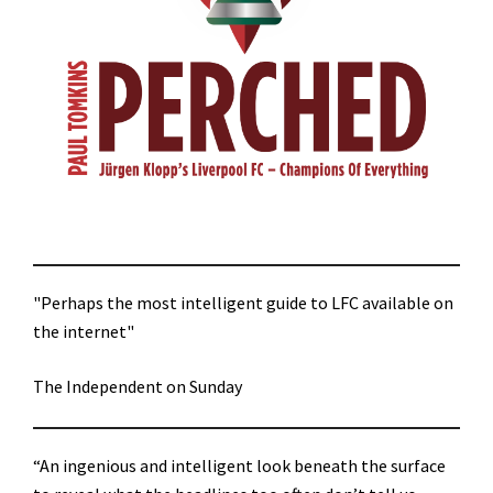
"Perhaps the most intelligent guide to LFC available on
the internet"
The Independent on Sunday
“An ingenious and intelligent look beneath the surface