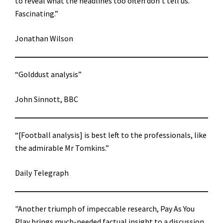
to reveal what the headlines too often don’t tell us.
Fascinating.”
Jonathan Wilson
“Golddust analysis”
John Sinnott, BBC
“[Football analysis] is best left to the professionals, like
the admirable Mr Tomkins.”
Daily Telegraph
"Another triumph of impeccable research, Pay As You
Play brings much-needed factual insight to a discussion