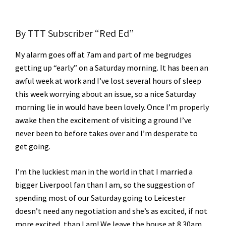
By TTT Subscriber “Red Ed”
My alarm goes off at 7am and part of me begrudges
getting up “early” on a Saturday morning. It has been an
awful week at work and I’ve lost several hours of sleep
this week worrying about an issue, so a nice Saturday
morning lie in would have been lovely. Once I’m properly
awake then the excitement of visiting a ground I’ve
never been to before takes over and I’m desperate to
get going.
I’m the luckiest man in the world in that I married a
bigger Liverpool fan than I am, so the suggestion of
spending most of our Saturday going to Leicester
doesn’t need any negotiation and she’s as excited, if not
more excited, than I am! We leave the house at 8.30am,