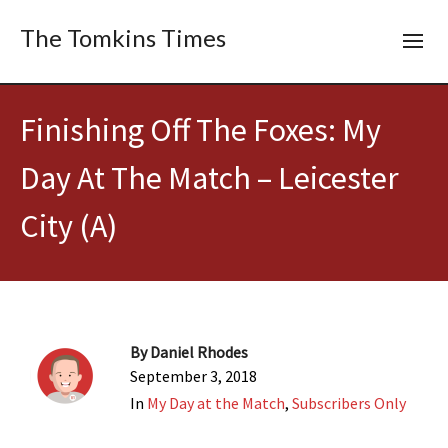
The Tomkins Times
Finishing Off The Foxes: My
Day At The Match – Leicester
City (A)
By
Daniel Rhodes
September 3, 2018
In
My Day at the Match
,
Subscribers Only