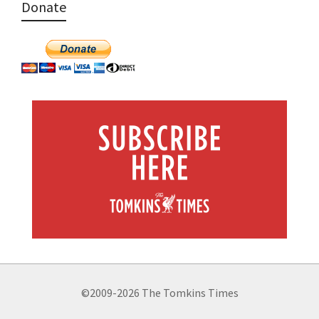
Donate
©2009-2026 The Tomkins Times