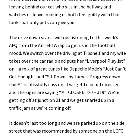
leaving behind our cat who sits in the hallway and
watches us leave, making us both feel guilty with that
look that only pets can give you.
The drive down starts with us listening to this week’s
AFQ from the Anfield Wrap to get us in the football
mood. We switch over the driving at Tibshelf and my wife
takes over the car radio and puts her “Liverpool Playlist”
on – a mix of great tunes like Depeche Mode’s “Just Can’t
Get Enough” and “Sit Down” by James. Progress down
the M1 is blissfully easy until we get to near Leicester
and the signs are saying “M1 CLOSED J20 – J19”. We’re
getting off at junction 21 and we get snarled up in a
traffic jam as we’re coming off.
It doesn’t last too long and we are parked up on the side
street that was recommended by someone on the LCFC