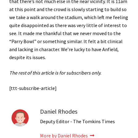
that there’s not much else in the near vicinity. It is 11am
at this point and the crowd is slowly starting to build so
we take a walk around the stadium, which left me feeling
quite disappointed as there was very little of interest to
see. It made me thankful that we never moved to the
“Parry Bowl” or something similar. It felt a bit clinical
and lacking in character. We’re lucky to have Anfield,
despite its issues.
The rest of this article is for subscribers only.
[ttt-subscribe-article]
Daniel Rhodes
Deputy Editor - The Tomkins Times
More by Daniel Rhodes