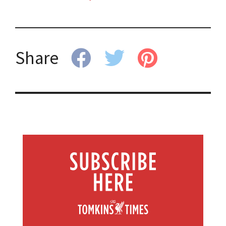
Share