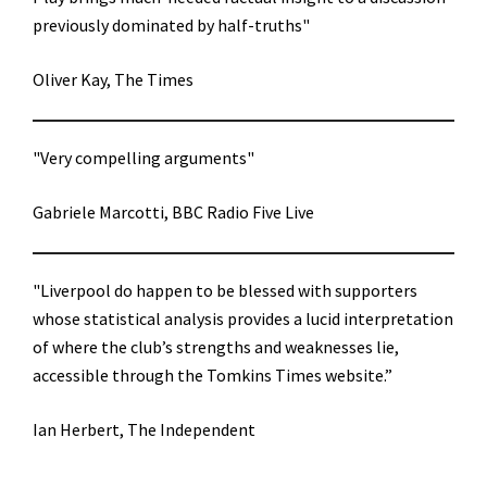
previously dominated by half-truths"
Oliver Kay, The Times
"Very compelling arguments"
Gabriele Marcotti, BBC Radio Five Live
"Liverpool do happen to be blessed with supporters
whose statistical analysis provides a lucid interpretation
of where the club’s strengths and weaknesses lie,
accessible through the Tomkins Times website.”
Ian Herbert, The Independent