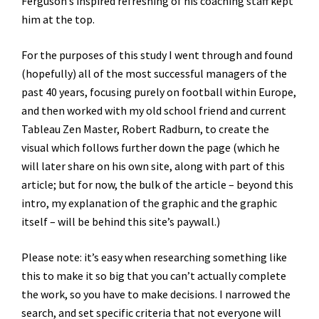
Ferguson’s inspired refreshing of his coaching staff kept
him at the top.
For the purposes of this study I went through and found
(hopefully) all of the most successful managers of the
past 40 years, focusing purely on football within Europe,
and then worked with my old school friend and current
Tableau Zen Master, Robert Radburn, to create the
visual which follows further down the page (which he
will later share on his own site, along with part of this
article; but for now, the bulk of the article – beyond this
intro, my explanation of the graphic and the graphic
itself – will be behind this site’s paywall.)
Please note: it’s easy when researching something like
this to make it so big that you can’t actually complete
the work, so you have to make decisions. I narrowed the
search, and set specific criteria that not everyone will