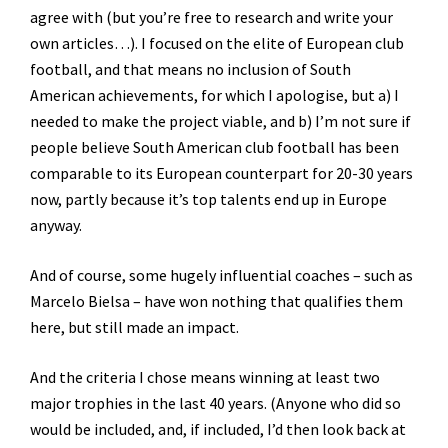
agree with (but you’re free to research and write your
own articles…). I focused on the elite of European club
football, and that means no inclusion of South
American achievements, for which I apologise, but a) I
needed to make the project viable, and b) I’m not sure if
people believe South American club football has been
comparable to its European counterpart for 20-30 years
now, partly because it’s top talents end up in Europe
anyway.
And of course, some hugely influential coaches – such as
Marcelo Bielsa – have won nothing that qualifies them
here, but still made an impact.
And the criteria I chose means winning at least two
major trophies in the last 40 years. (Anyone who did so
would be included, and, if included, I’d then look back at