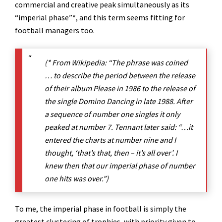
commercial and creative peak simultaneously as its
“imperial phase”*, and this term seems fitting for
football managers too.
(* From Wikipedia: “The phrase was coined
… to describe the period between the release
of their album Please in 1986 to the release of
the single Domino Dancing in late 1988. After
a sequence of number one singles it only
peaked at number 7. Tennant later said: “…it
entered the charts at number nine and I
thought, ‘that’s that, then – it’s all over’. I
knew then that our imperial phase of number
one hits was over.”)
To me, the imperial phase in football is simply the
greatest clustering of trophies, with priority given to