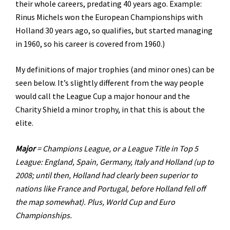
their whole careers, predating 40 years ago. Example:
Rinus Michels won the European Championships with
Holland 30 years ago, so qualifies, but started managing
in 1960, so his career is covered from 1960.)
My definitions of major trophies (and minor ones) can be
seen below. It’s slightly different from the way people
would call the League Cup a major honour and the
Charity Shield a minor trophy, in that this is about the
elite.
Major
= Champions League, or a League Title in Top 5
League: England, Spain, Germany, Italy and Holland (up to
2008; until then, Holland had clearly been superior to
nations like France and Portugal, before Holland fell off
the map somewhat). Plus, World Cup and Euro
Championships.