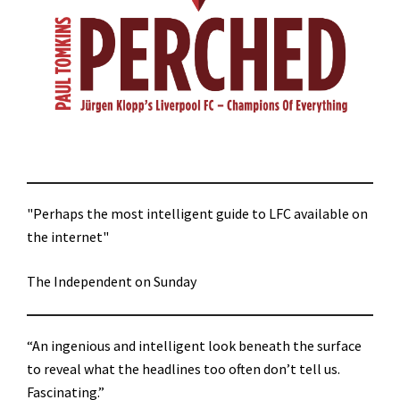
"Perhaps the most intelligent guide to LFC available on
the internet"
The Independent on Sunday
“An ingenious and intelligent look beneath the surface
to reveal what the headlines too often don’t tell us.
Fascinating.”