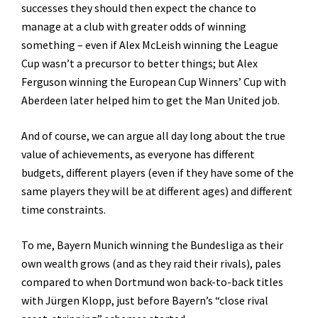
successes they should then expect the chance to
manage at a club with greater odds of winning
something – even if Alex McLeish winning the League
Cup wasn’t a precursor to better things; but Alex
Ferguson winning the European Cup Winners’ Cup with
Aberdeen later helped him to get the Man United job.
And of course, we can argue all day long about the true
value of achievements, as everyone has different
budgets, different players (even if they have some of the
same players they will be at different ages) and different
time constraints.
To me, Bayern Munich winning the Bundesliga as their
own wealth grows (and as they raid their rivals), pales
compared to when Dortmund won back-to-back titles
with Jürgen Klopp, just before Bayern’s “close rival