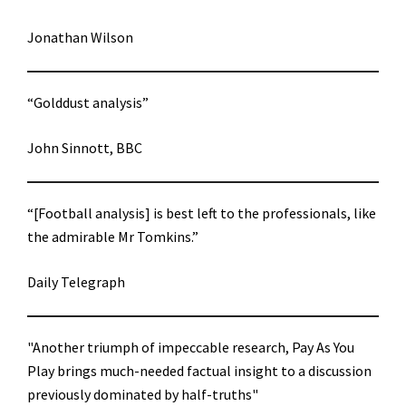
Jonathan Wilson
“Golddust analysis”
John Sinnott, BBC
“[Football analysis] is best left to the professionals, like
the admirable Mr Tomkins.”
Daily Telegraph
"Another triumph of impeccable research, Pay As You
Play brings much-needed factual insight to a discussion
previously dominated by half-truths"