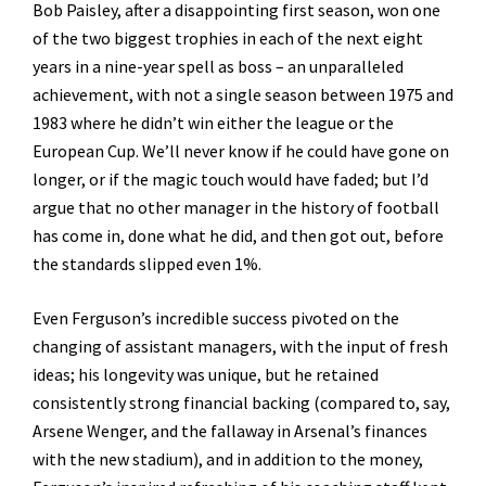
Bob Paisley, after a disappointing first season, won one
of the two biggest trophies in each of the next eight
years in a nine-year spell as boss – an unparalleled
achievement, with not a single season between 1975 and
1983 where he didn’t win either the league or the
European Cup. We’ll never know if he could have gone on
longer, or if the magic touch would have faded; but I’d
argue that no other manager in the history of football
has come in, done what he did, and then got out, before
the standards slipped even 1%.
Even Ferguson’s incredible success pivoted on the
changing of assistant managers, with the input of fresh
ideas; his longevity was unique, but he retained
consistently strong financial backing (compared to, say,
Arsene Wenger, and the fallaway in Arsenal’s finances
with the new stadium), and in addition to the money,