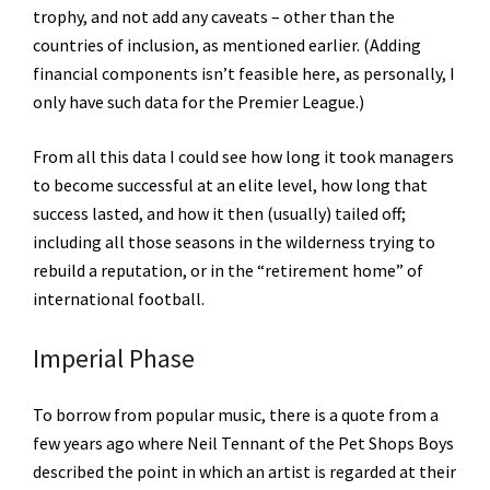
trophy, and not add any caveats – other than the
countries of inclusion, as mentioned earlier. (Adding
financial components isn’t feasible here, as personally, I
only have such data for the Premier League.)
From all this data I could see how long it took managers
to become successful at an elite level, how long that
success lasted, and how it then (usually) tailed off;
including all those seasons in the wilderness trying to
rebuild a reputation, or in the “retirement home” of
international football.
Imperial Phase
To borrow from popular music, there is a quote from a
few years ago where Neil Tennant of the Pet Shops Boys
described the point in which an artist is regarded at their