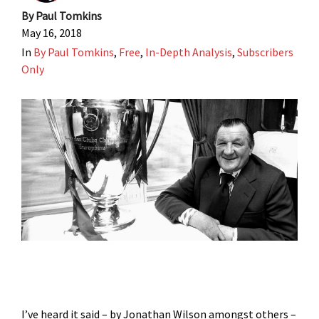
By
Paul Tomkins
May 16, 2018
In
By Paul Tomkins
,
Free
,
In-Depth Analysis
,
Subscribers
Only
I’ve heard it said – by Jonathan Wilson amongst others –