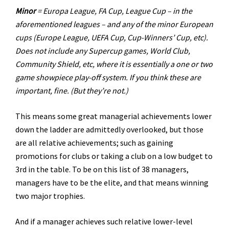
Minor
= Europa League, FA Cup, League Cup – in the
aforementioned leagues – and any of the minor European
cups (Europe League, UEFA Cup, Cup-Winners’ Cup, etc).
Does not include any Supercup games, World Club,
Community Shield, etc, where it is essentially a one or two
game showpiece play-off system. If you think these are
important, fine. (But they’re not.)
This means some great managerial achievements lower
down the ladder are admittedly overlooked, but those
are all relative achievements; such as gaining
promotions for clubs or taking a club on a low budget to
3rd in the table. To be on this list of 38 managers,
managers have to be the elite, and that means winning
two major trophies.
And if a manager achieves such relative lower-level