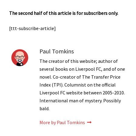
The second half of this article is for subscribers only.
[ttt-subscribe-article]
Paul Tomkins
The creator of this website; author of
several books on Liverpool FC, and of one
novel. Co-creator of The Transfer Price
Index (TPI). Columnist on the official
Liverpool FC website between 2005-2010.
International man of mystery. Possibly
bald.
More by Paul Tomkins