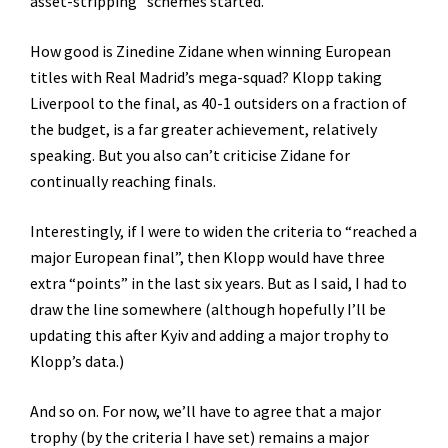
asset-stripping” schemes started.
How good is Zinedine Zidane when winning European
titles with Real Madrid’s mega-squad? Klopp taking
Liverpool to the final, as 40-1 outsiders on a fraction of
the budget, is a far greater achievement, relatively
speaking. But you also can’t criticise Zidane for
continually reaching finals.
Interestingly, if I were to widen the criteria to “reached a
major European final”, then Klopp would have three
extra “points” in the last six years. But as I said, I had to
draw the line somewhere (although hopefully I’ll be
updating this after Kyiv and adding a major trophy to
Klopp’s data.)
And so on. For now, we’ll have to agree that a major
trophy (by the criteria I have set) remains a major