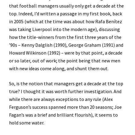
that football managers usually only get a decade at the
top. Indeed, I’d written a passage in my first book, back
in 2005 (which at the time was about how Rafa Benítez
was taking Liverpool into the modern age), discussing
how the title-winners from the first three years of the
’90s – Kenny Dalglish (1990), George Graham (1991) and
Howard Wilkinson (1992) – were by that point, a decade
or so later, out of work; the point being that new men
with new ideas come along, and shunt them out.
So, is the notion that managers get a decade at the top
true? I thought it was worth further investigation. And
while there are always exceptions to any rule (Alex
Ferguson’s success spanned more than 20 seasons; Joe
Fagan’s was a brief and brilliant flourish), it seems to
hold some water.