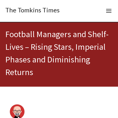
The Tomkins Times
Football Managers and Shelf-
Lives – Rising Stars, Imperial
Phases and Diminishing
Returns