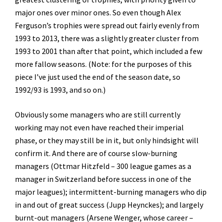
major ones over minor ones. So even though Alex
Ferguson’s trophies were spread out fairly evenly from
1993 to 2013, there was a slightly greater cluster from
1993 to 2001 than after that point, which included a few
more fallow seasons. (Note: for the purposes of this
piece I’ve just used the end of the season date, so
1992/93 is 1993, and so on.)
Obviously some managers who are still currently
working may not even have reached their imperial
phase, or they may still be in it, but only hindsight will
confirm it. And there are of course slow-burning
managers (Ottmar Hitzfeld – 300 league games as a
manager in Switzerland before success in one of the
major leagues); intermittent-burning managers who dip
in and out of great success (Jupp Heynckes); and largely
burnt-out managers (Arsene Wenger, whose career –