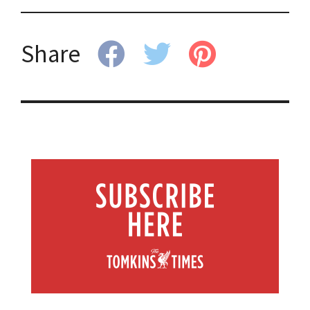
Share