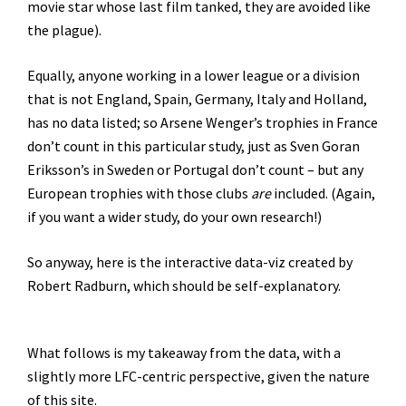
movie star whose last film tanked, they are avoided like
the plague).
Equally, anyone working in a lower league or a division
that is not England, Spain, Germany, Italy and Holland,
has no data listed; so Arsene Wenger’s trophies in France
don’t count in this particular study, just as Sven Goran
Eriksson’s in Sweden or Portugal don’t count – but any
European trophies with those clubs
are
included. (Again,
if you want a wider study, do your own research!)
So anyway, here is the interactive data-viz created by
Robert Radburn, which should be self-explanatory.
What follows is my takeaway from the data, with a
slightly more LFC-centric perspective, given the nature
of this site.