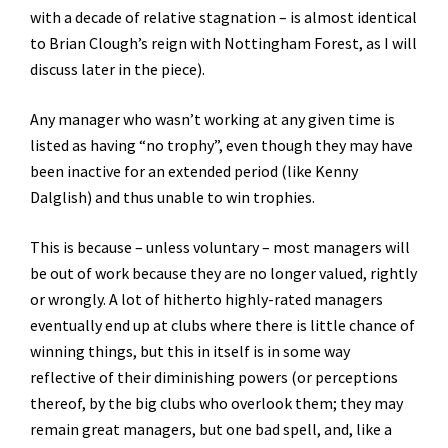
with a decade of relative stagnation – is almost identical
to Brian Clough’s reign with Nottingham Forest, as I will
discuss later in the piece).
Any manager who wasn’t working at any given time is
listed as having “no trophy”, even though they may have
been inactive for an extended period (like Kenny
Dalglish) and thus unable to win trophies.
This is because – unless voluntary – most managers will
be out of work because they are no longer valued, rightly
or wrongly. A lot of hitherto highly-rated managers
eventually end up at clubs where there is little chance of
winning things, but this in itself is in some way
reflective of their diminishing powers (or perceptions
thereof, by the big clubs who overlook them; they may
remain great managers, but one bad spell, and, like a