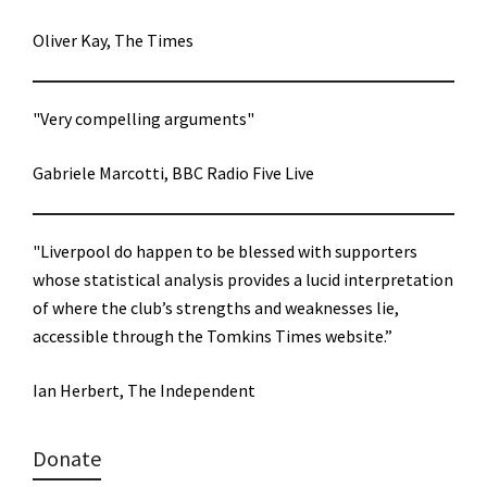
Oliver Kay, The Times
"Very compelling arguments"
Gabriele Marcotti, BBC Radio Five Live
"Liverpool do happen to be blessed with supporters
whose statistical analysis provides a lucid interpretation
of where the club’s strengths and weaknesses lie,
accessible through the Tomkins Times website.”
Ian Herbert, The Independent
Donate