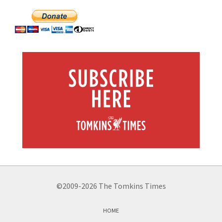
©2009-2026 The Tomkins Times
HOME