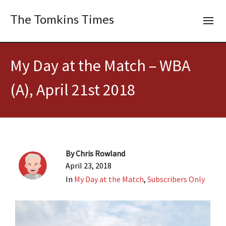
The Tomkins Times
My Day at the Match – WBA
(A), April 21st 2018
By
Chris Rowland
April 23, 2018
In
My Day at the Match
,
Subscribers Only