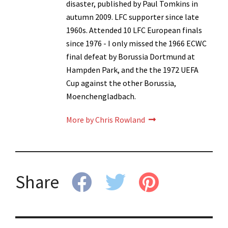
disaster, published by Paul Tomkins in
autumn 2009. LFC supporter since late
1960s. Attended 10 LFC European finals
since 1976 - I only missed the 1966 ECWC
final defeat by Borussia Dortmund at
Hampden Park, and the the 1972 UEFA
Cup against the other Borussia,
Moenchengladbach.
More by Chris Rowland
Share