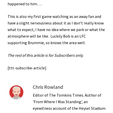
happened to him….
This is also my first game watching as an away fan and
have a slight nervousness about it as I don’t really know
what to expect, I have no idea where we park or what the
atmosphere will be like. Luckily Bob is an LFC
supporting Brummie, so knows the area well.
The rest of this article is for Subscribers only.
[ttt-subscribe-article]
Chris Rowland
Editor of The Tomkins Times. Author of
'From Where I Was Standing', an
eyewitness account of the Heysel Stadium