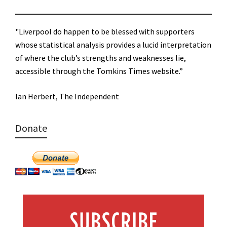
"Liverpool do happen to be blessed with supporters
whose statistical analysis provides a lucid interpretation
of where the club’s strengths and weaknesses lie,
accessible through the Tomkins Times website.”
Ian Herbert, The Independent
Donate