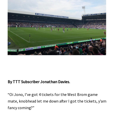
By TTT Subscriber Jonathan Davies.
“Oi Jono, I’ve got 4 tickets for the West Brom game
mate, knobhead let me down after I got the tickets, y’am
fancy coming?”