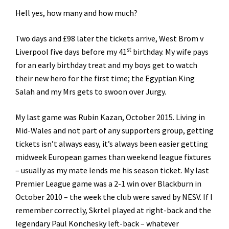
Hell yes, how many and how much?
Two days and £98 later the tickets arrive, West Brom v
st
Liverpool five days before my 41
birthday. My wife pays
for an early birthday treat and my boys get to watch
their new hero for the first time; the Egyptian King
Salah and my Mrs gets to swoon over Jurgy.
My last game was Rubin Kazan, October 2015. Living in
Mid-Wales and not part of any supporters group, getting
tickets isn’t always easy, it’s always been easier getting
midweek European games than weekend league fixtures
– usually as my mate lends me his season ticket. My last
Premier League game was a 2-1 win over Blackburn in
October 2010 – the week the club were saved by NESV. If I
remember correctly, Skrtel played at right-back and the
legendary Paul Konchesky left-back – whatever