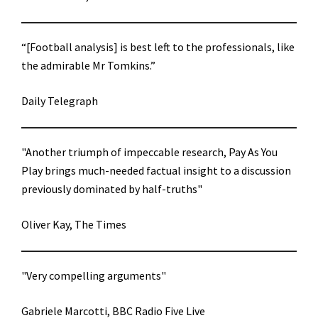
“[Football analysis] is best left to the professionals, like
the admirable Mr Tomkins.”
Daily Telegraph
"Another triumph of impeccable research, Pay As You
Play brings much-needed factual insight to a discussion
previously dominated by half-truths"
Oliver Kay, The Times
"Very compelling arguments"
Gabriele Marcotti, BBC Radio Five Live