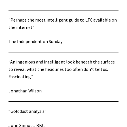
"Perhaps the most intelligent guide to LFC available on
the internet"
The Independent on Sunday
“An ingenious and intelligent look beneath the surface
to reveal what the headlines too often don’t tell us.
Fascinating.”
Jonathan Wilson
“Golddust analysis”
John Sinnott, BBC