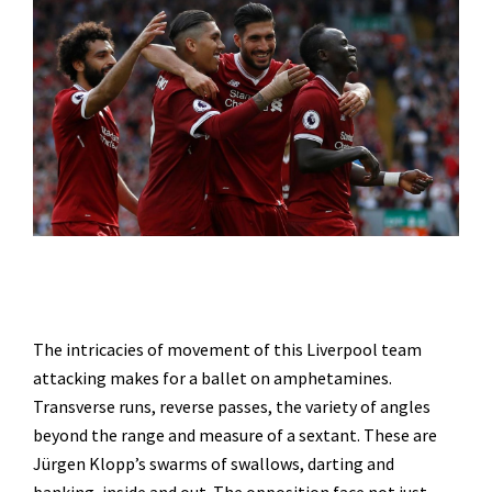
The intricacies of movement of this Liverpool team
attacking makes for a ballet on amphetamines.
Transverse runs, reverse passes, the variety of angles
beyond the range and measure of a sextant. These are
Jürgen Klopp’s swarms of swallows, darting and
banking, inside and out. The opposition face not just