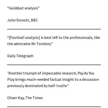
“Golddust analysis”
John Sinnott, BBC
“[Football analysis] is best left to the professionals, like
the admirable Mr Tomkins.”
Daily Telegraph
"Another triumph of impeccable research, Pay As You
Play brings much-needed factual insight to a discussion
previously dominated by half-truths"
Oliver Kay, The Times