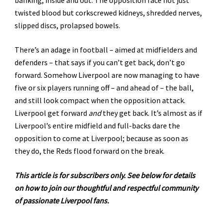
twisted blood but corkscrewed kidneys, shredded nerves,
slipped discs, prolapsed bowels.
There’s an adage in football – aimed at midfielders and
defenders – that says if you can’t get back, don’t go
forward. Somehow Liverpool are now managing to have
five or six players running off – and ahead of – the ball,
and still look compact when the opposition attack.
Liverpool get forward
and
they get back. It’s almost as if
Liverpool’s entire midfield and full-backs dare the
opposition to come at Liverpool; because as soon as
they do, the Reds flood forward on the break.
This article is for subscribers only. See below for details
on how to join our thoughtful and respectful community
of passionate Liverpool fans.