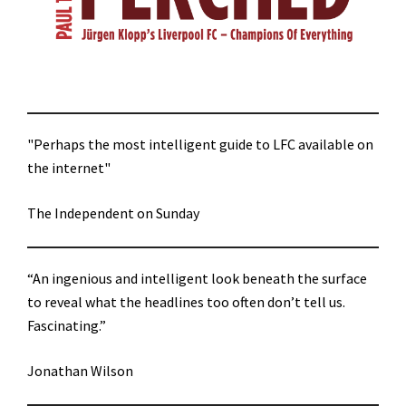
"Perhaps the most intelligent guide to LFC available on
the internet"
The Independent on Sunday
“An ingenious and intelligent look beneath the surface
to reveal what the headlines too often don’t tell us.
Fascinating.”
Jonathan Wilson