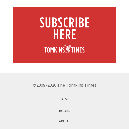
©2009-2026 The Tomkins Times
HOME
BOOKS
ABOUT