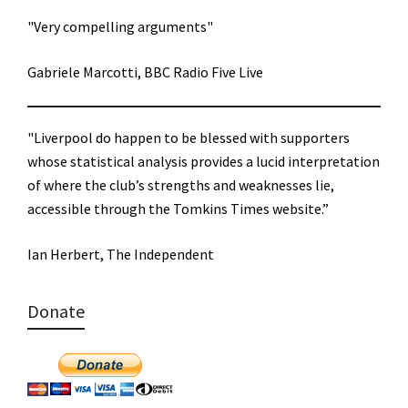
"Very compelling arguments"
Gabriele Marcotti, BBC Radio Five Live
"Liverpool do happen to be blessed with supporters
whose statistical analysis provides a lucid interpretation
of where the club’s strengths and weaknesses lie,
accessible through the Tomkins Times website.”
Ian Herbert, The Independent
Donate