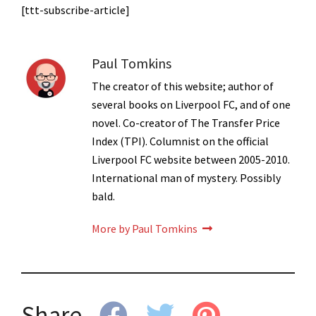
[ttt-subscribe-article]
Paul Tomkins
The creator of this website; author of
several books on Liverpool FC, and of one
novel. Co-creator of The Transfer Price
Index (TPI). Columnist on the official
Liverpool FC website between 2005-2010.
International man of mystery. Possibly
bald.
More by Paul Tomkins
Share