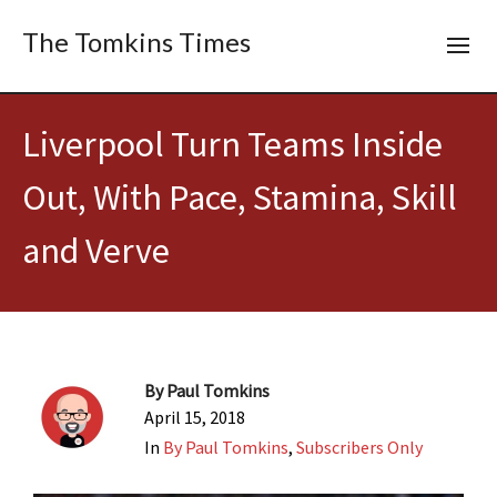
The Tomkins Times
Liverpool Turn Teams Inside
Out, With Pace, Stamina, Skill
and Verve
By
Paul Tomkins
April 15, 2018
In
By Paul Tomkins
,
Subscribers Only