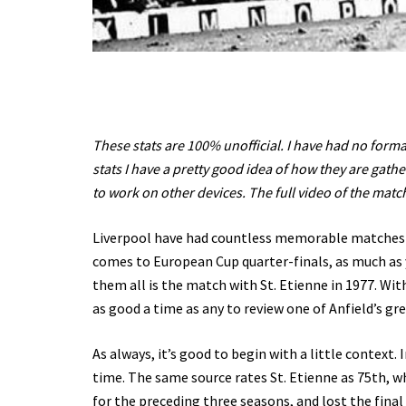
These stats are 100% unofficial. I have had no forma
stats I have a pretty good idea of how they are gathe
to work on other devices. The full video of the mat
Liverpool have had countless memorable matches f
comes to European Cup quarter-finals, as much as y
them all is the match with St. Etienne in 1977. W
as good a time as any to review one of Anfield’s gr
As always, it’s good to begin with a little context. 
time. The same source rates St. Etienne as 75th, w
for the preceding three seasons, and lost the fina