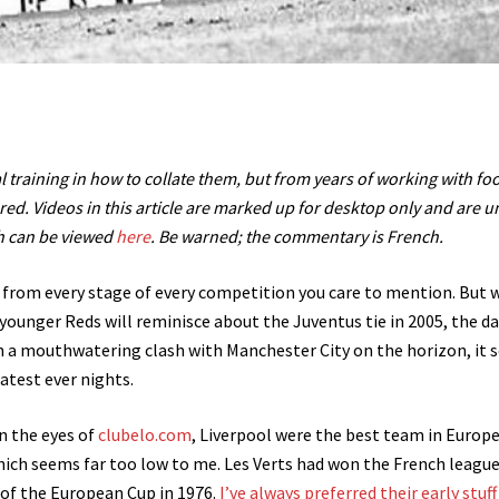
l training in how to collate them, but from years of working with foo
red. Videos in this article are marked up for desktop only and are un
ch can be viewed
here
. Be warned; the commentary is French.
rom every stage of every competition you care to mention. But 
ounger Reds will reminisce about the Juventus tie in 2005, the da
ith a mouthwatering clash with Manchester City on the horizon, it
eatest ever nights.
In the eyes of
clubelo.com
, Liverpool were the best team in Europe
hich seems far too low to me. Les Verts had won the French league
l of the European Cup in 1976.
I’ve always preferred their early stuff