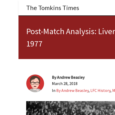
The Tomkins Times
Post-Match Analysis: Live
1977
By
Andrew Beasley
March 28, 2018
In
By Andrew Beasley
,
LFC History
,
M