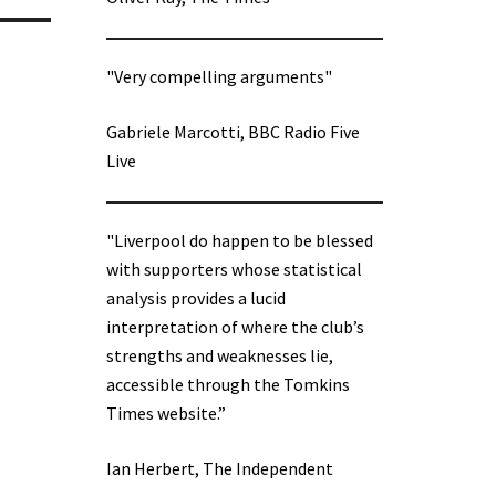
"Very compelling arguments"
Gabriele Marcotti, BBC Radio Five
Live
"Liverpool do happen to be blessed
with supporters whose statistical
analysis provides a lucid
interpretation of where the club’s
strengths and weaknesses lie,
accessible through the Tomkins
Times website.”
Ian Herbert, The Independent