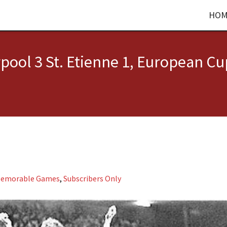
HOM
rpool 3 St. Etienne 1, European Cu
emorable Games
,
Subscribers Only