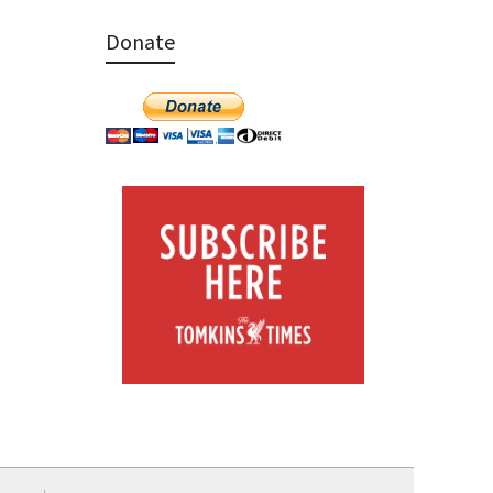
Donate