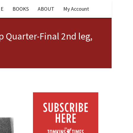
E
BOOKS
ABOUT
My Account
p Quarter-Final 2nd leg,