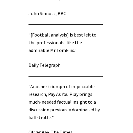
John Sinnott, BBC
“[Football analysis] is best left to
the professionals, like the
admirable Mr Tomkins.”
Daily Telegraph
"Another triumph of impeccable
research, Pay As You Play brings
much-needed factual insight to a
discussion previously dominated by
half-truths"
Oliver Kay, The Times