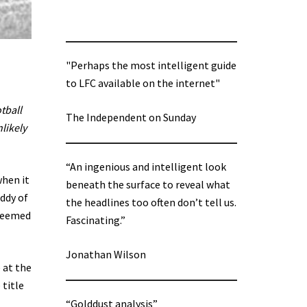
"Perhaps the most intelligent guide
to LFC available on the internet"
tball
The Independent on Sunday
likely
“An ingenious and intelligent look
when it
beneath the surface to reveal what
ddy of
the headlines too often don’t tell us.
 seemed
Fascinating.”
Jonathan Wilson
 at the
 title
“Golddust analysis”