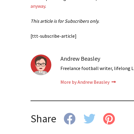
anyway
.
This article is for Subscribers only.
[ttt-subscribe-article]
Andrew Beasley
Freelance football writer, lifelong L
More by Andrew Beasley
Share