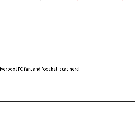
iverpool FC fan, and football stat nerd.