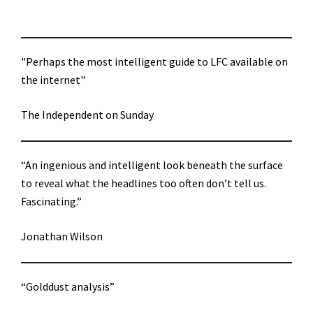
"Perhaps the most intelligent guide to LFC available on
the internet"
The Independent on Sunday
“An ingenious and intelligent look beneath the surface
to reveal what the headlines too often don’t tell us.
Fascinating.”
Jonathan Wilson
“Golddust analysis”