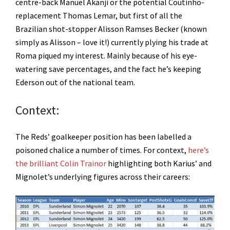
centre-back Manuel Akanji or the potential Coutinho-
replacement Thomas Lemar, but first of all the
Brazilian shot-stopper Alisson Ramses Becker (known
simply as Alisson – love it!) currently plying his trade at
Roma piqued my interest. Mainly because of his eye-
watering save percentages, and the fact he’s keeping
Ederson out of the national team.
Context:
The Reds’ goalkeeper position has been labelled a
poisoned chalice a number of times. For context,
here’s
the brilliant Colin Trainor
highlighting both Karius’ and
Mignolet’s underlying figures across their careers: