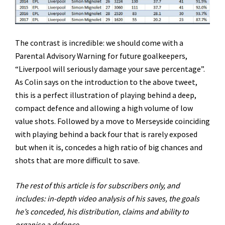
The contrast is incredible: we should come with a
Parental Advisory Warning for future goalkeepers,
“Liverpool will seriously damage your save percentage”.
As Colin says on the introduction to the above tweet,
this is a perfect illustration of playing behind a deep,
compact defence and allowing a high volume of low
value shots. Followed by a move to Merseyside coinciding
with playing behind a back four that is rarely exposed
but when it is, concedes a high ratio of big chances and
shots that are more difficult to save.
The rest of this article is for subscribers only, and
includes: in-depth video analysis of his saves, the goals
he’s conceded, his distribution, claims and ability to
organise a defence.