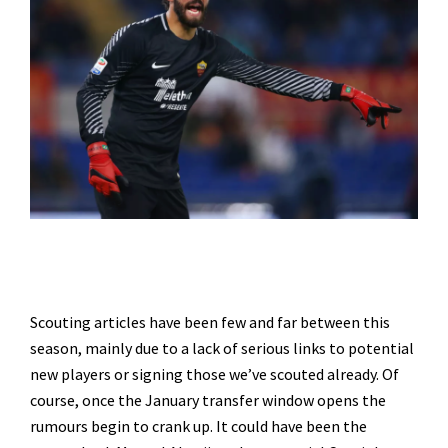
Scouting articles have been few and far between this
season, mainly due to a lack of serious links to potential
new players or signing those we’ve scouted already. Of
course, once the January transfer window opens the
rumours begin to crank up. It could have been the