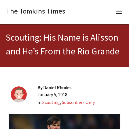
The Tomkins Times
Scouting: His Name is Alisson
and He’s From the Rio Grande
By
Daniel Rhodes
January 5, 2018
In
Scouting
,
Subscribers Only