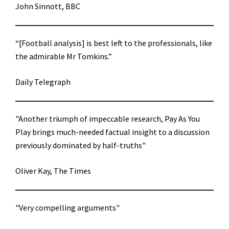
John Sinnott, BBC
“[Football analysis] is best left to the professionals, like
the admirable Mr Tomkins.”
Daily Telegraph
"Another triumph of impeccable research, Pay As You
Play brings much-needed factual insight to a discussion
previously dominated by half-truths"
Oliver Kay, The Times
"Very compelling arguments"