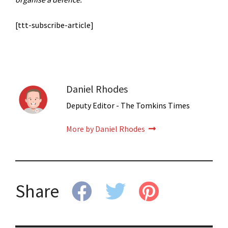
[ttt-subscribe-article]
Daniel Rhodes
Deputy Editor - The Tomkins Times
More by Daniel Rhodes
Share