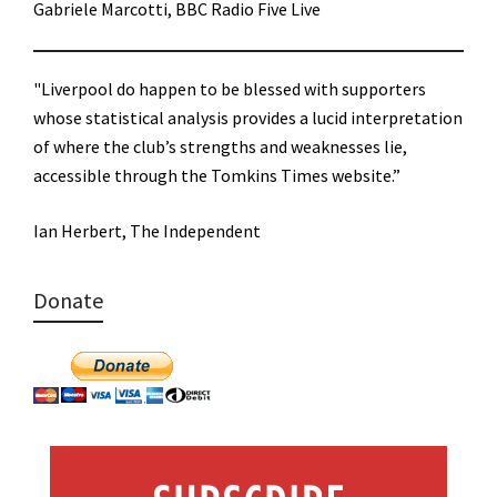
Gabriele Marcotti, BBC Radio Five Live
"Liverpool do happen to be blessed with supporters
whose statistical analysis provides a lucid interpretation
of where the club’s strengths and weaknesses lie,
accessible through the Tomkins Times website.”
Ian Herbert, The Independent
Donate