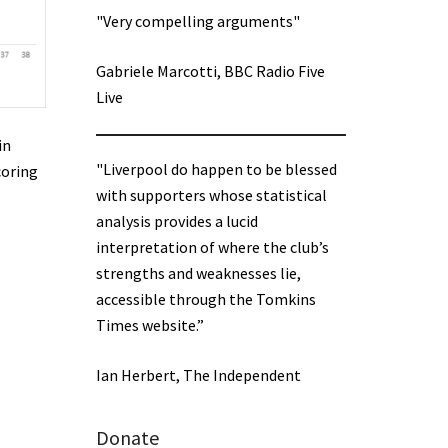
"Very compelling arguments"
Gabriele Marcotti, BBC Radio Five
Live
in
"Liverpool do happen to be blessed
coring
with supporters whose statistical
analysis provides a lucid
interpretation of where the club’s
strengths and weaknesses lie,
accessible through the Tomkins
Times website.”
Ian Herbert, The Independent
Donate