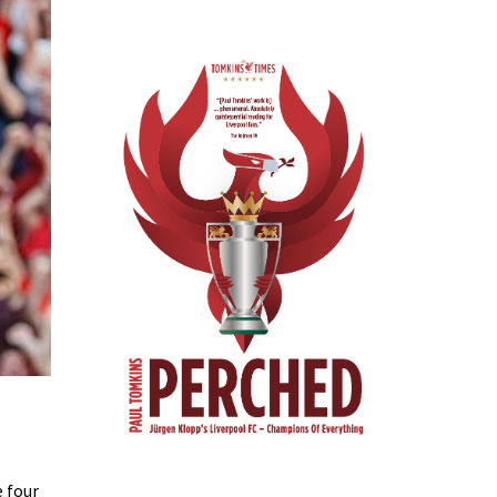
e four