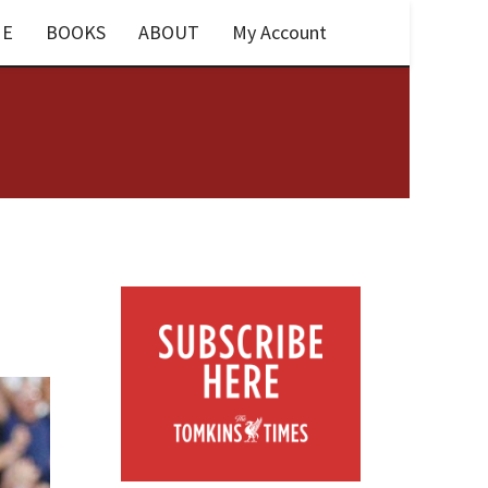
E
BOOKS
ABOUT
My Account