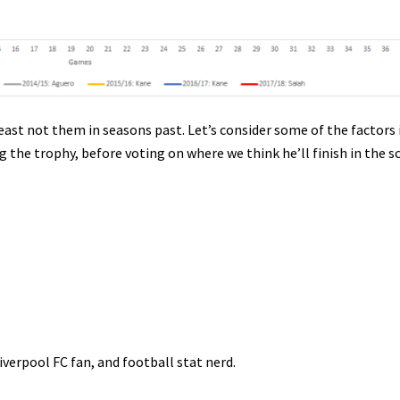
east not them in seasons past. Let’s consider some of the factors 
 the trophy, before voting on where we think he’ll finish in the s
iverpool FC fan, and football stat nerd.