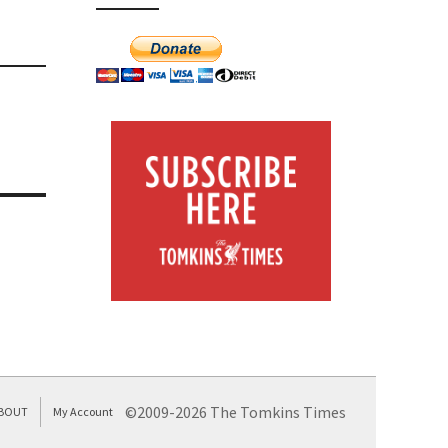
©2009-2026 The Tomkins Times
BOUT
My Account