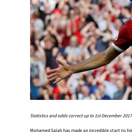
Statistics and odds correct up to 1st December 2017
Mohamed Salah has made an incredible start to his L