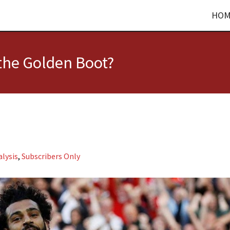
HOM
he Golden Boot?
alysis
,
Subscribers Only