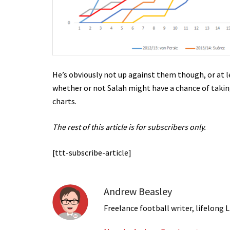
He’s obviously not up against them though, or at l
whether or not Salah might have a chance of taking
charts.
The rest of this article is for subscribers only.
[ttt-subscribe-article]
Andrew Beasley
Freelance football writer, lifelong L