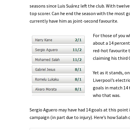
seasons since Luis Suárez left the club. With twelve
top scorer. Can he end the season with the most g
currently have him as joint-second favourite.
For those of you 
about a 14 percent
red-hot favourite 
claiming his third 
Yet as it stands, 
Liverpool’s electri
goals in match 14 
who that was.
Sergio Aguero may have had 14 goals at this point i
campaign (in part due to injury). Here’s how Salah