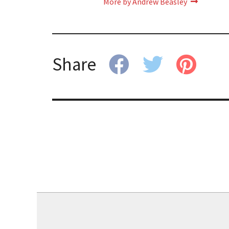
More by Andrew Beasley
Share