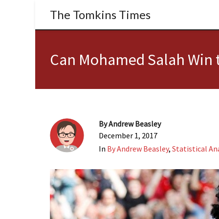
The Tomkins Times
Can Mohamed Salah Win t
By
Andrew Beasley
December 1, 2017
In
By Andrew Beasley
,
Statistical An