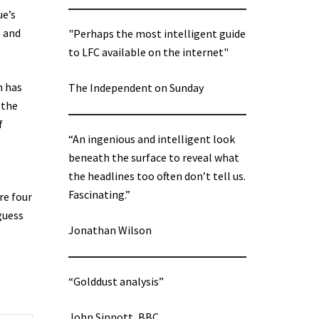
ue’s
, and
"Perhaps the most intelligent guide
to LFC available on the internet"
h has
The Independent on Sunday
 the
f
“An ingenious and intelligent look
beneath the surface to reveal what
the headlines too often don’t tell us.
Fascinating.”
re four
guess
Jonathan Wilson
“Golddust analysis”
John Sinnott, BBC