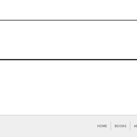
HOME
BOOKS
A