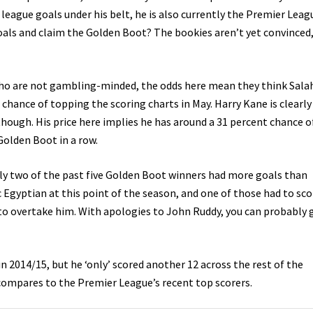
 league goals under his belt, he is also currently the Premier Leag
oals and claim the Golden Boot? The bookies aren’t yet convinced
who are not gambling-minded, the odds here mean they think Sala
 chance of topping the scoring charts in May. Harry Kane is clearly
though. His price here implies he has around a 31 percent chance o
Golden Boot in a row.
only two of the past five Golden Boot winners had more goals than
c Egyptian at this point of the season, and one of those had to sco
to overtake him. With apologies to John Ruddy, you can probably 
n 2014/15, but he ‘only’ scored another 12 across the rest of the
 compares to the Premier League’s recent top scorers.