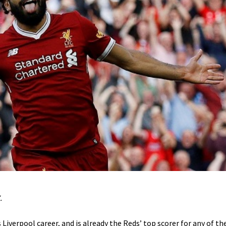
.
iverpool career, and is already the Reds’ top scorer for any of th