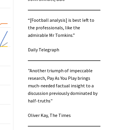
“[Football analysis] is best left to
the professionals, like the
admirable Mr Tomkins.”
Daily Telegraph
"Another triumph of impeccable
research, Pay As You Play brings
much-needed factual insight to a
discussion previously dominated by
half-truths"
Oliver Kay, The Times