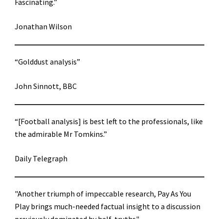
Fascinating.”
Jonathan Wilson
“Golddust analysis”
John Sinnott, BBC
“[Football analysis] is best left to the professionals, like
the admirable Mr Tomkins.”
Daily Telegraph
"Another triumph of impeccable research, Pay As You
Play brings much-needed factual insight to a discussion