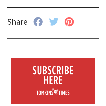
Share