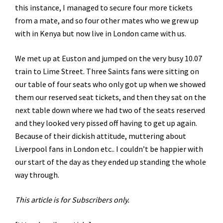
this instance, I managed to secure four more tickets
from a mate, and so four other mates who we grew up
with in Kenya but now live in London came with us.
We met up at Euston and jumped on the very busy 10.07
train to Lime Street. Three Saints fans were sitting on
our table of four seats who only got up when we showed
them our reserved seat tickets, and then they sat on the
next table down where we had two of the seats reserved
and they looked very pissed off having to get up again.
Because of their dickish attitude, muttering about
Liverpool fans in London etc.. I couldn’t be happier with
our start of the day as they ended up standing the whole
way through.
This article is for Subscribers only.