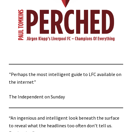
"Perhaps the most intelligent guide to LFC available on
the internet"
The Independent on Sunday
“An ingenious and intelligent look beneath the surface
to reveal what the headlines too often don’t tell us.