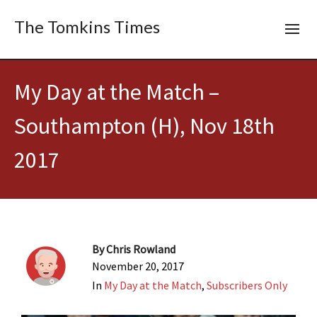
The Tomkins Times
My Day at the Match –
Southampton (H), Nov 18th
2017
By
Chris Rowland
November 20, 2017
In
My Day at the Match
,
Subscribers Only