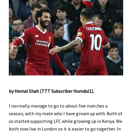
by Hemal Shah (TTT Subscriber Humdul1).
I normally manage to go to about five matches a
season, with my mate who I have grown up with. Both of
us started supporting LFC while growing up in Kenya. We
both now live in London so it is easier to go together. In