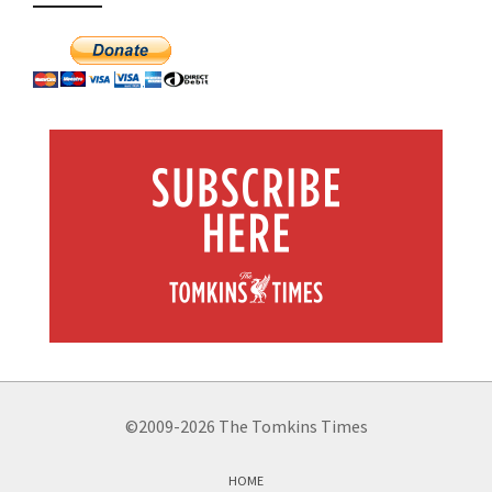
©2009-2026 The Tomkins Times
HOME