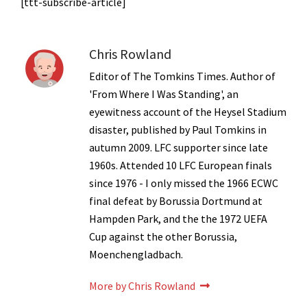
[ttt-subscribe-article]
Chris Rowland
Editor of The Tomkins Times. Author of
'From Where I Was Standing', an
eyewitness account of the Heysel Stadium
disaster, published by Paul Tomkins in
autumn 2009. LFC supporter since late
1960s. Attended 10 LFC European finals
since 1976 - I only missed the 1966 ECWC
final defeat by Borussia Dortmund at
Hampden Park, and the the 1972 UEFA
Cup against the other Borussia,
Moenchengladbach.
More by Chris Rowland