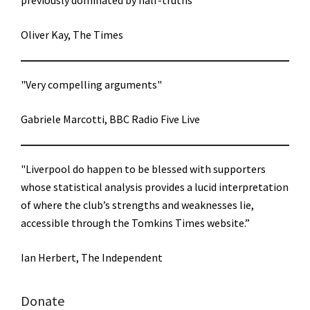
previously dominated by half-truths"
Oliver Kay, The Times
"Very compelling arguments"
Gabriele Marcotti, BBC Radio Five Live
"Liverpool do happen to be blessed with supporters
whose statistical analysis provides a lucid interpretation
of where the club’s strengths and weaknesses lie,
accessible through the Tomkins Times website.”
Ian Herbert, The Independent
Donate